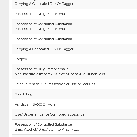
Carrying A Concealed Dirk Or Dagger
Possession of Drug Paraphernalia
Possession of Controlled Substance
Possession of Drug Paraphernalia
Possession of Controlled Substance
Carrying A Concealed Dirk Or Dagger
Forgery
Possession of Drug Paraphernalia
Manufacture / Import / Sale of Nunchaku / Nunchucks.
Felon Purchase / in Possession or Use of Tear Gas
Shoplifting
Vandalism $5000 Or More
Use/Under Influence Controlled Substance
Possession of Controlled Substance
Bring Alcohol/Drug/Etc Into Prison/Etc