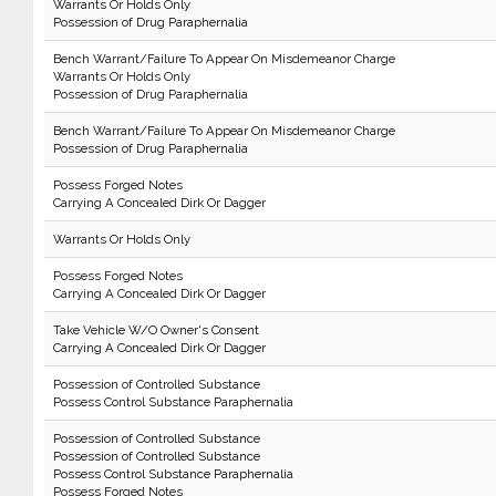
Warrants Or Holds Only
Possession of Drug Paraphernalia
Bench Warrant/Failure To Appear On Misdemeanor Charge
Warrants Or Holds Only
Possession of Drug Paraphernalia
Bench Warrant/Failure To Appear On Misdemeanor Charge
Possession of Drug Paraphernalia
Possess Forged Notes
Carrying A Concealed Dirk Or Dagger
Warrants Or Holds Only
Possess Forged Notes
Carrying A Concealed Dirk Or Dagger
Take Vehicle W/O Owner's Consent
Carrying A Concealed Dirk Or Dagger
Possession of Controlled Substance
Possess Control Substance Paraphernalia
Possession of Controlled Substance
Possession of Controlled Substance
Possess Control Substance Paraphernalia
Possess Forged Notes