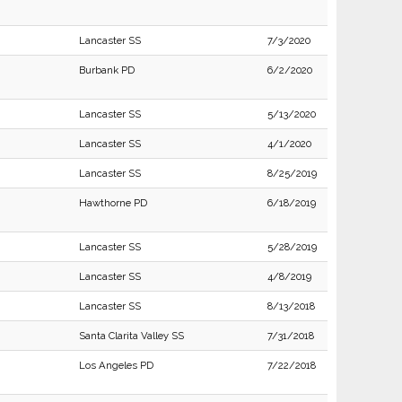
Lancaster SS
7/3/2020
Burbank PD
6/2/2020
Lancaster SS
5/13/2020
Lancaster SS
4/1/2020
Lancaster SS
8/25/2019
Hawthorne PD
6/18/2019
Lancaster SS
5/28/2019
Lancaster SS
4/8/2019
Lancaster SS
8/13/2018
Santa Clarita Valley SS
7/31/2018
Los Angeles PD
7/22/2018