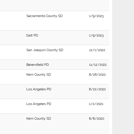
Sacramento County SD
1/9/2023
Galt PD
1/9/2023
San Joaquin County SD
12/1/2022
Bakersfield PD
11/12/2022
Kern County SD
8/26/2022
Los Angeles PD
8/22/2022
Los Angeles PD
1/2/2021
Kern County SD
8/8/2020