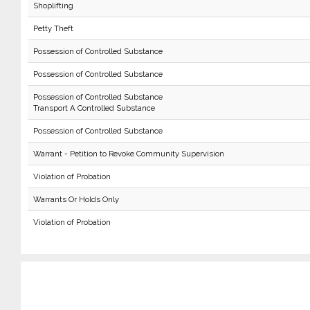
Shoplifting
Petty Theft
Possession of Controlled Substance
Possession of Controlled Substance
Possession of Controlled Substance
Transport A Controlled Substance
Possession of Controlled Substance
Warrant - Petition to Revoke Community Supervision
Violation of Probation
Warrants Or Holds Only
Violation of Probation