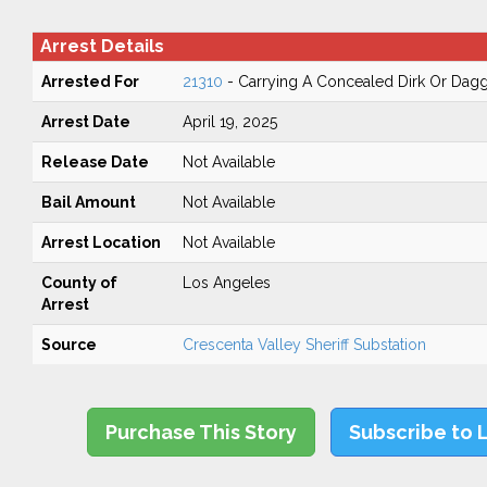
Arrest Details
Arrested For
21310
- Carrying A Concealed Dirk Or Dag
Arrest Date
April 19, 2025
Release Date
Not Available
Bail Amount
Not Available
Arrest Location
Not Available
County of
Los Angeles
Arrest
Source
Crescenta Valley Sheriff Substation
Purchase This Story
Subscribe to 