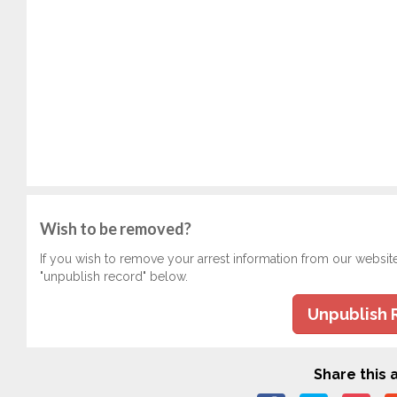
Wish to be removed?
If you wish to remove your arrest information from our websit
"unpublish record" below.
Unpublish 
Share this a