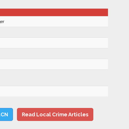
ger
LCN
Read Local Crime Articles