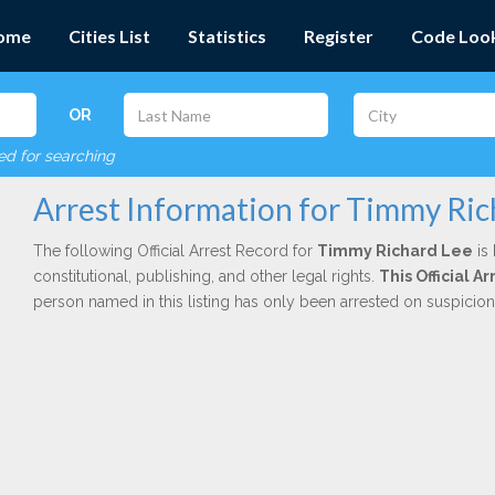
ome
Cities List
Statistics
Register
Code Loo
OR
red for searching
Arrest Information for Timmy Ric
The following Official Arrest Record for
Timmy Richard Lee
is 
constitutional, publishing, and other legal rights.
This Official A
person named in this listing has only been arrested on suspicio