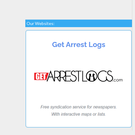
Our Websites: