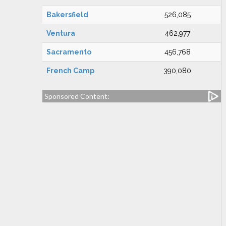
Bakersfield
526,085
Ventura
462,977
Sacramento
456,768
French Camp
390,080
Sponsored Content: