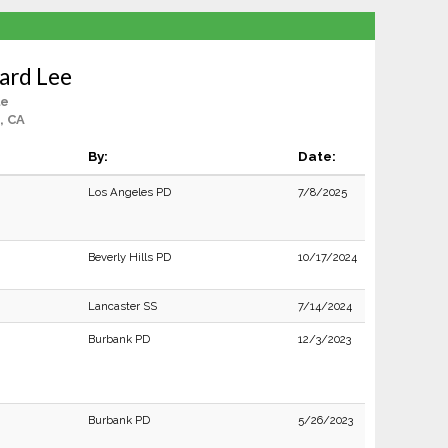
ard Lee
le
, CA
By:
Date:
Los Angeles PD
7/8/2025
Beverly Hills PD
10/17/2024
Lancaster SS
7/14/2024
Burbank PD
12/3/2023
Burbank PD
5/26/2023