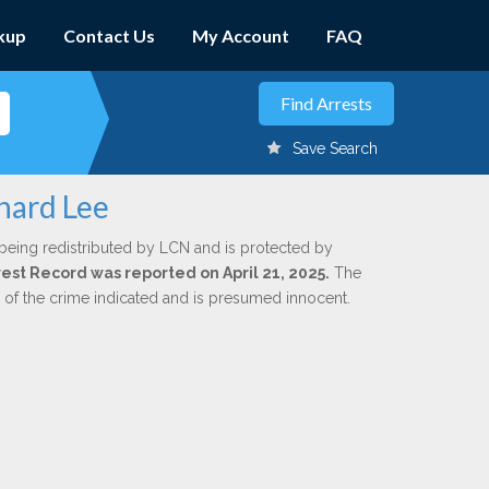
kup
Contact Us
My Account
FAQ
Save Search
hard Lee
being redistributed by LCN and is protected by
rrest Record was reported on April 21, 2025.
The
n of the crime indicated and is presumed innocent.