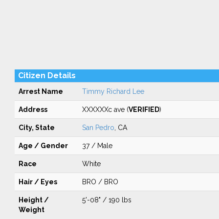
Citizen Details
Arrest Name
Timmy Richard Lee
Address
XXXXXXc ave (
VERIFIED
)
City, State
San Pedro
, CA
Age / Gender
37 / Male
Race
White
Hair / Eyes
BRO / BRO
Height /
5'-08" / 190 lbs
Weight