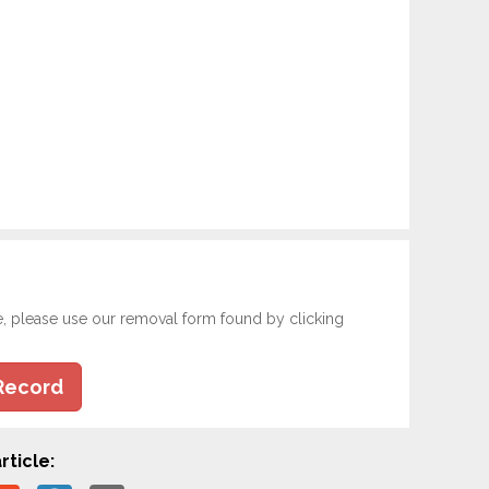
e, please use our removal form found by clicking
Record
rticle: