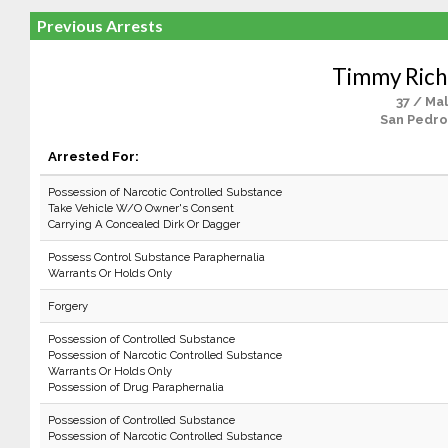
Previous Arrests
Timmy Rich
37 / Ma
San Pedro
Arrested For:
Possession of Narcotic Controlled Substance
Take Vehicle W/O Owner's Consent
Carrying A Concealed Dirk Or Dagger
Possess Control Substance Paraphernalia
Warrants Or Holds Only
Forgery
Possession of Controlled Substance
Possession of Narcotic Controlled Substance
Warrants Or Holds Only
Possession of Drug Paraphernalia
Possession of Controlled Substance
Possession of Narcotic Controlled Substance