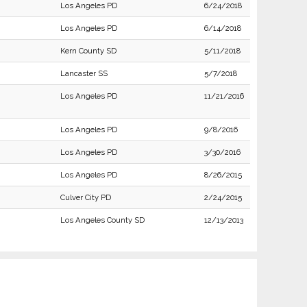
Los Angeles PD
6/24/2018
Los Angeles PD
6/14/2018
Kern County SD
5/11/2018
Lancaster SS
5/7/2018
Los Angeles PD
11/21/2016
Los Angeles PD
9/8/2016
Los Angeles PD
3/30/2016
Los Angeles PD
8/26/2015
Culver City PD
2/24/2015
Los Angeles County SD
12/13/2013