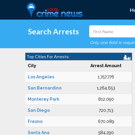
H
Search Arrests
Only one field is requi
Top Cities For Arrests:
City
Arrest Amount
Los Angeles
1,757,776
San Bernardino
1,264,653
Monterey Park
812,090
San Diego
720,713
Fresno
670,089
Santa Ana
584,290