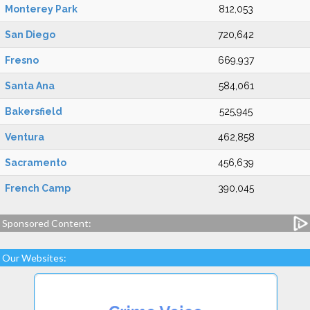
Monterey Park
812,053
San Diego
720,642
Fresno
669,937
Santa Ana
584,061
Bakersfield
525,945
Ventura
462,858
Sacramento
456,639
French Camp
390,045
Sponsored Content:
Our Websites: