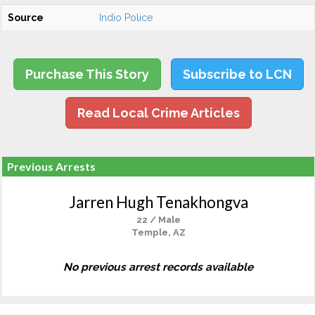
Source
Indio Police
Purchase This Story
Subscribe to LCN
Read Local Crime Articles
Previous Arrests
Jarren Hugh Tenakhongva
22 / Male
Temple, AZ
No previous arrest records available