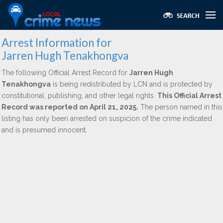
Arrest Information for
Jarren Hugh Tenakhongva
The following Official Arrest Record for
Jarren Hugh
Tenakhongva
is being redistributed by LCN and is protected by
constitutional, publishing, and other legal rights.
This Official Arrest
Record was reported on April 21, 2025.
The person named in this
listing has only been arrested on suspicion of the crime indicated
and is presumed innocent.