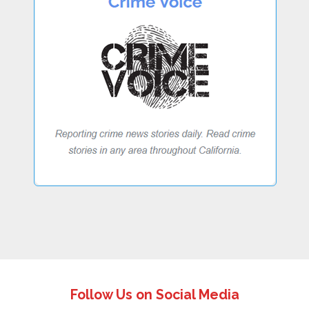
Follow Us on Social Media