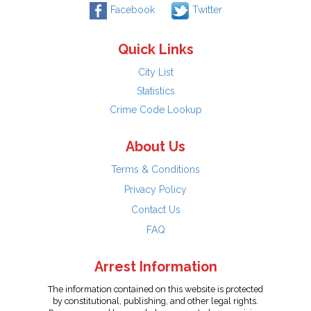
Facebook
Twitter
Quick Links
City List
Statistics
Crime Code Lookup
About Us
Terms & Conditions
Privacy Policy
Contact Us
FAQ
Arrest Information
The information contained on this website is protected
by constitutional, publishing, and other legal rights.