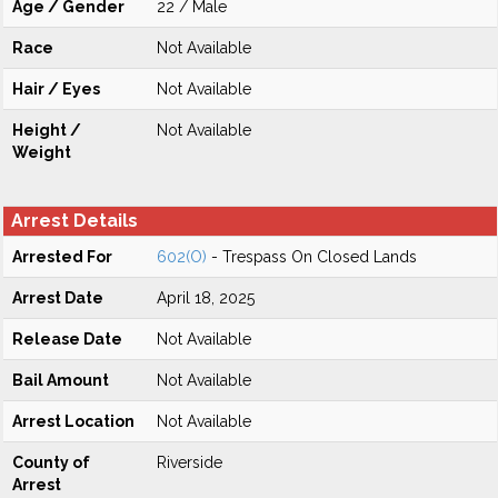
Age / Gender
22 / Male
Race
Not Available
Hair / Eyes
Not Available
Height /
Not Available
Weight
Arrest Details
Arrested For
602(O)
- Trespass On Closed Lands
Arrest Date
April 18, 2025
Release Date
Not Available
Bail Amount
Not Available
Arrest Location
Not Available
County of
Riverside
Arrest