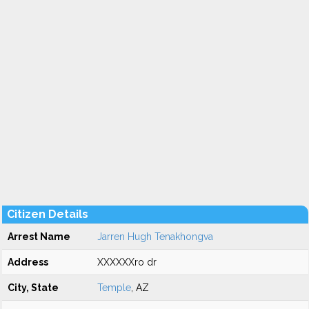
Citizen Details
Arrest Name
Jarren Hugh Tenakhongva
Address
XXXXXXro dr
City, State
Temple
, AZ