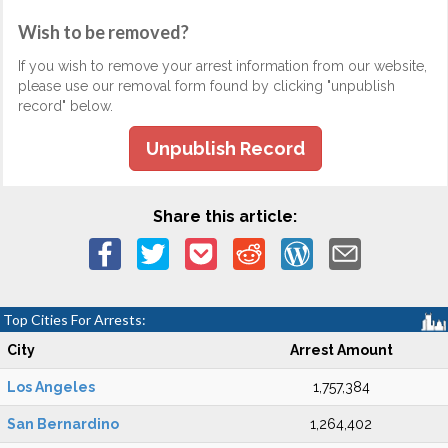
Wish to be removed?
If you wish to remove your arrest information from our website,
please use our removal form found by clicking "unpublish
record" below.
Unpublish Record
Share this article:
Top Cities For Arrests:
City
Arrest Amount
Los Angeles
1,757,384
San Bernardino
1,264,402