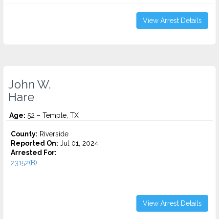
View Arrest Details
John W.
Hare
Age:
52 – Temple, TX
County:
Riverside
Reported On:
Jul 01, 2024
Arrested For:
23152(B)...
View Arrest Details