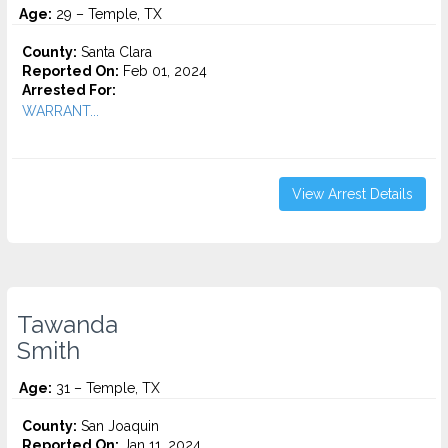
Age:
29 – Temple, TX
County:
Santa Clara
Reported On:
Feb 01, 2024
Arrested For:
WARRANT...
View Arrest Details
Tawanda
Smith
Age:
31 – Temple, TX
County:
San Joaquin
Reported On:
Jan 11, 2024