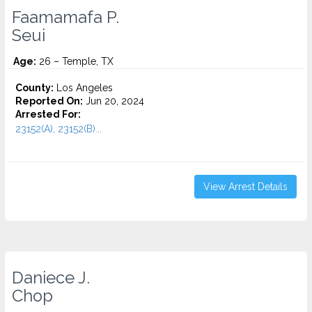
Faamamafa P.
Seui
Age:
26 – Temple, TX
County:
Los Angeles
Reported On:
Jun 20, 2024
Arrested For:
23152(A), 23152(B)...
View Arrest Details
Daniece J.
Chop