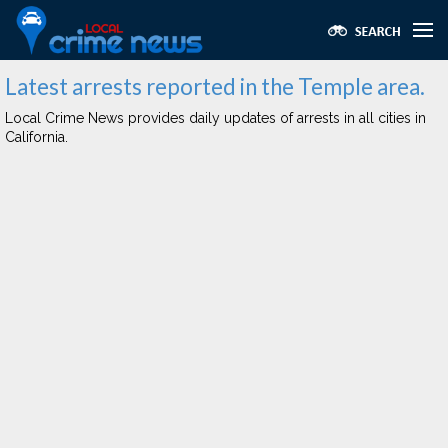
Latest arrests reported in the Temple area.
Local Crime News provides daily updates of arrests in all cities in
California.