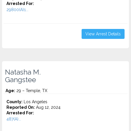
Arrested For:
29800(A)1...
View Arrest Details
Natasha M.
Gangstee
Age:
29 – Temple, TX
County:
Los Angeles
Reported On:
Aug 12, 2024
Arrested For:
487(A)...