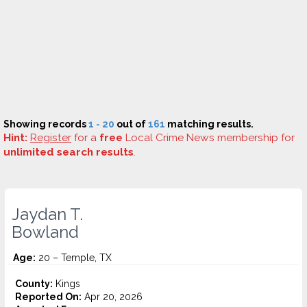
Showing records
1 - 20
out of
161
matching results.
Hint:
Register
for a
free
Local Crime News membership for
unlimited search results
.
Jaydan T.
Bowland
Age:
20 – Temple, TX
County:
Kings
Reported On:
Apr 20, 2026