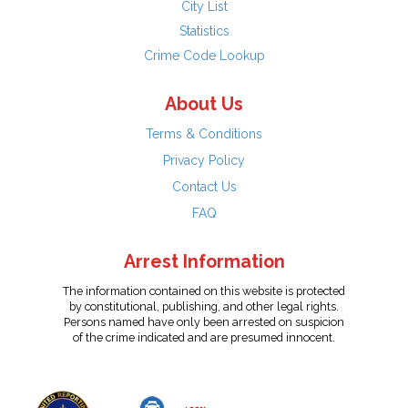
City List
Statistics
Crime Code Lookup
About Us
Terms & Conditions
Privacy Policy
Contact Us
FAQ
Arrest Information
The information contained on this website is protected
by constitutional, publishing, and other legal rights.
Persons named have only been arrested on suspicion
of the crime indicated and are presumed innocent.