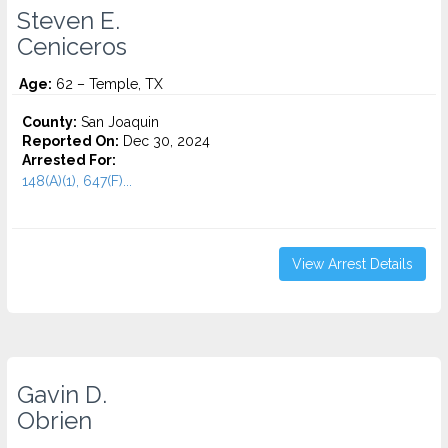
Steven E.
Ceniceros
Age:
62 – Temple, TX
County:
San Joaquin
Reported On:
Dec 30, 2024
Arrested For:
148(A)(1), 647(F)...
View Arrest Details
Gavin D.
Obrien