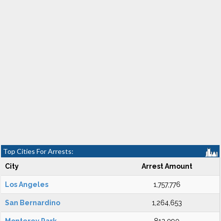
Top Cities For Arrests:
City
Arrest Amount
Los Angeles
1,757,776
San Bernardino
1,264,653