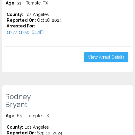
Age:
31 – Temple, TX
County:
Los Angeles
Reported On:
Oct 18, 2024
Arrested For:
11377, 11350, 647(F)...
View Arrest Details
Rodney
Bryant
Age:
64 – Temple, TX
County:
Los Angeles
Reported On:
Sep 10, 2024