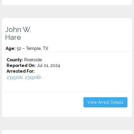
John W.
Hare
Age:
52 – Temple, TX
County:
Riverside
Reported On:
Jul 01, 2024
Arrested For:
23152(A), 23152(B)...
View Arrest Details