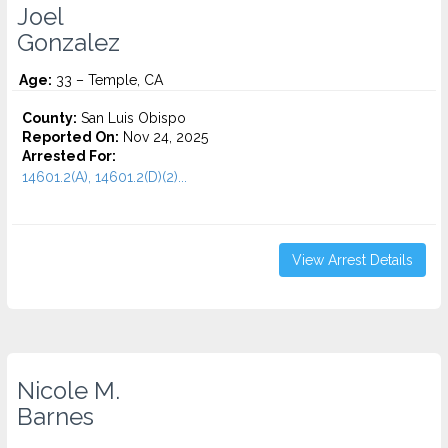
Joel
Gonzalez
Age:
33 – Temple, CA
County:
San Luis Obispo
Reported On:
Nov 24, 2025
Arrested For:
14601.2(A), 14601.2(D)(2)...
View Arrest Details
Nicole M.
Barnes