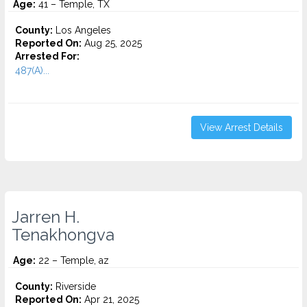
Age:
41 – Temple, TX
County:
Los Angeles
Reported On:
Aug 25, 2025
Arrested For:
487(A)...
View Arrest Details
Jarren H.
Tenakhongva
Age:
22 – Temple, az
County:
Riverside
Reported On:
Apr 21, 2025