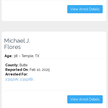
View Arrest Details
Michael J.
Flores
Age:
38 – Temple, TX
County:
Butte
Reported On:
Feb 10, 2025
Arrested For:
23152(A), 23152(B)...
View Arrest Details