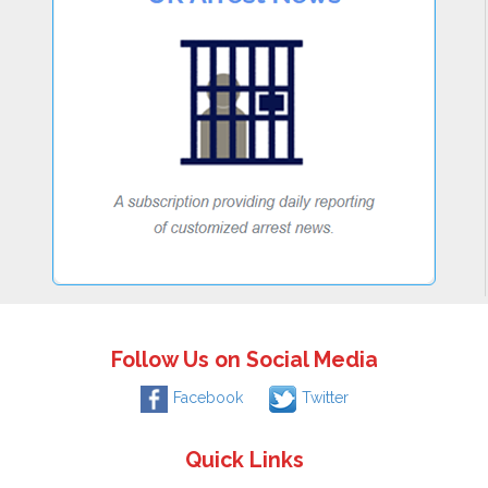
Follow Us on Social Media
Facebook
Twitter
Quick Links