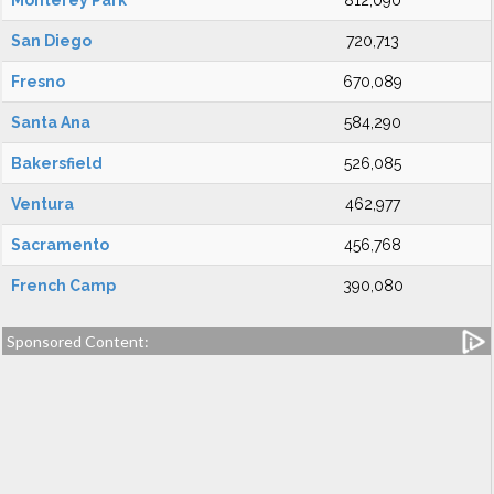
Monterey Park
812,090
San Diego
720,713
Fresno
670,089
Santa Ana
584,290
Bakersfield
526,085
Ventura
462,977
Sacramento
456,768
French Camp
390,080
Sponsored Content: