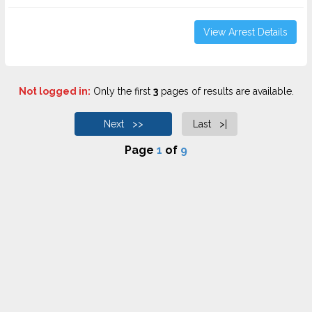
View Arrest Details
Not logged in:
Only the first
3
pages of results are available.
Next >>
Last >|
Page
1
of
9