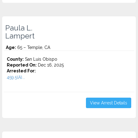
Paula L.
Lampert
Age:
65 – Temple, CA
County:
San Luis Obispo
Reported On:
Dec 16, 2025
Arrested For:
459.5(A)...
View Arrest Details