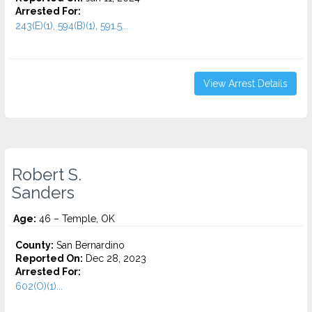
Arrested For:
243(E)(1), 594(B)(1), 591.5...
View Arrest Details
Robert S.
Sanders
Age:
46 – Temple, OK
County:
San Bernardino
Reported On:
Dec 28, 2023
Arrested For:
602(O)(1)...