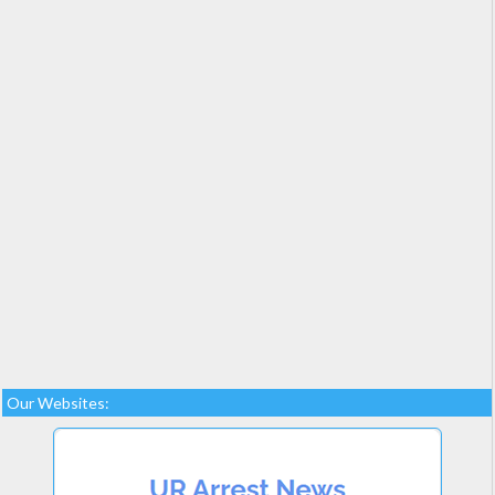
Our Websites: