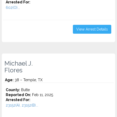
Arrested For:
602(O)...
View Arrest Details
Michael J.
Flores
Age:
38 – Temple, TX
County:
Butte
Reported On:
Feb 11, 2025
Arrested For:
23152(A), 23152(B)...