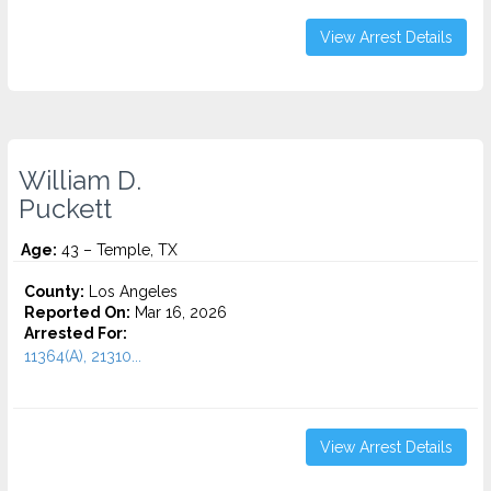
View Arrest Details
William D.
Puckett
Age:
43 – Temple, TX
County:
Los Angeles
Reported On:
Mar 16, 2026
Arrested For:
11364(A), 21310...
View Arrest Details