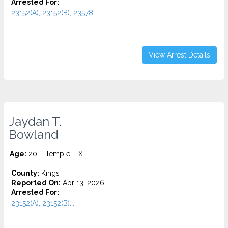
Arrested For:
23152(A), 23152(B), 23578...
View Arrest Details
Jaydan T.
Bowland
Age:
20 – Temple, TX
County:
Kings
Reported On:
Apr 13, 2026
Arrested For:
23152(A), 23152(B)...