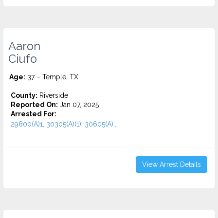
Aaron
Ciufo
Age:
37 – Temple, TX
County:
Riverside
Reported On:
Jan 07, 2025
Arrested For:
29800(A)1, 30305(A)(1), 30605(A)...
View Arrest Details