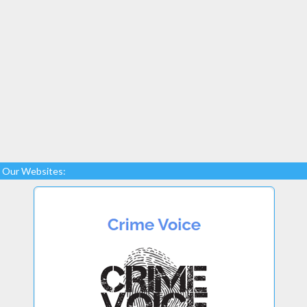
Our Websites: