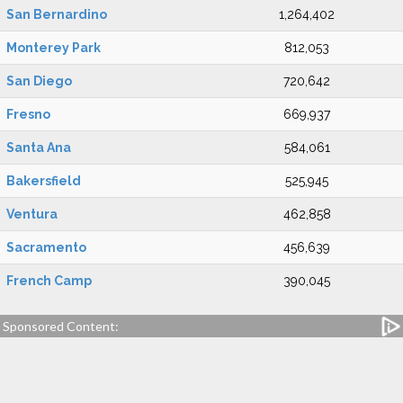
San Bernardino
1,264,402
Monterey Park
812,053
San Diego
720,642
Fresno
669,937
Santa Ana
584,061
Bakersfield
525,945
Ventura
462,858
Sacramento
456,639
French Camp
390,045
Sponsored Content: