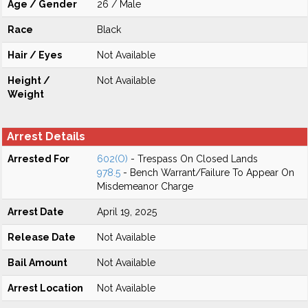
Age / Gender
26 / Male
Race
Black
Hair / Eyes
Not Available
Height /
Not Available
Weight
Arrest Details
Arrested For
602(O)
- Trespass On Closed Lands
978.5
- Bench Warrant/Failure To Appear On
Misdemeanor Charge
Arrest Date
April 19, 2025
Release Date
Not Available
Bail Amount
Not Available
Arrest Location
Not Available