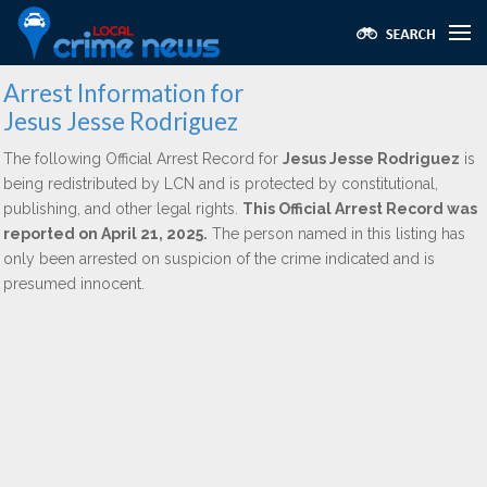
Arrest Information for
Jesus Jesse Rodriguez
The following Official Arrest Record for
Jesus Jesse Rodriguez
is
being redistributed by LCN and is protected by constitutional,
publishing, and other legal rights.
This Official Arrest Record was
reported on April 21, 2025.
The person named in this listing has
only been arrested on suspicion of the crime indicated and is
presumed innocent.