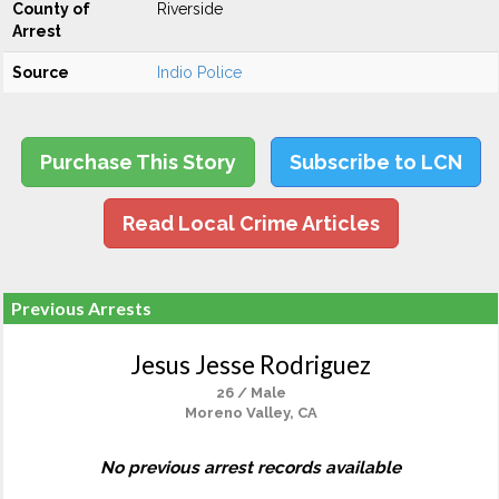
County of
Riverside
Arrest
Source
Indio Police
Purchase This Story
Subscribe to LCN
Read Local Crime Articles
Previous Arrests
Jesus Jesse Rodriguez
26 / Male
Moreno Valley, CA
No previous arrest records available