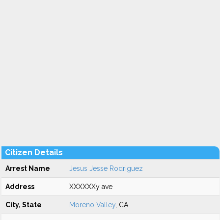
Citizen Details
Arrest Name
Jesus Jesse Rodriguez
Address
XXXXXXy ave
City, State
Moreno Valley
, CA