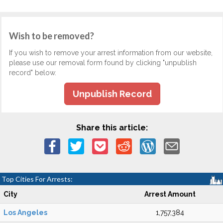
Wish to be removed?
If you wish to remove your arrest information from our website,
please use our removal form found by clicking "unpublish
record" below.
Unpublish Record
Share this article:
Top Cities For Arrests:
City
Arrest Amount
Los Angeles
1,757,384