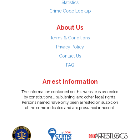
Statistics
Crime Code Lookup
About Us
Terms & Conditions
Privacy Policy
Contact Us
FAQ
Arrest Information
The information contained on this website is protected
by constitutional, publishing, and other legal rights.
Persons named have only been arrested on suspicion
of the crime indicated and are presumed innocent.