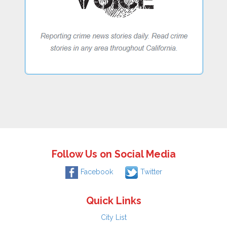
Follow Us on Social Media
Facebook
Twitter
Quick Links
City List