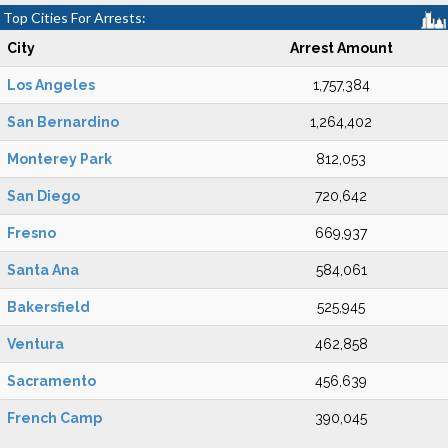
Top Cities For Arrests:
City
Arrest Amount
Los Angeles
1,757,384
San Bernardino
1,264,402
Monterey Park
812,053
San Diego
720,642
Fresno
669,937
Santa Ana
584,061
Bakersfield
525,945
Ventura
462,858
Sacramento
456,639
French Camp
390,045