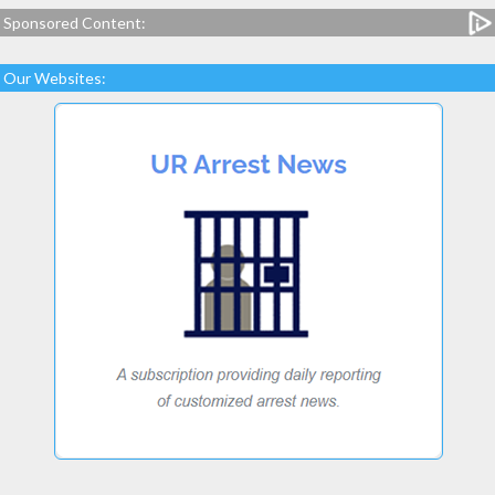
Sponsored Content:
Our Websites: