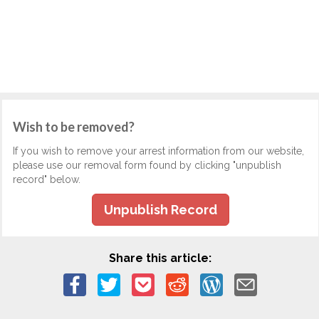
Wish to be removed?
If you wish to remove your arrest information from our website,
please use our removal form found by clicking "unpublish
record" below.
Unpublish Record
Share this article: