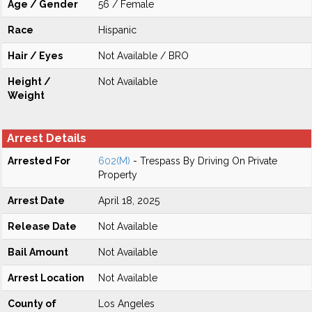
Age / Gender
56 / Female
Race
Hispanic
Hair / Eyes
Not Available / BRO
Height /
Not Available
Weight
Arrest Details
Arrested For
602(M)
- Trespass By Driving On Private
Property
Arrest Date
April 18, 2025
Release Date
Not Available
Bail Amount
Not Available
Arrest Location
Not Available
County of
Los Angeles