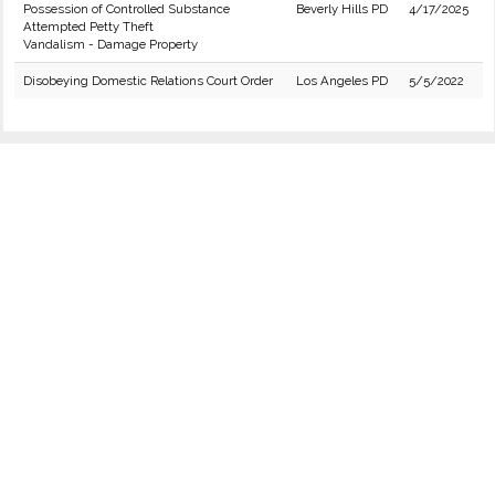
Possession of Controlled Substance
Beverly Hills PD
4/17/2025
Attempted Petty Theft
Vandalism - Damage Property
Disobeying Domestic Relations Court Order
Los Angeles PD
5/5/2022