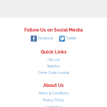
Follow Us on Social Media
Facebook
Twitter
Quick Links
City List
Statistics
Crime Code Lookup
About Us
Terms & Conditions
Privacy Policy