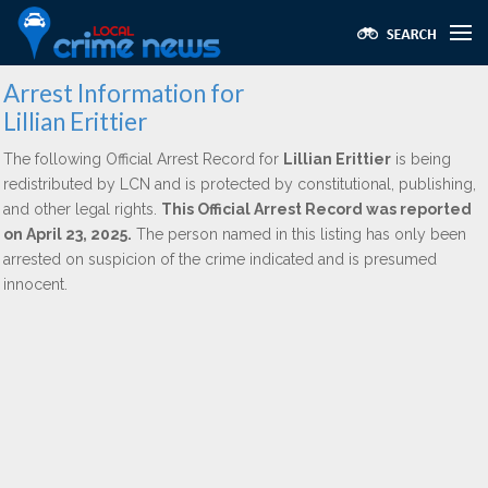
Arrest Information for
Lillian Erittier
The following Official Arrest Record for
Lillian Erittier
is being
redistributed by LCN and is protected by constitutional, publishing,
and other legal rights.
This Official Arrest Record was reported
on April 23, 2025.
The person named in this listing has only been
arrested on suspicion of the crime indicated and is presumed
innocent.