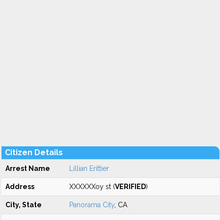
Citizen Details
Arrest Name
Lillian Erittier
Address
XXXXXXoy st (
VERIFIED
)
City, State
Panorama City
, CA