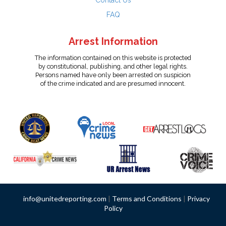
Contact Us
FAQ
Arrest Information
The information contained on this website is protected
by constitutional, publishing, and other legal rights.
Persons named have only been arrested on suspicion
of the crime indicated and are presumed innocent.
info@unitedreporting.com
|
Terms and Conditions
|
Privacy
Policy