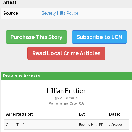
Arrest
Source
Beverly Hills Police
Purchase This Story
Subscribe to LCN
Read Local Crime Articles
Previous Arrests
Lillian Erittier
56 / Female
Panorama City, CA
Arrested For:
By:
Date:
Grand Theft
Beverly Hills PD
4/19/2025