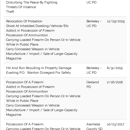
Disturbing The Peace By Fighting
UC PD
Threats Of Violence
Theft
Revocation Of Probation
Berkeley -
12/29/2019
Shoot At Inhabited Dwelling/Vehicle/Etc
UC PD
Addict in Possession of Firearm
Possession Of Ammunition
Carrying Loaded Firearm On Person Or In Vehicle
While In Public Place
Carry Concealed Weapon in Vehicle
Manufacture / Import / Sale of Large-Capacity
Magazine.
Hit And Run Resulting In Property Damage
Berkeley -
8/31/2019
Evading P.O.: Wanton Disregard For Safety
UC PD
Possession Of A Firearm
Oakland
2/16/2018
Addict in Possession of Firearm
PD
Possession Of Ammunition
Carrying Loaded Firearm On Person Or In Vehicle
While In Public Place
Carry Concealed Weapon in Vehicle
Manufacture / Import / Sale of Large-Capacity
Magazine.
Possession Of A Firearm
Alameda
10/23/2017
Carrying Loaded Firearm On Person Or In Vehicle
County SD