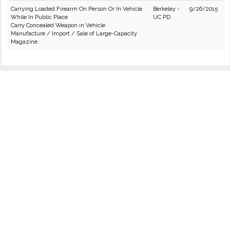
Carrying Loaded Firearm On Person Or In Vehicle
Berkeley -
9/26/2015
While In Public Place
UC PD
Carry Concealed Weapon in Vehicle
Manufacture / Import / Sale of Large-Capacity
Magazine.