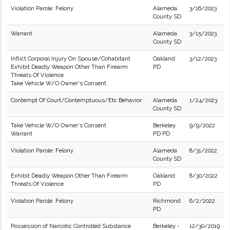
Violation Parole: Felony
Alameda
3/16/2023
County SD
Warrant
Alameda
3/15/2023
County SD
Inflict Corporal Injury On Spouse/Cohabitant
Oakland
3/12/2023
Exhibit Deadly Weapon Other Than Firearm
PD
Threats Of Violence
Take Vehicle W/O Owner's Consent
Contempt Of Court/Contemptuous/Etc Behavior
Alameda
1/24/2023
County SD
Take Vehicle W/O Owner's Consent
Berkeley
9/9/2022
Warrant
PD PD
Violation Parole: Felony
Alameda
8/31/2022
County SD
Exhibit Deadly Weapon Other Than Firearm
Oakland
8/30/2022
Threats Of Violence
PD
Violation Parole: Felony
Richmond
6/2/2022
PD
Possession of Narcotic Controlled Substance
Berkeley -
12/30/2019