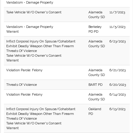
Vandalism - Damage Property
Take Vehicle W/O Owner's Consent
Alameda
11/7/2023
County SD
Vandalism - Damage Property
Berkeley
11/5/2023
Warrant
PD PD
Inflict Corporal Injury On Spouse/Cohabitant
Alameda
6/23/2023
Exhibit Deadly Weapon Other Than Firearm
County SD
Threats Of Violence
Take Vehicle W/O Owner's Consent
Warrant
Violation Parole: Felony
Alameda
6/21/2023
County SD
Threats Of Violence
BART PD
6/20/2023
Violation Parole: Felony
Alameda
6/14/2023
County SD
Inflict Corporal Injury On Spouse/Cohabitant
Oakland
6/13/2023
Exhibit Deadly Weapon Other Than Firearm
PD
Threats Of Violence
Take Vehicle W/O Owner's Consent
Warrant