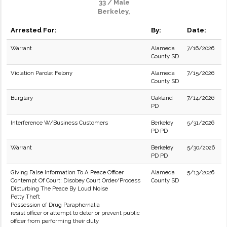
33 / Male
Berkeley,
Arrested For:
By:
Date:
Warrant
Alameda
7/16/2026
County SD
Violation Parole: Felony
Alameda
7/15/2026
County SD
Burglary
Oakland
7/14/2026
PD
Interference W/Business Customers
Berkeley
5/31/2026
PD PD
Warrant
Berkeley
5/30/2026
PD PD
Giving False Information To A Peace Officer
Alameda
5/13/2026
Contempt Of Court: Disobey Court Order/Process
County SD
Disturbing The Peace By Loud Noise
Petty Theft
Possession of Drug Paraphernalia
resist officer or attempt to deter or prevent public
officer from performing their duty