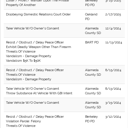
Loiter / Prowl / Wander Upon The Private
Berkeley
3/15/2025
Property Of Another
PD PD
Disobeying Domestic Relations Court Order
Oakland
2/17/2025
PD
Take Vehicle W/O Owner's Consent
Alameda
12/4/2024
County SD
Resist / Obstruct / Delay Peace Officer
BART PD
11/13/2024
Exhibit Deadly Weapon Other Than Firearm
Threats Of Violence
Vandalism - Damage Property
Vandalism $5K To $50K
Resist / Obstruct / Delay Peace Officer
Alameda
8/15/2024
Threats Of Violence
County SD
Vandalism - Damage Property
Take Vehicle W/O Owner's Consent
Alameda
8/13/2024
Throw Substance At Vehicle With GBI Intent
County SD
Take Vehicle W/O Owner's Consent
Alameda
3/15/2024
County SD
Resist / Obstruct / Delay Peace Officer
Berkeley
3/12/2024
Violation Parole: Felony
PD PD
Threats Of Violence