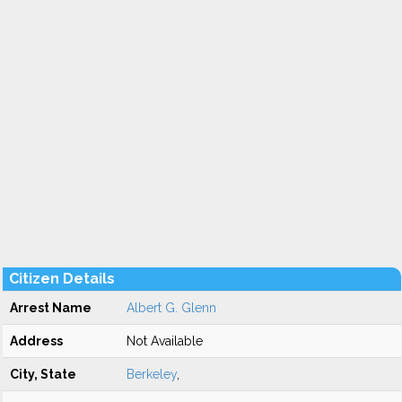
Citizen Details
Arrest Name
Albert G. Glenn
Address
Not Available
City, State
Berkeley
,