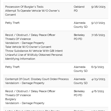
Possession Of Burglar's Tools
Oakland
9/28/2025
Attempt To Operate Vehicle W/O Owner's
PD
Consent
Petty Theft
Alameda
9/17/2025
County SD
Resist / Obstruct / Delay Peace Officer
Berkeley
7/16/2025
Threats Of Violence
PD PD
Vandalism - Damage Property
Take Vehicle W/O Owner's Consent
Throw Substance At Vehicle With GBI Intent
Unlawful Use of Willfully Obtained Personal
Identifying Information
Petty Theft
Alameda
6/9/2025
County SD
Contempt Of Court: Disobey Court Order/Process
Alameda
4/23/2025
Vandalism - Damage Property
County SD
Resist / Obstruct / Delay Peace Officer
Berkeley
4/6/2025
Threats Of Violence
PD PD
Burglary
Vandalism - Damage Property