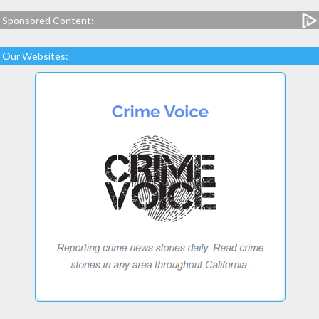
Sponsored Content:
Our Websites: