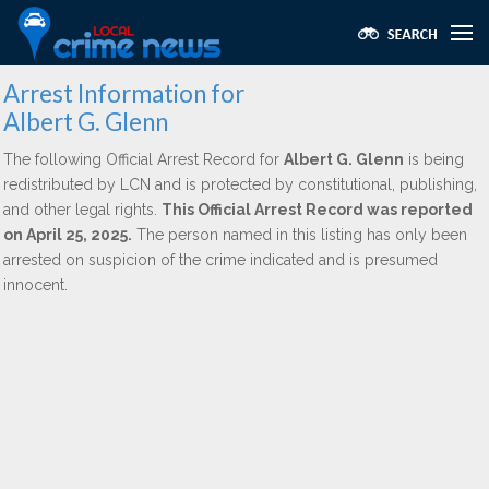
Arrest Information for
Albert G. Glenn
The following Official Arrest Record for
Albert G. Glenn
is being
redistributed by LCN and is protected by constitutional, publishing,
and other legal rights.
This Official Arrest Record was reported
on April 25, 2025.
The person named in this listing has only been
arrested on suspicion of the crime indicated and is presumed
innocent.