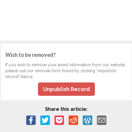
Wish to be removed?
If you wish to remove your arrest information from our website,
please use our removal form found by clicking "unpublish
record" below.
Unpublish Record
Share this article: