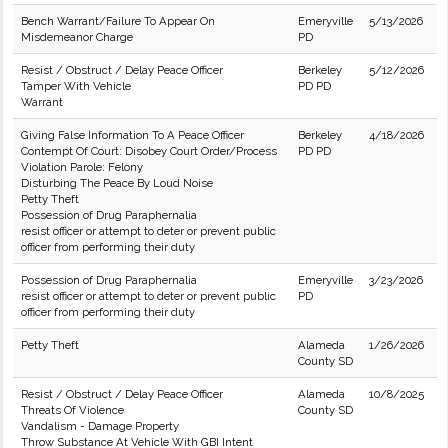
Bench Warrant/Failure To Appear On
Emeryville
5/13/2026
Misdemeanor Charge
PD
Resist / Obstruct / Delay Peace Officer
Berkeley
5/12/2026
Tamper With Vehicle
PD PD
Warrant
Giving False Information To A Peace Officer
Berkeley
4/18/2026
Contempt Of Court: Disobey Court Order/Process
PD PD
Violation Parole: Felony
Disturbing The Peace By Loud Noise
Petty Theft
Possession of Drug Paraphernalia
resist officer or attempt to deter or prevent public
officer from performing their duty
Possession of Drug Paraphernalia
Emeryville
3/23/2026
resist officer or attempt to deter or prevent public
PD
officer from performing their duty
Petty Theft
Alameda
1/26/2026
County SD
Resist / Obstruct / Delay Peace Officer
Alameda
10/8/2025
Threats Of Violence
County SD
Vandalism - Damage Property
Throw Substance At Vehicle With GBI Intent