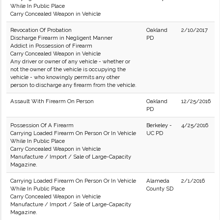
While In Public Place
Carry Concealed Weapon in Vehicle
Revocation Of Probation
Oakland
2/10/2017
Discharge Firearm in Negligent Manner
PD
Addict in Possession of Firearm
Carry Concealed Weapon in Vehicle
Any driver or owner of any vehicle - whether or
not the owner of the vehicle is occupying the
vehicle - who knowingly permits any other
person to discharge any firearm from the vehicle.
Assault With Firearm On Person
Oakland
12/25/2016
PD
Possession Of A Firearm
Berkeley -
4/25/2016
Carrying Loaded Firearm On Person Or In Vehicle
UC PD
While In Public Place
Carry Concealed Weapon in Vehicle
Manufacture / Import / Sale of Large-Capacity
Magazine.
Carrying Loaded Firearm On Person Or In Vehicle
Alameda
2/1/2016
While In Public Place
County SD
Carry Concealed Weapon in Vehicle
Manufacture / Import / Sale of Large-Capacity
Magazine.