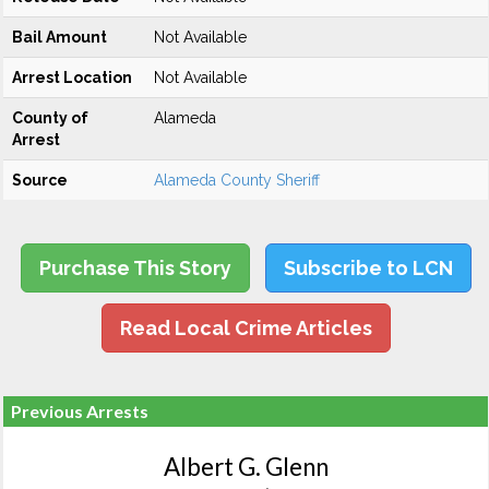
Bail Amount
Not Available
Arrest Location
Not Available
County of
Alameda
Arrest
Source
Alameda County Sheriff
Purchase This Story
Subscribe to LCN
Read Local Crime Articles
Previous Arrests
Albert G. Glenn