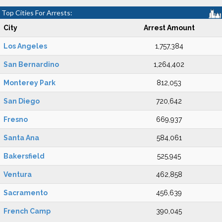
Top Cities For Arrests:
City
Arrest Amount
Los Angeles
1,757,384
San Bernardino
1,264,402
Monterey Park
812,053
San Diego
720,642
Fresno
669,937
Santa Ana
584,061
Bakersfield
525,945
Ventura
462,858
Sacramento
456,639
French Camp
390,045