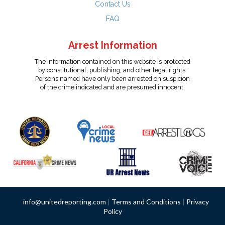
Contact Us
FAQ
Arrest Information
The information contained on this website is protected
by constitutional, publishing, and other legal rights.
Persons named have only been arrested on suspicion
of the crime indicated and are presumed innocent.
info@unitedreporting.com
|
Terms and Conditions
|
Privacy
Policy