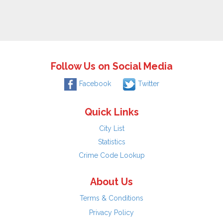
Follow Us on Social Media
Facebook
Twitter
Quick Links
City List
Statistics
Crime Code Lookup
About Us
Terms & Conditions
Privacy Policy