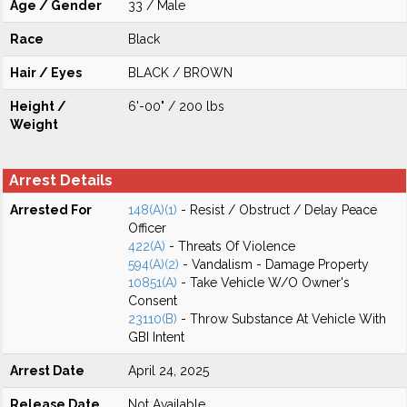
Age / Gender
33 / Male
Race
Black
Hair / Eyes
BLACK / BROWN
Height /
6'-00" / 200 lbs
Weight
Arrest Details
Arrested For
148(A)(1)
- Resist / Obstruct / Delay Peace
Officer
422(A)
- Threats Of Violence
594(A)(2)
- Vandalism - Damage Property
10851(A)
- Take Vehicle W/O Owner's
Consent
23110(B)
- Throw Substance At Vehicle With
GBI Intent
Arrest Date
April 24, 2025
Release Date
Not Available