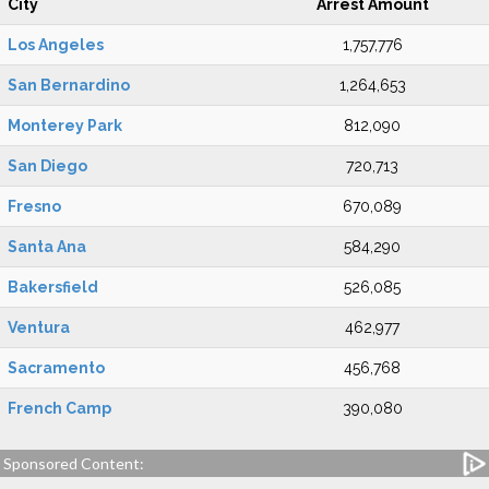
City
Arrest Amount
Los Angeles
1,757,776
San Bernardino
1,264,653
Monterey Park
812,090
San Diego
720,713
Fresno
670,089
Santa Ana
584,290
Bakersfield
526,085
Ventura
462,977
Sacramento
456,768
French Camp
390,080
Sponsored Content: