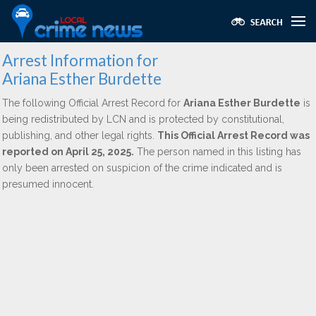
Arrest Information for
Ariana Esther Burdette
The following Official Arrest Record for
Ariana Esther Burdette
is
being redistributed by LCN and is protected by constitutional,
publishing, and other legal rights.
This Official Arrest Record was
reported on April 25, 2025.
The person named in this listing has
only been arrested on suspicion of the crime indicated and is
presumed innocent.