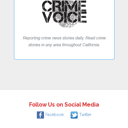
Follow Us on Social Media
Facebook
Twitter