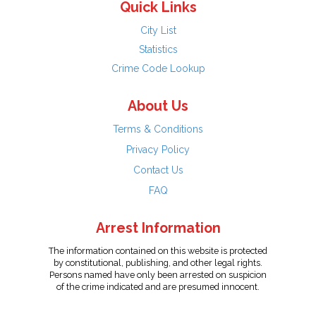
Quick Links
City List
Statistics
Crime Code Lookup
About Us
Terms & Conditions
Privacy Policy
Contact Us
FAQ
Arrest Information
The information contained on this website is protected
by constitutional, publishing, and other legal rights.
Persons named have only been arrested on suspicion
of the crime indicated and are presumed innocent.