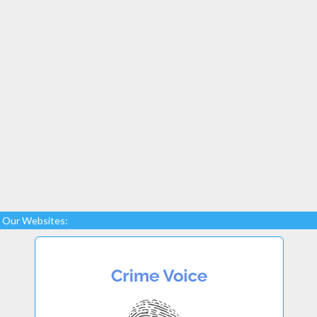
Our Websites: