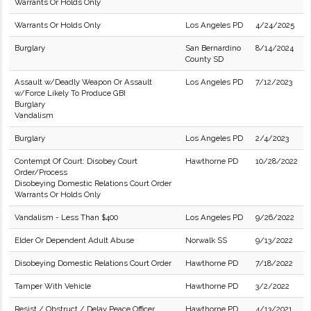
Warrants Or Holds Only
Warrants Or Holds Only
Los Angeles PD
4/24/2025
Burglary
San Bernardino
8/14/2024
County SD
Assault w/Deadly Weapon Or Assault
Los Angeles PD
7/12/2023
w/Force Likely To Produce GBI
Burglary
Vandalism
Burglary
Los Angeles PD
2/4/2023
Contempt Of Court: Disobey Court
Hawthorne PD
10/28/2022
Order/Process
Disobeying Domestic Relations Court Order
Warrants Or Holds Only
Vandalism - Less Than $400
Los Angeles PD
9/26/2022
Elder Or Dependent Adult Abuse
Norwalk SS
9/13/2022
Disobeying Domestic Relations Court Order
Hawthorne PD
7/18/2022
Tamper With Vehicle
Hawthorne PD
3/2/2022
Resist / Obstruct / Delay Peace Officer
Hawthorne PD
4/13/2021