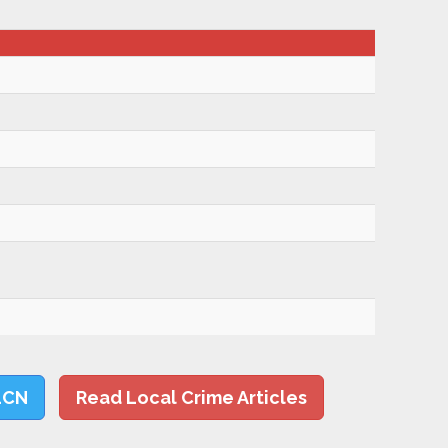
LCN
Read Local Crime Articles