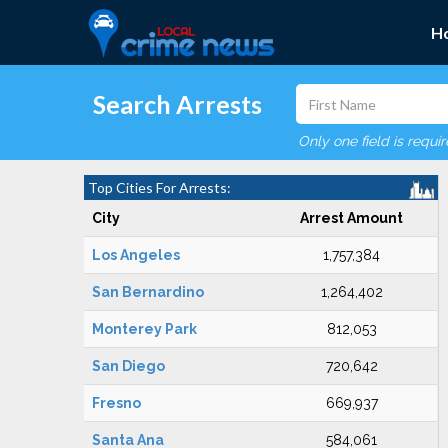
H
Search Arrests
Only one field is requi
Top Cities For Arrests:
City
Arrest Amount
Los Angeles
1,757,384
San Bernardino
1,264,402
Monterey Park
812,053
San Diego
720,642
Fresno
669,937
Santa Ana
584,061