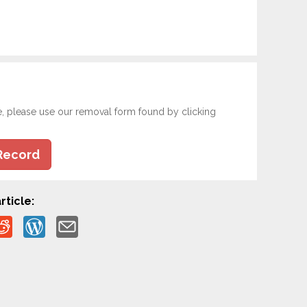
e, please use our removal form found by clicking
Record
rticle: