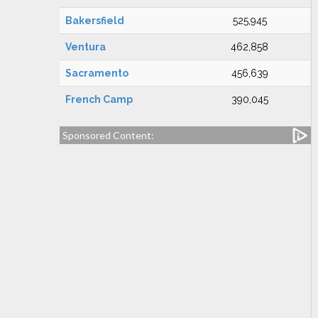
Bakersfield
525,945
Ventura
462,858
Sacramento
456,639
French Camp
390,045
Sponsored Content: