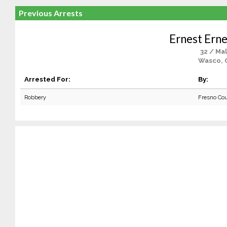
Previous Arrests
Ernest Erne
32 / Ma
Wasco, 
Arrested For:
By:
Robbery
Fresno Co