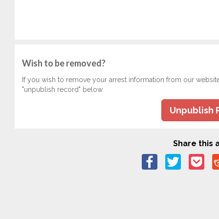
Wish to be removed?
If you wish to remove your arrest information from our websit
"unpublish record" below.
Unpublish 
Share this a