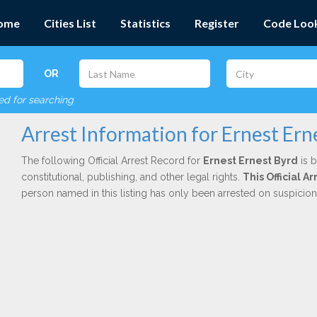
ome
Cities List
Statistics
Register
Code Loo
OR
red for searching
Arrest Information for Ernest Ern
The following Official Arrest Record for
Ernest Ernest Byrd
is b
constitutional, publishing, and other legal rights.
This Official A
person named in this listing has only been arrested on suspicio