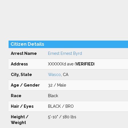
Citizen Details
Arrest Name
Ernest Ernest Byrd
Address
XXXXXXd ave (
VERIFIED
)
City, State
Wasco
, CA
Age / Gender
32 / Male
Race
Black
Hair / Eyes
BLACK / BRO
Height /
5'-10" / 180 lbs
Weight