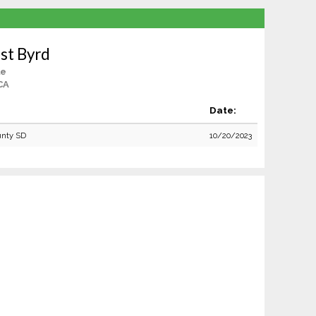
st Byrd
le
CA
Date:
unty SD
10/20/2023