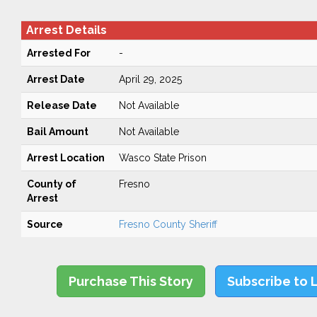
Arrest Details
Arrested For
-
Arrest Date
April 29, 2025
Release Date
Not Available
Bail Amount
Not Available
Arrest Location
Wasco State Prison
County of
Fresno
Arrest
Source
Fresno County Sheriff
Purchase This Story
Subscribe to 