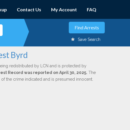
kup
Contact Us
My Account
FAQ
Save Search
est Byrd
eing redistributed by LCN and is protected by
rrest Record was reported on April 30, 2025.
The
n of the crime indicated and is presumed innocent.