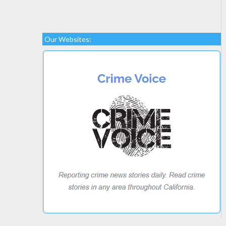
Our Websites: