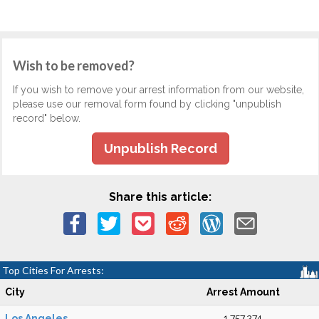
Wish to be removed?
If you wish to remove your arrest information from our website,
please use our removal form found by clicking "unpublish
record" below.
Unpublish Record
Share this article:
Top Cities For Arrests:
City
Arrest Amount
Los Angeles
1,757,274