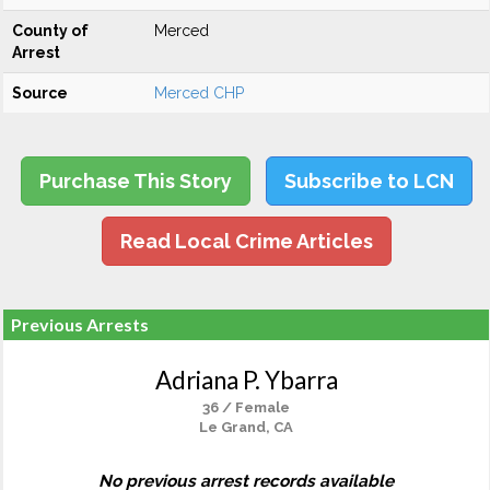
County of
Merced
Arrest
Source
Merced CHP
Purchase This Story
Subscribe to LCN
Read Local Crime Articles
Previous Arrests
Adriana P. Ybarra
36 / Female
Le Grand, CA
No previous arrest records available