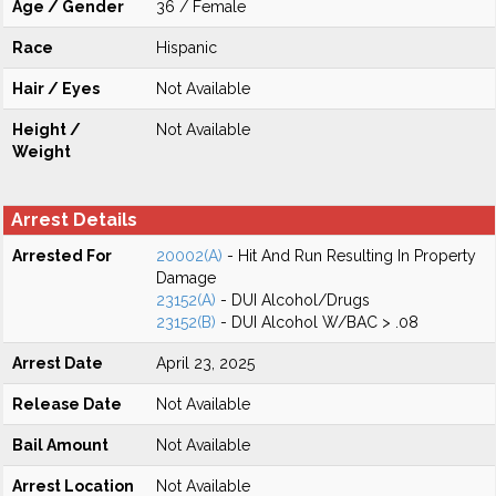
Age / Gender
36 / Female
Race
Hispanic
Hair / Eyes
Not Available
Height /
Not Available
Weight
Arrest Details
Arrested For
20002(A)
- Hit And Run Resulting In Property
Damage
23152(A)
- DUI Alcohol/Drugs
23152(B)
- DUI Alcohol W/BAC > .08
Arrest Date
April 23, 2025
Release Date
Not Available
Bail Amount
Not Available
Arrest Location
Not Available