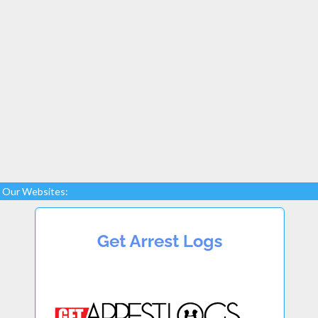
Our Websites: