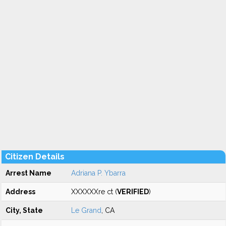
Citizen Details
Arrest Name
Adriana P. Ybarra
Address
XXXXXXre ct (
VERIFIED
)
City, State
Le Grand
, CA