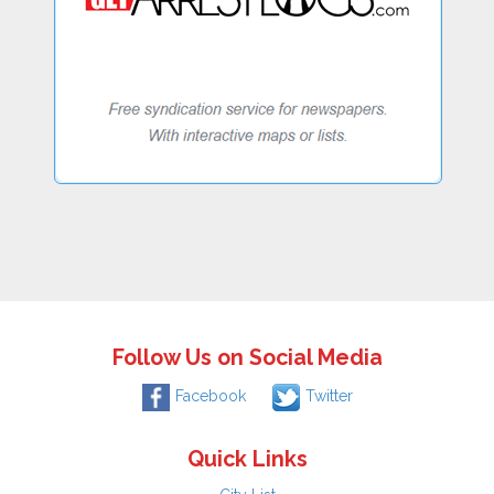
Follow Us on Social Media
Facebook
Twitter
Quick Links