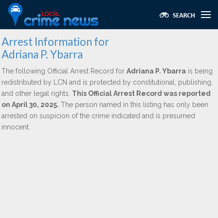
Arrest Information for
Adriana P. Ybarra
The following Official Arrest Record for
Adriana P. Ybarra
is being
redistributed by LCN and is protected by constitutional, publishing,
and other legal rights.
This Official Arrest Record was reported
on April 30, 2025.
The person named in this listing has only been
arrested on suspicion of the crime indicated and is presumed
innocent.