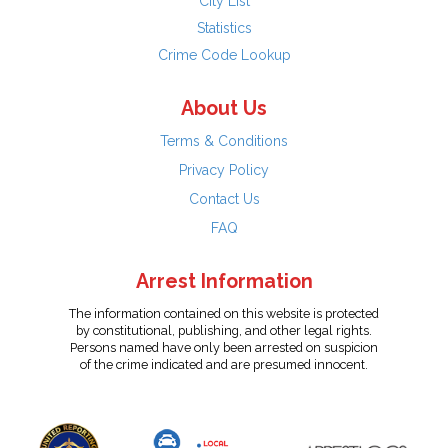
City List
Statistics
Crime Code Lookup
About Us
Terms & Conditions
Privacy Policy
Contact Us
FAQ
Arrest Information
The information contained on this website is protected
by constitutional, publishing, and other legal rights.
Persons named have only been arrested on suspicion
of the crime indicated and are presumed innocent.