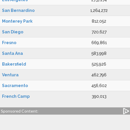
San Bernardino
1,264,272
Monterey Park
812,052
San Diego
720,627
Fresno
669,861
Santa Ana
583,998
Bakersfield
525,926
Ventura
462,796
Sacramento
456,602
French Camp
390,013
Sponsored Content: