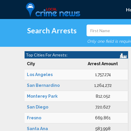
H
Search Arrests
Only one field is requi
Top Cities For Arrests:
City
Arrest Amount
Los Angeles
1,757,274
San Bernardino
1,264,272
Monterey Park
812,052
San Diego
720,627
Fresno
669,861
Santa Ana
583,998