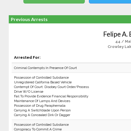
Previous Arrests
Felipe A.
44 / Ma
Crowley La
Arrested For:
Criminal Contempts In Presence Of Court
Possession of Controlled Substance
Unregistered California Based Vehicle
Contempt Of Court: Disobey Court Order/Process
Drive W/O License
Fail To Provide Evidence Financial Responsibility
Maintenance Of Lamps And Devices
Possession of Drug Paraphernalia
Carrying A Switchblade Upon Person
Carrying A Concealed Dirk Or Dagger
Possession of Controlled Substance
Conspiracy To Commit A Crime