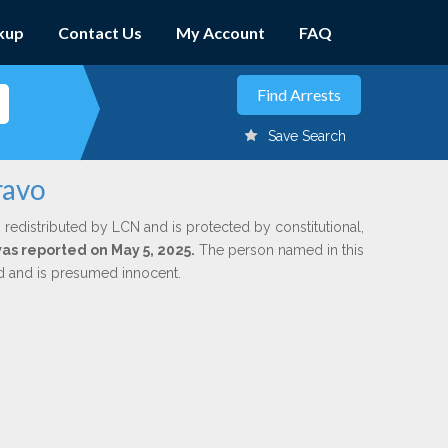
kup
Contact Us
My Account
FAQ
Save Search
ravo
 redistributed by LCN and is protected by constitutional,
was reported on May 5, 2025.
The person named in this
ed and is presumed innocent.