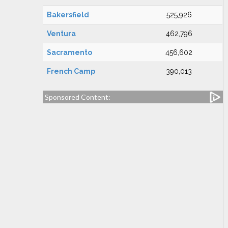
Bakersfield
525,926
Ventura
462,796
Sacramento
456,602
French Camp
390,013
Sponsored Content: