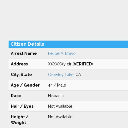
Citizen Details
Arrest Name
Felipe A. Bravo
Address
XXXXXXy cir (
VERIFIED
)
City, State
Crowley Lake
, CA
Age / Gender
44 / Male
Race
Hispanic
Hair / Eyes
Not Available
Height /
Not Available
Weight