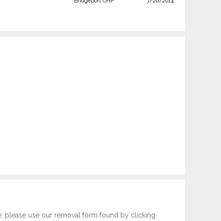
Bridgeport CHP
7/20/2014
e, please use our removal form found by clicking