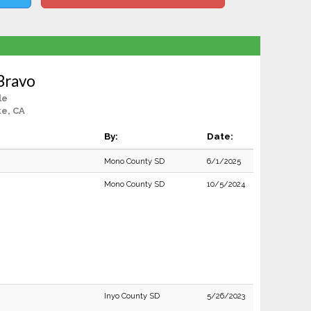
 Bravo
le
ke, CA
By:
Date:
Mono County SD
6/1/2025
Mono County SD
10/5/2024
Inyo County SD
5/26/2023