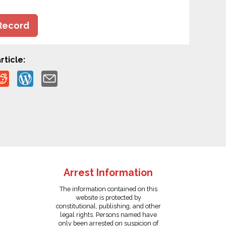
Record
rticle:
Arrest Information
The information contained on this
website is protected by
constitutional, publishing, and other
legal rights. Persons named have
only been arrested on suspicion of