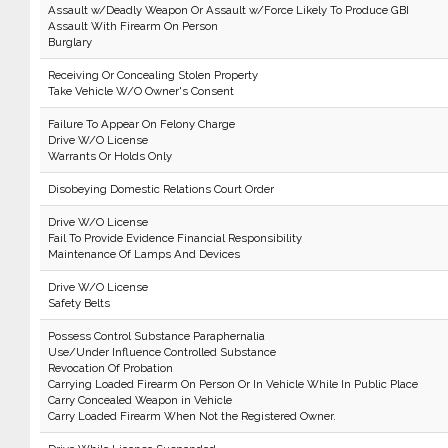
Assault w/Deadly Weapon Or Assault w/Force Likely To Produce GBI
Assault With Firearm On Person
Burglary
Receiving Or Concealing Stolen Property
Take Vehicle W/O Owner's Consent
Failure To Appear On Felony Charge
Drive W/O License
Warrants Or Holds Only
Disobeying Domestic Relations Court Order
Drive W/O License
Fail To Provide Evidence Financial Responsibility
Maintenance Of Lamps And Devices
Drive W/O License
Safety Belts
Possess Control Substance Paraphernalia
Use/Under Influence Controlled Substance
Revocation Of Probation
Carrying Loaded Firearm On Person Or In Vehicle While In Public Place
Carry Concealed Weapon in Vehicle
Carry Loaded Firearm When Not the Registered Owner.