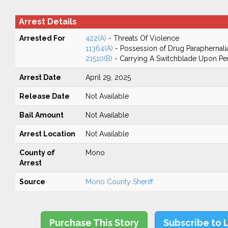
Arrest Details
Arrested For
422(A)
- Threats Of Violence
11364(A)
- Possession of Drug Paraphernali
21510(B)
- Carrying A Switchblade Upon Pe
Arrest Date
April 29, 2025
Release Date
Not Available
Bail Amount
Not Available
Arrest Location
Not Available
County of
Mono
Arrest
Source
Mono County Sheriff
Purchase This Story
Subscribe to 