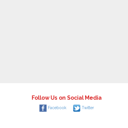
Follow Us on Social Media
Facebook
Twitter