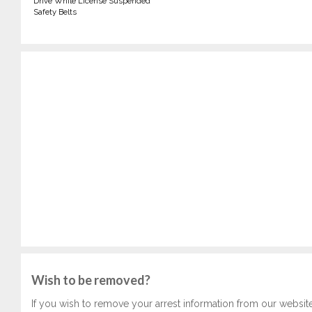
Drive While License Suspended
Safety Belts
Wish to be removed?
If you wish to remove your arrest information from our websit