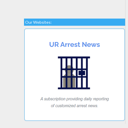
Our Websites: