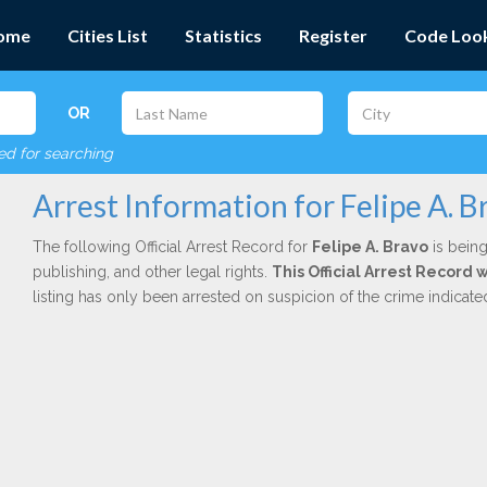
ome
Cities List
Statistics
Register
Code Loo
OR
red for searching
Arrest Information for Felipe A. B
The following Official Arrest Record for
Felipe A. Bravo
is being
publishing, and other legal rights.
This Official Arrest Record 
listing has only been arrested on suspicion of the crime indicat