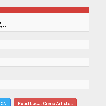
a
rson
LCN
Read Local Crime Articles