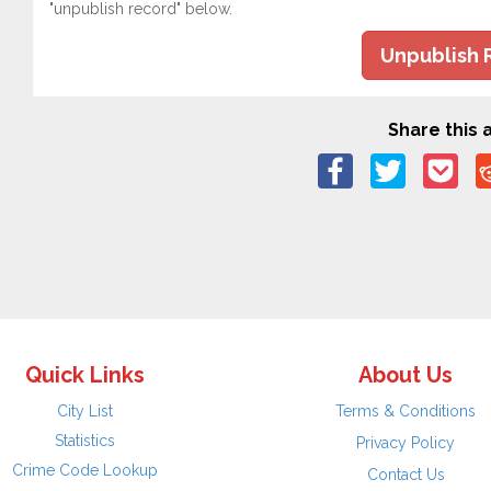
"unpublish record" below.
Unpublish 
Share this a
Quick Links
About Us
City List
Terms & Conditions
Statistics
Privacy Policy
Crime Code Lookup
Contact Us