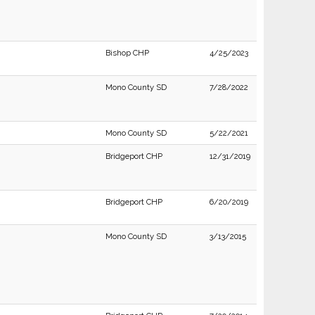
Bishop CHP
4/25/2023
Mono County SD
7/28/2022
Mono County SD
5/22/2021
Bridgeport CHP
12/31/2019
Bridgeport CHP
6/20/2019
Mono County SD
3/13/2015