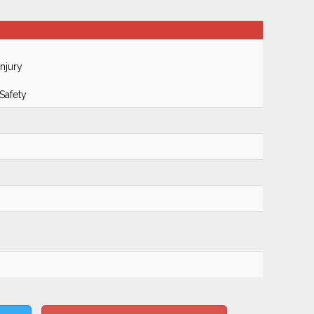
njury
Safety