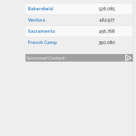
Bakersfield
526,085
Ventura
462,977
Sacramento
456,768
French Camp
390,080
Sponsored Content: