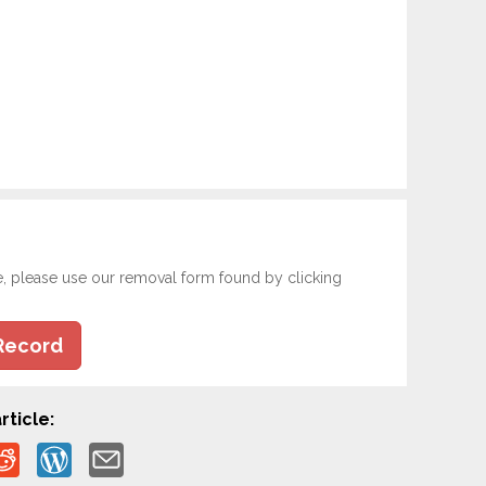
e, please use our removal form found by clicking
Record
rticle: