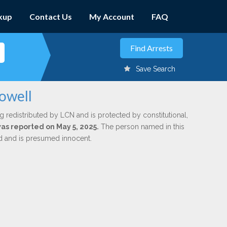
kup
Contact Us
My Account
FAQ
Save Search
owell
g redistributed by LCN and is protected by constitutional,
was reported on May 5, 2025.
The person named in this
ed and is presumed innocent.