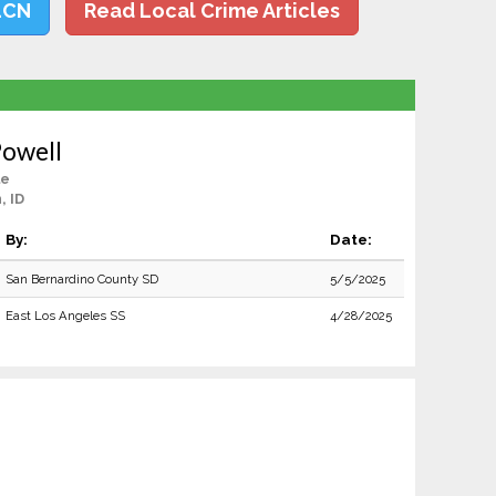
LCN
Read Local Crime Articles
Powell
le
, ID
By:
Date:
San Bernardino County SD
5/5/2025
East Los Angeles SS
4/28/2025