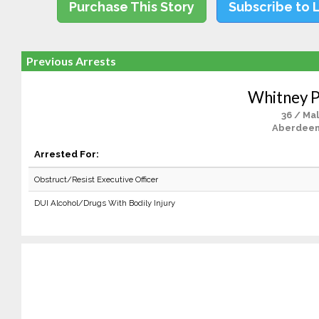
Purchase This Story
Subscribe to 
Previous Arrests
Whitney 
36 / Ma
Aberdeen
Arrested For:
Obstruct/Resist Executive Officer
DUI Alcohol/Drugs With Bodily Injury