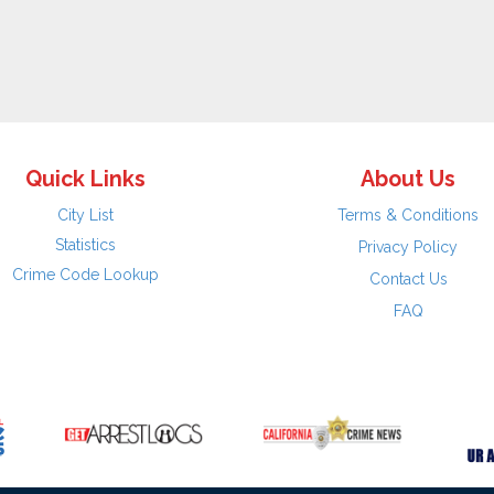
Quick Links
About Us
City List
Terms & Conditions
Statistics
Privacy Policy
Crime Code Lookup
Contact Us
FAQ