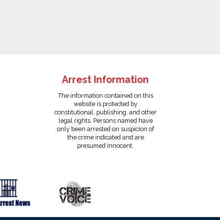
Arrest Information
The information contained on this
website is protected by
constitutional, publishing, and other
legal rights. Persons named have
only been arrested on suspicion of
the crime indicated and are
presumed innocent.