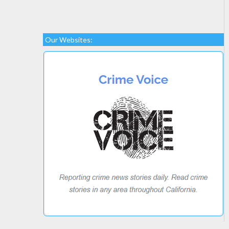
Our Websites: