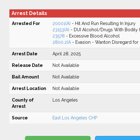
Arrest Details
Arrested For
20001(A)
- Hit And Run Resulting In Injury
23153(A)
- DUI Alcohol/Drugs With Bodily I
23578
- Excessive Blood Alcohol
2800.2(A
- Evasion - Wanton Disregard for 
Arrest Date
April 28, 2025
Release Date
Not Available
Bail Amount
Not Available
Arrest Location
Not Available
County of
Los Angeles
Arrest
Source
East Los Angeles CHP