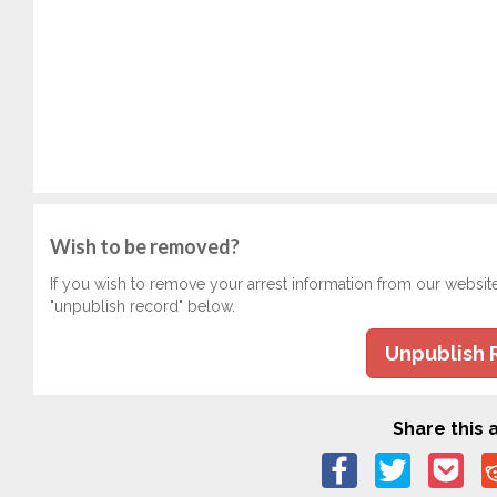
Wish to be removed?
If you wish to remove your arrest information from our websit
"unpublish record" below.
Unpublish 
Share this a