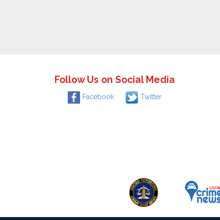
Follow Us on Social Media
Facebook
Twitter