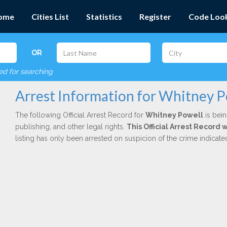
ome
Cities List
Statistics
Register
Code Loo
OR
red for searching
Arrest Information for Whitney P
The following Official Arrest Record for
Whitney Powell
is bein
publishing, and other legal rights.
This Official Arrest Record 
listing has only been arrested on suspicion of the crime indicat