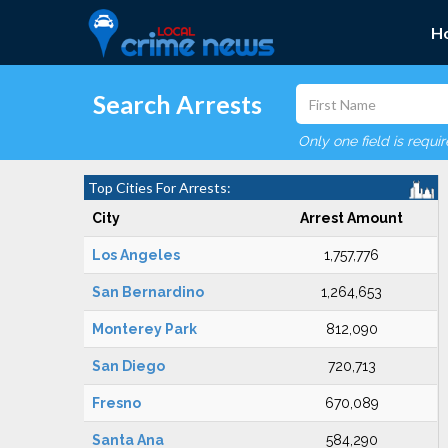
H
Search Arrests
Only one field is requi
Top Cities For Arrests:
City
Arrest Amount
Los Angeles
1,757,776
San Bernardino
1,264,653
Monterey Park
812,090
San Diego
720,713
Fresno
670,089
Santa Ana
584,290