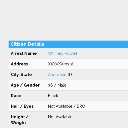
Citizen Details
Arrest Name
Whitney Powell
Address
XXXXXXms st
City, State
Aberdeen
, ID
Age / Gender
36 / Male
Race
Black
Hair / Eyes
Not Available / BRO
Height /
Not Available
Weight