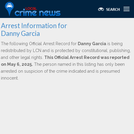
Arrest Information for
Danny Garcia
The following Official Arrest Record for
Danny Garcia
is being
redistributed by LCN and is protected by constitutional, publishing,
and other legal rights.
This Official Arrest Record was reported
on May 6, 2025.
The person named in this listing has only been
arrested on suspicion of the crime indicated and is presumed
innocent.