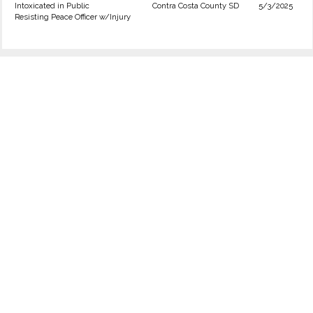
Intoxicated in Public
Contra Costa County SD
5/3/2025
Resisting Peace Officer w/Injury