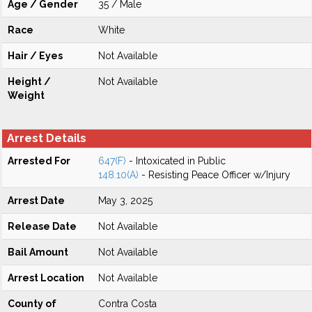
Age / Gender
35 / Male
Race
White
Hair / Eyes
Not Available
Height /
Not Available
Weight
Arrest Details
Arrested For
647(F)
- Intoxicated in Public
148.10(A)
- Resisting Peace Officer w/Injury
Arrest Date
May 3, 2025
Release Date
Not Available
Bail Amount
Not Available
Arrest Location
Not Available
County of
Contra Costa