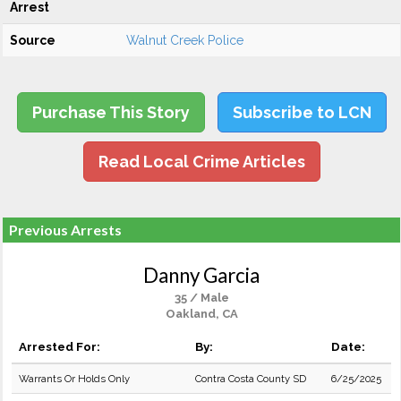
Arrest
Source
Walnut Creek Police
Purchase This Story
Subscribe to LCN
Read Local Crime Articles
Previous Arrests
Danny Garcia
35 / Male
Oakland, CA
Arrested For:
By:
Date:
Warrants Or Holds Only
Contra Costa County SD
6/25/2025