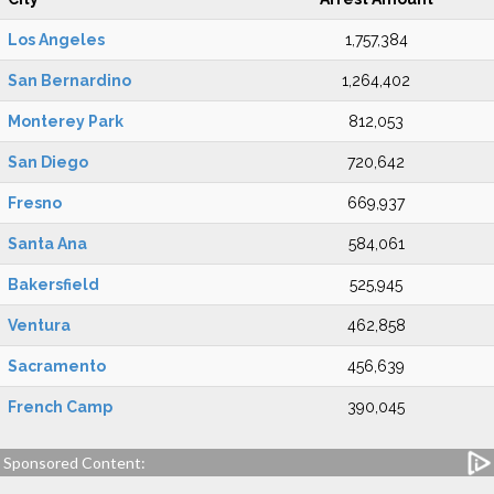
Los Angeles
1,757,384
San Bernardino
1,264,402
Monterey Park
812,053
San Diego
720,642
Fresno
669,937
Santa Ana
584,061
Bakersfield
525,945
Ventura
462,858
Sacramento
456,639
French Camp
390,045
Sponsored Content: