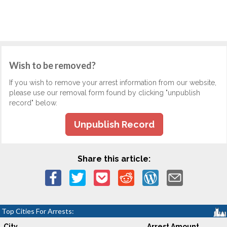
Wish to be removed?
If you wish to remove your arrest information from our website,
please use our removal form found by clicking "unpublish
record" below.
Unpublish Record
Share this article:
Top Cities For Arrests:
City
Arrest Amount