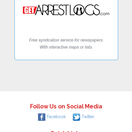
Follow Us on Social Media
Facebook
Twitter