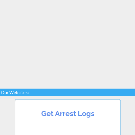
Our Websites: