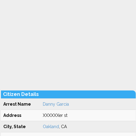
Citizen Details
Arrest Name
Danny Garcia
Address
XXXXXXer st
City, State
Oakland
, CA