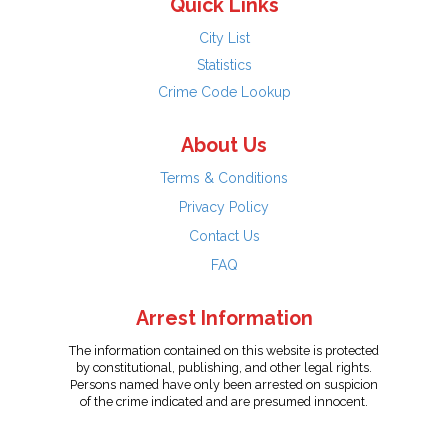
Quick Links
City List
Statistics
Crime Code Lookup
About Us
Terms & Conditions
Privacy Policy
Contact Us
FAQ
Arrest Information
The information contained on this website is protected
by constitutional, publishing, and other legal rights.
Persons named have only been arrested on suspicion
of the crime indicated and are presumed innocent.