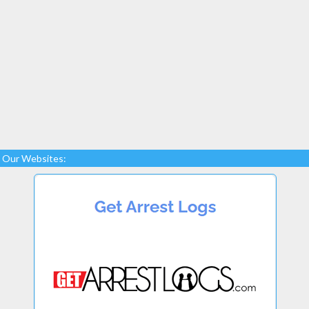
Our Websites: