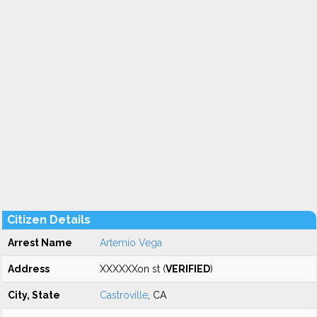
Citizen Details
Arrest Name
Artemio Vega
Address
XXXXXXon st (
VERIFIED
)
City, State
Castroville
, CA