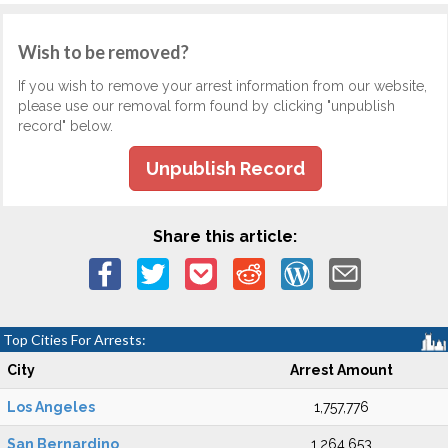
Wish to be removed?
If you wish to remove your arrest information from our website,
please use our removal form found by clicking "unpublish
record" below.
Unpublish Record
Share this article:
Top Cities For Arrests:
City
Arrest Amount
Los Angeles
1,757,776
San Bernardino
1,264,653