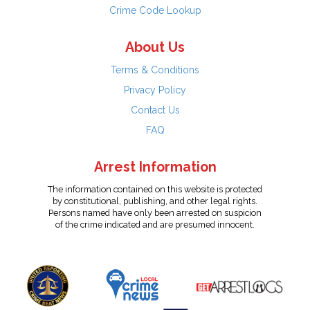
Crime Code Lookup
About Us
Terms & Conditions
Privacy Policy
Contact Us
FAQ
Arrest Information
The information contained on this website is protected
by constitutional, publishing, and other legal rights.
Persons named have only been arrested on suspicion
of the crime indicated and are presumed innocent.