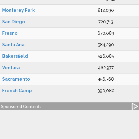
Monterey Park
812,090
San Diego
720,713
Fresno
670,089
Santa Ana
584,290
Bakersfield
526,085
Ventura
462,977
Sacramento
456,768
French Camp
390,080
Sponsored Content: