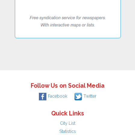
Follow Us on Social Media
Facebook
Twitter
Quick Links
City List
Statistics