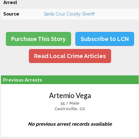
Arrest
Source
Santa Cruz County Sheriff
Purchase This Story
Subscribe to LCN
Read Local Crime Articles
Previous Arrests
Artemio Vega
55 / Male
Castroville, CA
No previous arrest records available