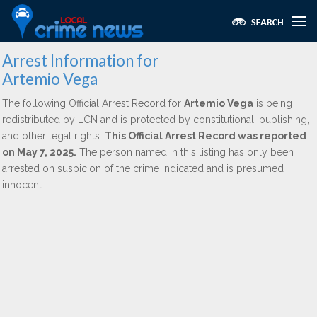
Arrest Information for
Artemio Vega
The following Official Arrest Record for
Artemio Vega
is being
redistributed by LCN and is protected by constitutional, publishing,
and other legal rights.
This Official Arrest Record was reported
on May 7, 2025.
The person named in this listing has only been
arrested on suspicion of the crime indicated and is presumed
innocent.