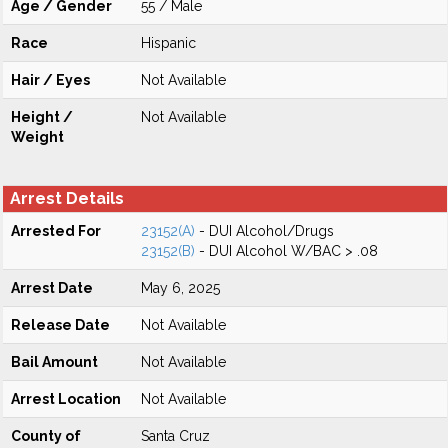
Age / Gender
55 / Male
Race
Hispanic
Hair / Eyes
Not Available
Height /
Not Available
Weight
Arrest Details
Arrested For
23152(A)
- DUI Alcohol/Drugs
23152(B)
- DUI Alcohol W/BAC > .08
Arrest Date
May 6, 2025
Release Date
Not Available
Bail Amount
Not Available
Arrest Location
Not Available
County of
Santa Cruz