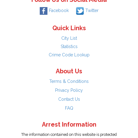
Facebook
Twitter
Quick Links
City List
Statistics
Crime Code Lookup
About Us
Terms & Conditions
Privacy Policy
Contact Us
FAQ
Arrest Information
The information contained on this website is protected