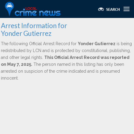
Arrest Information for
Yonder Gutierrez
The following Official Arrest Record for
Yonder Gutierrez
is being
redistributed by LCN and is protected by constitutional, publishing,
and other legal rights.
This Official Arrest Record was reported
on May 7, 2025.
The person named in this listing has only been
arrested on suspicion of the crime indicated and is presumed
innocent.