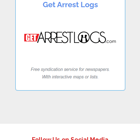
Follow Us on Social Media