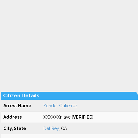
Citizen Details
Arrest Name
Yonder Gutierrez
Address
XXXXXXn ave (
VERIFIED
)
City, State
Del Rey
, CA