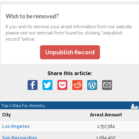
Wish to be removed?
If you wish to remove your arrest information from our website,
please use our removal form found by clicking "unpublish
record" below.
Unpublish Record
Share this article:
Top Cities For Arrests:
City
Arrest Amount
Los Angeles
1,757,384
San Bernardino
1,264,402