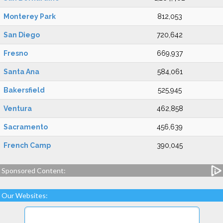
Monterey Park
812,053
San Diego
720,642
Fresno
669,937
Santa Ana
584,061
Bakersfield
525,945
Ventura
462,858
Sacramento
456,639
French Camp
390,045
Sponsored Content:
Our Websites: