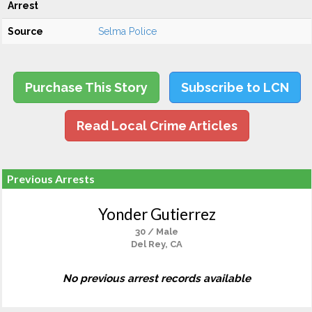
Arrest
Source
Selma Police
Purchase This Story
Subscribe to LCN
Read Local Crime Articles
Previous Arrests
Yonder Gutierrez
30 / Male
Del Rey, CA
No previous arrest records available