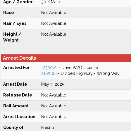
Age / Gender
30 / Male
Race
Not Available
Hair / Eyes
Not Available
Height /
Not Available
Weight
Arrest Details
Arrested For
12500(A)
- Drive W/O License
21651(B)
- Divided Highway - Wrong Way
Arrest Date
May 4, 2025
Release Date
Not Available
Bail Amount
Not Available
Arrest Location
Not Available
County of
Fresno