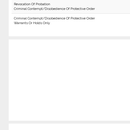
Revocation Of Probation
Criminal Contempt/Disobedience Of Protective Order
Criminal Contempt/Disobedience Of Protective Order
Warrants Or Holds Only