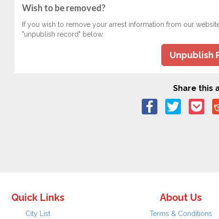
Wish to be removed?
If you wish to remove your arrest information from our websit
"unpublish record" below.
Unpublish 
Share this a
Quick Links
About Us
City List
Terms & Conditions