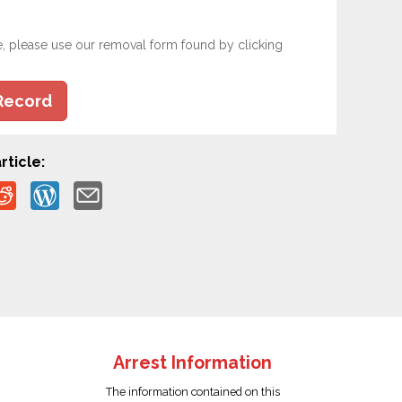
e, please use our removal form found by clicking
Record
rticle:
Arrest Information
The information contained on this