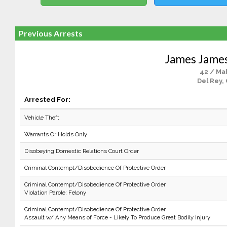
Previous Arrests
James Jame
42 / Ma
Del Rey,
Arrested For:
Vehicle Theft
Warrants Or Holds Only
Disobeying Domestic Relations Court Order
Criminal Contempt/Disobedience Of Protective Order
Criminal Contempt/Disobedience Of Protective Order
Violation Parole: Felony
Criminal Contempt/Disobedience Of Protective Order
Assault w/ Any Means of Force - Likely To Produce Great Bodily Injury