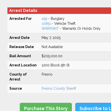
Arrest Details
Arrested For
459
- Burglary
10851
- Vehicle Theft
WARRANT
- Warrants Or Holds Only
Arrest Date
May 7, 2025
Release Date
Not Available
Bail Amount
$205,000.00
Arrest Location
1200 Block 5th St
County of
Fresno
Arrest
Source
Fresno County Sheriff
Purchase This Story
Subscribe to 