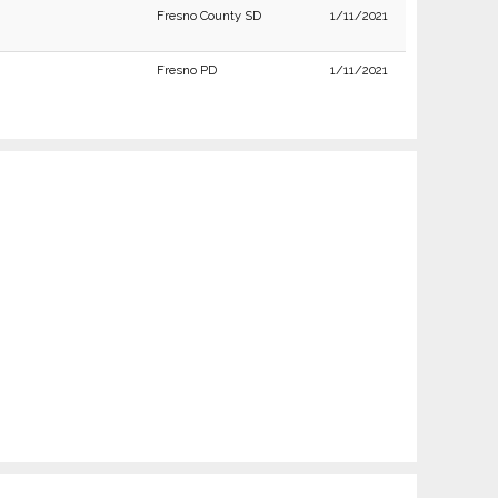
Fresno County SD
1/11/2021
Fresno PD
1/11/2021