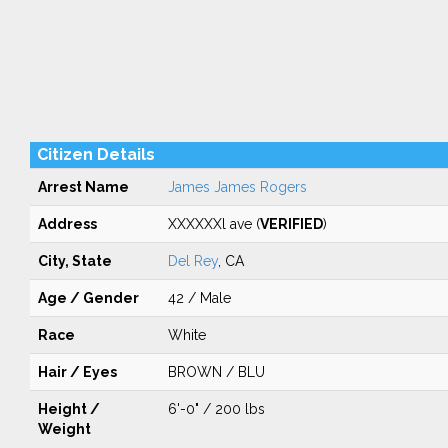
Citizen Details
Arrest Name
James James Rogers
Address
XXXXXXl ave (
VERIFIED
)
City, State
Del Rey
, CA
Age / Gender
42 / Male
Race
White
Hair / Eyes
BROWN / BLU
Height /
6'-0" / 200 lbs
Weight