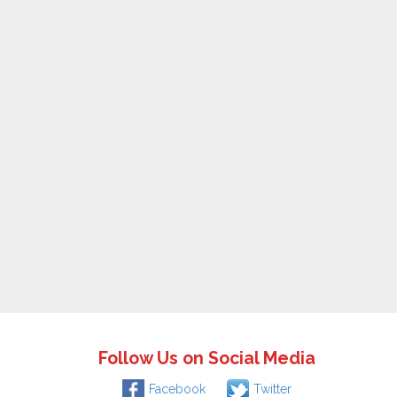
Follow Us on Social Media
Facebook
Twitter