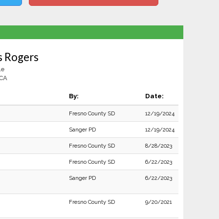
s Rogers
le
 CA
By:
Date:
Fresno County SD
12/19/2024
Sanger PD
12/19/2024
Fresno County SD
8/28/2023
Fresno County SD
6/22/2023
Sanger PD
6/22/2023
Fresno County SD
9/20/2021