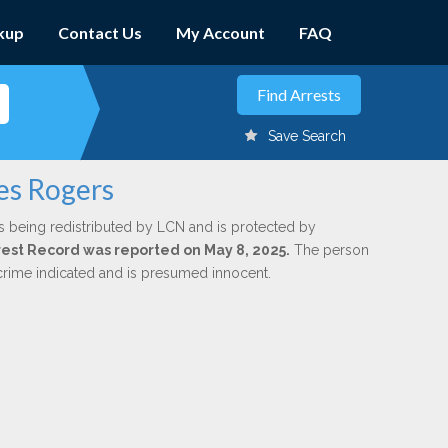
kup
Contact Us
My Account
FAQ
Save Search
es Rogers
s being redistributed by LCN and is protected by
Arrest Record was reported on May 8, 2025.
The person
 crime indicated and is presumed innocent.