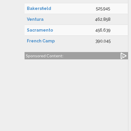
Bakersfield
525,945
Ventura
462,858
Sacramento
456,639
French Camp
390,045
Sponsored Content: