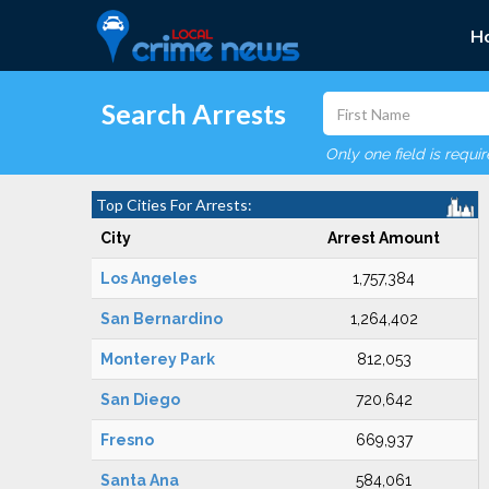
H
Search Arrests
Only one field is requi
Top Cities For Arrests:
City
Arrest Amount
Los Angeles
1,757,384
San Bernardino
1,264,402
Monterey Park
812,053
San Diego
720,642
Fresno
669,937
Santa Ana
584,061