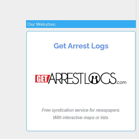
Our Websites: