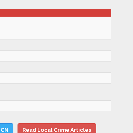
LCN
Read Local Crime Articles