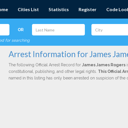
ome
Cities List
Statistics
Register
Code Loo
OR
red for searching
Arrest Information for James Jam
The following Official Arrest Record for
James James Rogers
i
constitutional, publishing, and other legal rights.
This Official 
named in this listing has only been arrested on suspicion of the