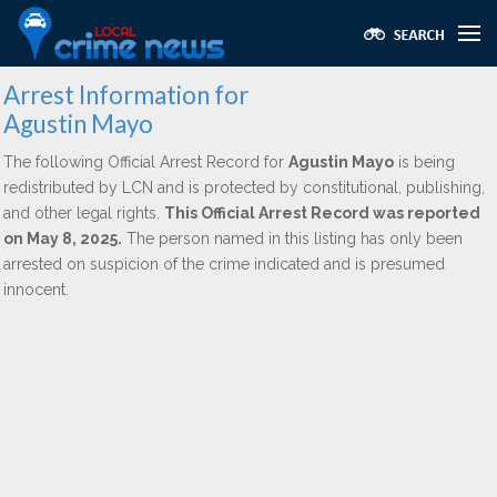
Arrest Information for
Agustin Mayo
The following Official Arrest Record for
Agustin Mayo
is being
redistributed by LCN and is protected by constitutional, publishing,
and other legal rights.
This Official Arrest Record was reported
on May 8, 2025.
The person named in this listing has only been
arrested on suspicion of the crime indicated and is presumed
innocent.