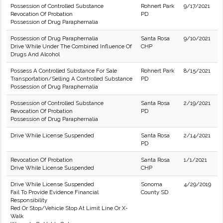
Possession of Controlled Substance
Rohnert Park
9/17/2021
Revocation Of Probation
PD
Possession of Drug Paraphernalia
Possession of Drug Paraphernalia
Santa Rosa
9/10/2021
Drive While Under The Combined Influence Of
CHP
Drugs And Alcohol
Possess A Controlled Substance For Sale
Rohnert Park
8/15/2021
Transportation/Selling A Controlled Substance
PD
Possession of Drug Paraphernalia
Possession of Controlled Substance
Santa Rosa
2/19/2021
Revocation Of Probation
PD
Possession of Drug Paraphernalia
Drive While License Suspended
Santa Rosa
2/14/2021
PD
Revocation Of Probation
Santa Rosa
1/1/2021
Drive While License Suspended
CHP
Drive While License Suspended
Sonoma
4/29/2019
Fail To Provide Evidence Financial
County SD
Responsibility
Red Or Stop/Vehicle Stop At Limit Line Or X-
Walk