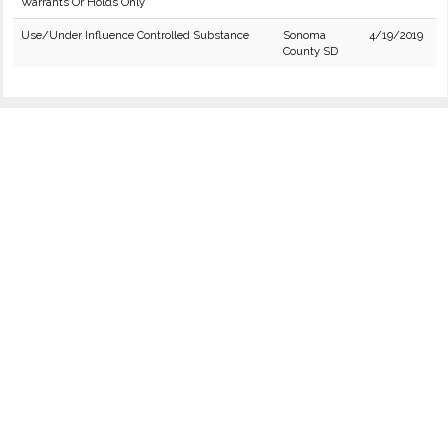
Warrants Or Holds Only
Use/Under Influence Controlled Substance
Sonoma
4/19/2019
County SD