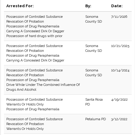
Arrested For:
By:
Date:
Possession of Controlled Substance
Sonoma
7/11/2026
Revocation Of Probation
County SD
Possession of Drug Paraphernalia
Carrying A Concealed Dirk Or Dagger
Possession of hard drugs with prior
Possession of Controlled Substance
Sonoma
10/21/2025
Revocation Of Probation
County SD
Possession of Drug Paraphernalia
Carrying A Concealed Dirk Or Dagger
Possession of Controlled Substance
Sonoma
10/14/2024
Revocation Of Probation
County SD
Possession of Drug Paraphernalia
Drive While Under The Combined Influence Of
Drugs And Alcohol
Possession of Controlled Substance
Santa Rosa
4/19/2022
Warrants Or Holds Only
PD
Possession of Drug Paraphernalia
Possession of Controlled Substance
Petaluma PD
3/12/2022
Revocation Of Probation
Warrants Or Holds Only