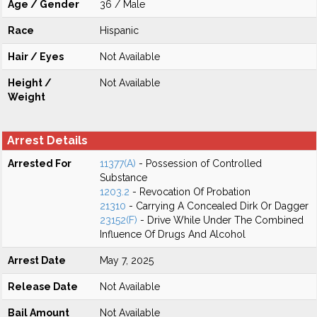
Age / Gender
36 / Male
Race
Hispanic
Hair / Eyes
Not Available
Height /
Not Available
Weight
Arrest Details
Arrested For
11377(A)
- Possession of Controlled
Substance
1203.2
- Revocation Of Probation
21310
- Carrying A Concealed Dirk Or Dagger
23152(F)
- Drive While Under The Combined
Influence Of Drugs And Alcohol
Arrest Date
May 7, 2025
Release Date
Not Available
Bail Amount
Not Available