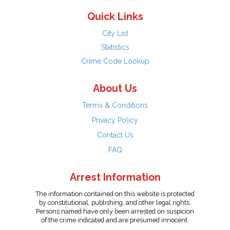
Quick Links
City List
Statistics
Crime Code Lookup
About Us
Terms & Conditions
Privacy Policy
Contact Us
FAQ
Arrest Information
The information contained on this website is protected
by constitutional, publishing, and other legal rights.
Persons named have only been arrested on suspicion
of the crime indicated and are presumed innocent.