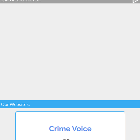
Our Websites: