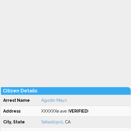
Citizen Details
Arrest Name
Agustin Mayo
Address
XXXXXXe ave (
VERIFIED
)
City, State
Sebastopol
, CA