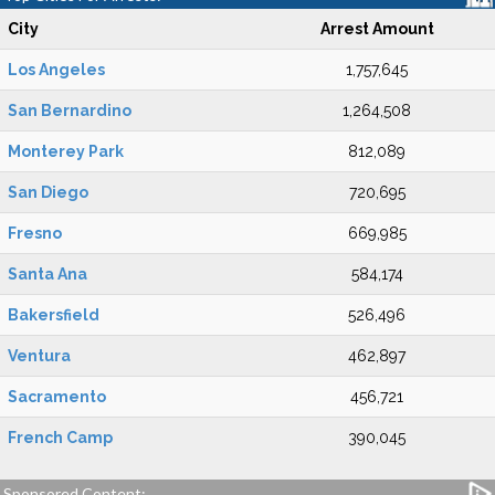
City
Arrest Amount
Los Angeles
1,757,645
San Bernardino
1,264,508
Monterey Park
812,089
San Diego
720,695
Fresno
669,985
Santa Ana
584,174
Bakersfield
526,496
Ventura
462,897
Sacramento
456,721
French Camp
390,045
Sponsored Content: