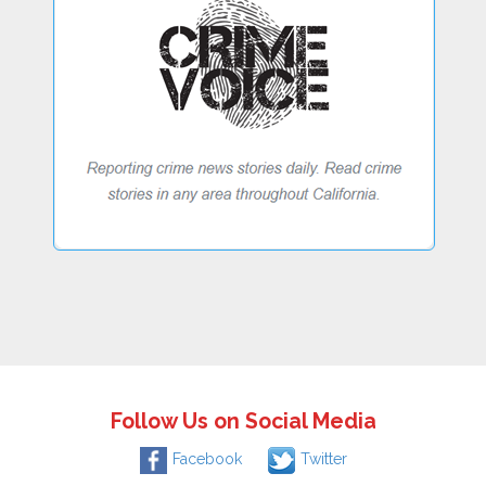
Follow Us on Social Media
Facebook
Twitter