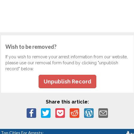
Wish to be removed?
If you wish to remove your arrest information from our website,
please use our removal form found by clicking "unpublish
record" below.
Unpublish Record
Share this article:
Top Cities For Arrests: