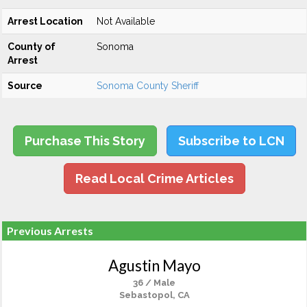
Arrest Location
Not Available
County of
Sonoma
Arrest
Source
Sonoma County Sheriff
Purchase This Story
Subscribe to LCN
Read Local Crime Articles
Previous Arrests
Agustin Mayo
36 / Male
Sebastopol, CA