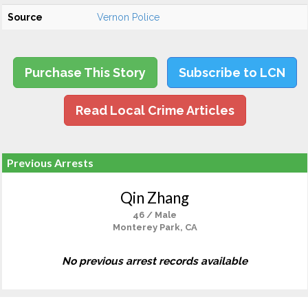
Source
Vernon Police
Purchase This Story
Subscribe to LCN
Read Local Crime Articles
Previous Arrests
Qin Zhang
46 / Male
Monterey Park, CA
No previous arrest records available