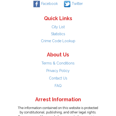
Facebook
Twitter
Quick Links
City List
Statistics
Crime Code Lookup
About Us
Terms & Conditions
Privacy Policy
Contact Us
FAQ
Arrest Information
The information contained on this website is protected
by constitutional, publishing, and other legal rights.