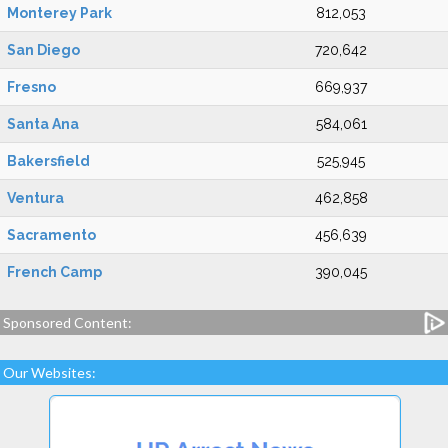
Monterey Park
812,053
San Diego
720,642
Fresno
669,937
Santa Ana
584,061
Bakersfield
525,945
Ventura
462,858
Sacramento
456,639
French Camp
390,045
Sponsored Content:
Our Websites: