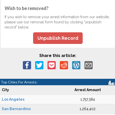
Wish to be removed?
If you wish to remove your arrest information from our website,
please use our removal form found by clicking "unpublish
record" below.
Unpublish Record
Share this article:
Top Cities For Arrests:
City
Arrest Amount
Los Angeles
1,757,384
San Bernardino
1,264,402