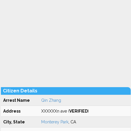
Citizen Details
Arrest Name
Qin Zhang
Address
XXXXXXn ave (
VERIFIED
)
City, State
Monterey Park
, CA