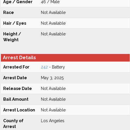
Age / Gender
46 / Male
Race
Not Available
Hair / Eyes
Not Available
Height /
Not Available
Weight
Arrest Details
Arrested For
242
- Battery
Arrest Date
May 3, 2025
Release Date
Not Available
Bail Amount
Not Available
Arrest Location
Not Available
County of
Los Angeles
Arrest