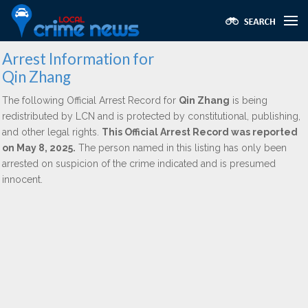
Arrest Information for
Qin Zhang
The following Official Arrest Record for
Qin Zhang
is being
redistributed by LCN and is protected by constitutional, publishing,
and other legal rights.
This Official Arrest Record was reported
on May 8, 2025.
The person named in this listing has only been
arrested on suspicion of the crime indicated and is presumed
innocent.