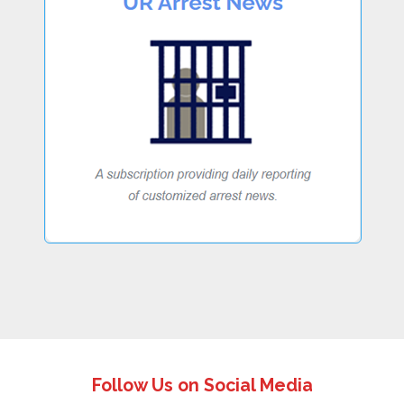
Follow Us on Social Media