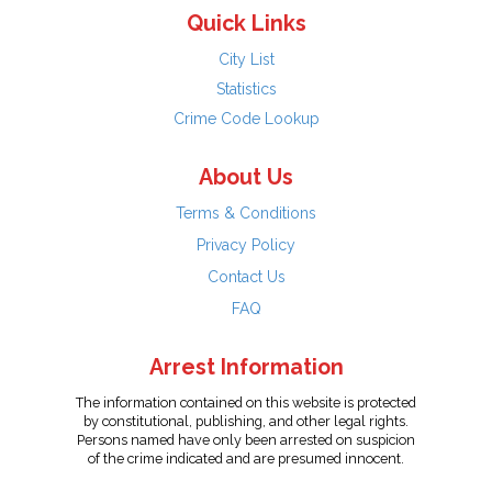
Quick Links
City List
Statistics
Crime Code Lookup
About Us
Terms & Conditions
Privacy Policy
Contact Us
FAQ
Arrest Information
The information contained on this website is protected
by constitutional, publishing, and other legal rights.
Persons named have only been arrested on suspicion
of the crime indicated and are presumed innocent.