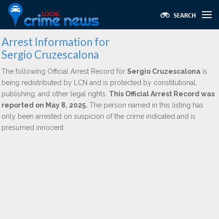
Arrest Information for
Sergio Cruzescalona
The following Official Arrest Record for
Sergio Cruzescalona
is
being redistributed by LCN and is protected by constitutional,
publishing, and other legal rights.
This Official Arrest Record was
reported on May 8, 2025.
The person named in this listing has
only been arrested on suspicion of the crime indicated and is
presumed innocent.