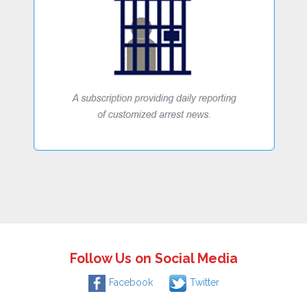
Follow Us on Social Media
Facebook
Twitter