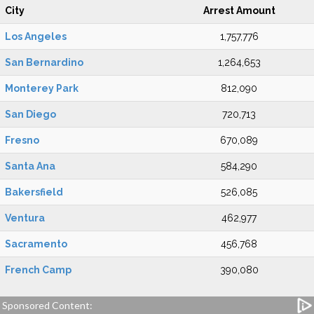
City
Arrest Amount
Los Angeles
1,757,776
San Bernardino
1,264,653
Monterey Park
812,090
San Diego
720,713
Fresno
670,089
Santa Ana
584,290
Bakersfield
526,085
Ventura
462,977
Sacramento
456,768
French Camp
390,080
Sponsored Content: