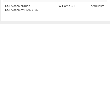
DUI Alcohol/Drugs
Williams CHP
5/10/2025
DUI Alcohol W/BAC > .08