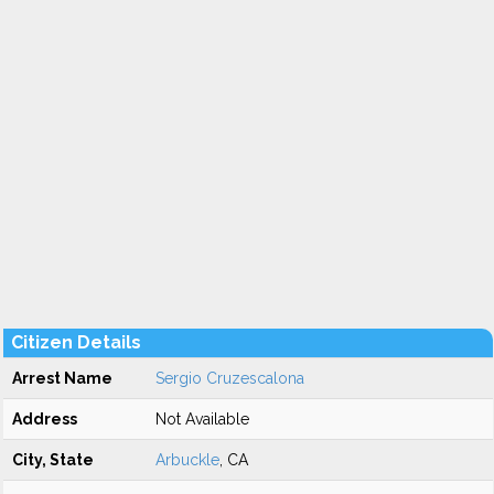
Citizen Details
Arrest Name
Sergio Cruzescalona
Address
Not Available
City, State
Arbuckle
, CA