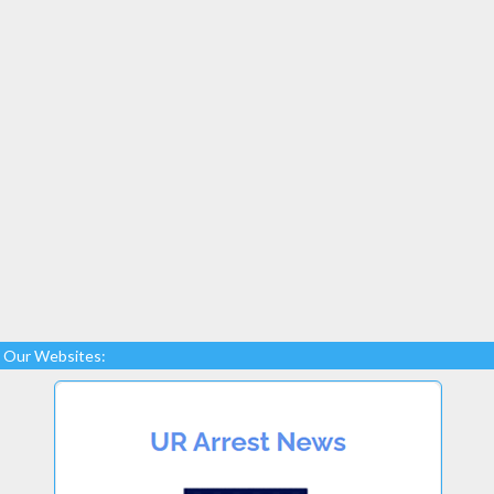
Our Websites: