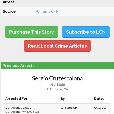
Arrest
Source
Williams CHP
Purchase This Story
Subscribe to LCN
Read Local Crime Articles
Previous Arrests
Sergio Cruzescalona
36 / Male
Arbuckle, CA
Arrested For:
By:
Date:
DUI Alcohol/Drugs
Williams CHP
5/10/2025
DUI Alcohol W/BAC > .08