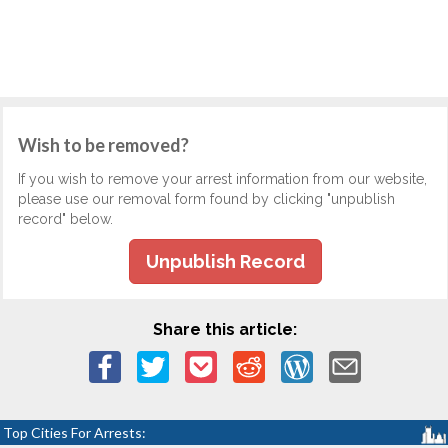
Wish to be removed?
If you wish to remove your arrest information from our website,
please use our removal form found by clicking "unpublish
record" below.
Unpublish Record
Share this article:
Top Cities For Arrests: