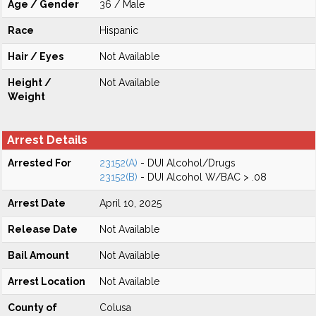
Age / Gender
36 / Male
Race
Hispanic
Hair / Eyes
Not Available
Height /
Not Available
Weight
Arrest Details
Arrested For
23152(A)
- DUI Alcohol/Drugs
23152(B)
- DUI Alcohol W/BAC > .08
Arrest Date
April 10, 2025
Release Date
Not Available
Bail Amount
Not Available
Arrest Location
Not Available
County of
Colusa