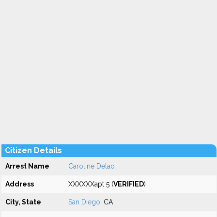
Citizen Details
Arrest Name
Caroline Delao
Address
XXXXXXapt 5 (
VERIFIED
)
City, State
San Diego
, CA