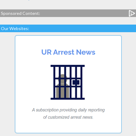
Sponsored Content:
Our Websites: