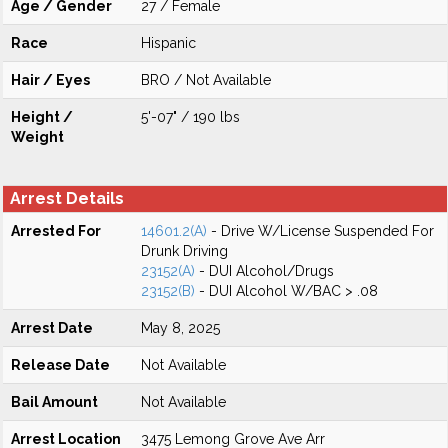
Age / Gender
27 / Female
Race
Hispanic
Hair / Eyes
BRO / Not Available
Height /
5'-07" / 190 lbs
Weight
Arrest Details
Arrested For
14601.2(A)
- Drive W/License Suspended For
Drunk Driving
23152(A)
- DUI Alcohol/Drugs
23152(B)
- DUI Alcohol W/BAC > .08
Arrest Date
May 8, 2025
Release Date
Not Available
Bail Amount
Not Available
Arrest Location
3475 Lemong Grove Ave Arr