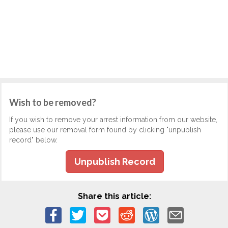
Wish to be removed?
If you wish to remove your arrest information from our website,
please use our removal form found by clicking "unpublish
record" below.
Unpublish Record
Share this article: