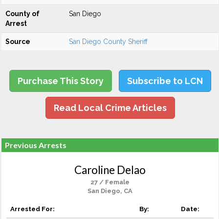
County of
San Diego
Arrest
Source
San Diego County Sheriff
Purchase This Story
Subscribe to LCN
Read Local Crime Articles
Previous Arrests
Caroline Delao
27 / Female
San Diego, CA
Arrested For:
By:
Date: