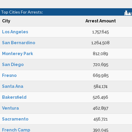
Top Cities For Arrests:
City
Arrest Amount
Los Angeles
1,757,645
San Bernardino
1,264,508
Monterey Park
812,089
San Diego
720,695
Fresno
669,985
Santa Ana
584,174
Bakersfield
526,496
Ventura
462,897
Sacramento
456,721
French Camp
390,045