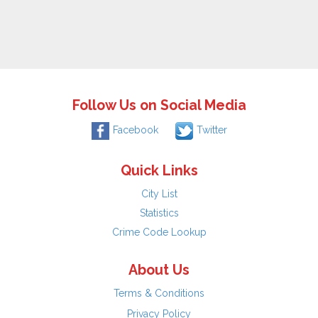
Follow Us on Social Media
Facebook
Twitter
Quick Links
City List
Statistics
Crime Code Lookup
About Us
Terms & Conditions
Privacy Policy