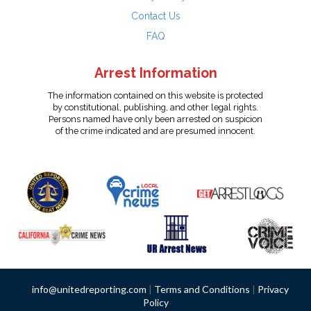
Contact Us
FAQ
Arrest Information
The information contained on this website is protected
by constitutional, publishing, and other legal rights.
Persons named have only been arrested on suspicion
of the crime indicated and are presumed innocent.
info@unitedreporting.com
|
Terms and Conditions
|
Privacy
Policy