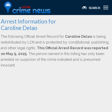
Arrest Information for
Caroline Delao
The following Official Arrest Record for
Caroline Delao
is being
redistributed by LCN and is protected by constitutional, publishing,
and other legal rights.
This Official Arrest Record was reported
on May 9, 2025.
The person named in this listing has only been
arrested on suspicion of the crime indicated and is presumed
innocent.