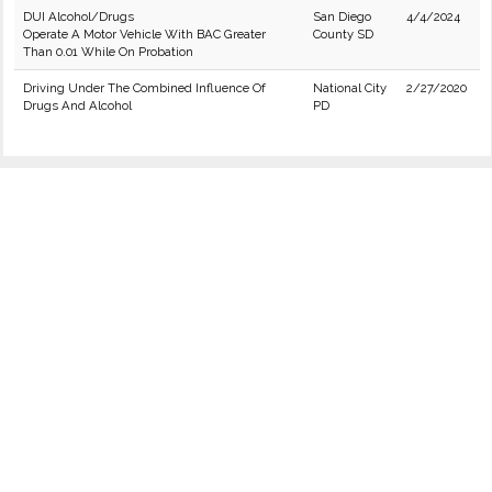
DUI Alcohol/Drugs
San Diego
4/4/2024
Operate A Motor Vehicle With BAC Greater
County SD
Than 0.01 While On Probation
Driving Under The Combined Influence Of
National City
2/27/2020
Drugs And Alcohol
PD