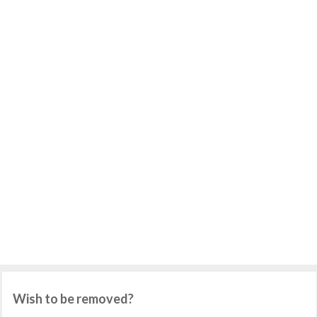
Wish to be removed?