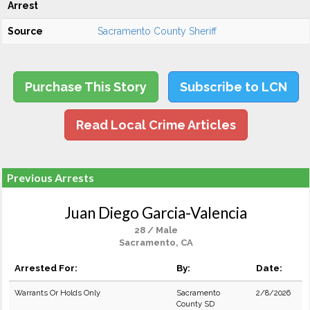
Arrest
Source
Sacramento County Sheriff
Purchase This Story
Subscribe to LCN
Read Local Crime Articles
Previous Arrests
Juan Diego Garcia-Valencia
28 / Male
Sacramento, CA
Arrested For:
By:
Date:
Warrants Or Holds Only
Sacramento
2/8/2026
County SD