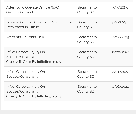
Attempt To Operate Vehicle W/O
Sacramento
5/5/2025
Owner's Consent
County SD
Possess Control Substance Paraphernalia
Sacramento
5/4/2025
Intoxicated in Public
County SD
Warrants Or Holds Only
Sacramento
4/12/2025
County SD
Inflict Corporal Injury On
Sacramento
8/20/2024
Spouse/Cohabitant
County SD
Cruelty To Child By Inflicting Injury
Inflict Corporal Injury On
Sacramento
2/11/2024
Spouse/Cohabitant
County SD
Inflict Corporal Injury On
Sacramento
1/16/2024
Spouse/Cohabitant
County SD
Cruelty To Child By Inflicting Injury