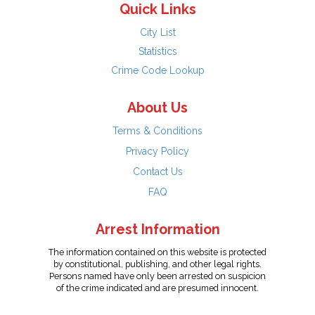
Quick Links
City List
Statistics
Crime Code Lookup
About Us
Terms & Conditions
Privacy Policy
Contact Us
FAQ
Arrest Information
The information contained on this website is protected
by constitutional, publishing, and other legal rights.
Persons named have only been arrested on suspicion
of the crime indicated and are presumed innocent.