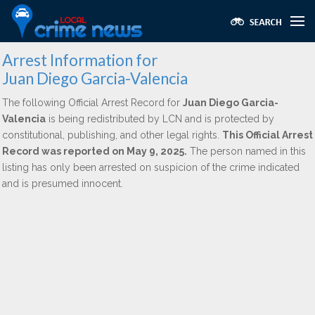
Arrest Information for
Juan Diego Garcia-Valencia
The following Official Arrest Record for
Juan Diego Garcia-
Valencia
is being redistributed by LCN and is protected by
constitutional, publishing, and other legal rights.
This Official Arrest
Record was reported on May 9, 2025.
The person named in this
listing has only been arrested on suspicion of the crime indicated
and is presumed innocent.