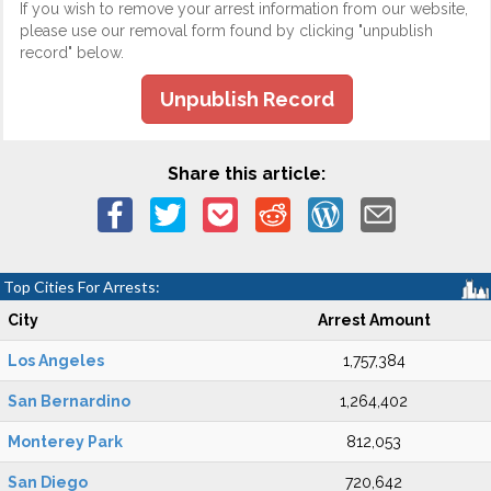
If you wish to remove your arrest information from our website,
please use our removal form found by clicking "unpublish
record" below.
Unpublish Record
Share this article:
Top Cities For Arrests:
City
Arrest Amount
Los Angeles
1,757,384
San Bernardino
1,264,402
Monterey Park
812,053
San Diego
720,642