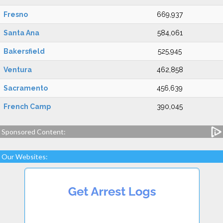
Fresno
669,937
Santa Ana
584,061
Bakersfield
525,945
Ventura
462,858
Sacramento
456,639
French Camp
390,045
Sponsored Content:
Our Websites: