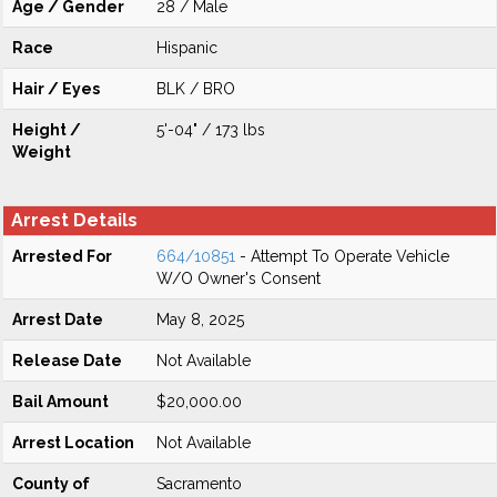
Age / Gender
28 / Male
Race
Hispanic
Hair / Eyes
BLK / BRO
Height /
5'-04" / 173 lbs
Weight
Arrest Details
Arrested For
664/10851
- Attempt To Operate Vehicle
W/O Owner's Consent
Arrest Date
May 8, 2025
Release Date
Not Available
Bail Amount
$20,000.00
Arrest Location
Not Available
County of
Sacramento