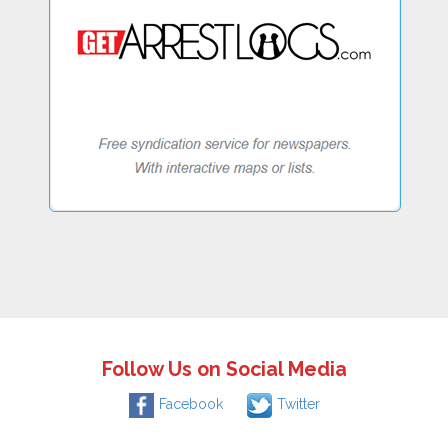
Follow Us on Social Media
Facebook
Twitter