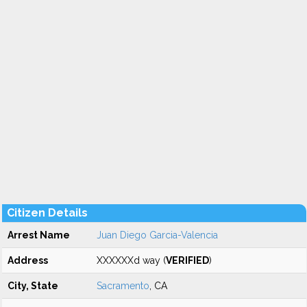
Citizen Details
Arrest Name
Juan Diego Garcia-Valencia
Address
XXXXXXd way (
VERIFIED
)
City, State
Sacramento
, CA