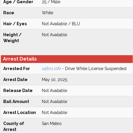
Age / Gender
25 / Male
Race
White
Hair / Eyes
Not Available / BLU
Height /
Not Available
Weight
Arrest Details
Arrested For
14601.1(A)
- Drive While License Suspended
Arrest Date
May 10, 2025
Release Date
Not Available
Bail Amount
Not Available
Arrest Location
Not Available
County of
San Mateo
Arrest