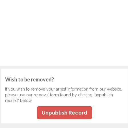
Wish to be removed?
If you wish to remove your arrest information from our website,
please use our removal form found by clicking "unpublish
record" below.
Unpublish Record