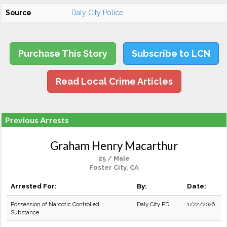
Source
Daly City Police
Purchase This Story
Subscribe to LCN
Read Local Crime Articles
Previous Arrests
Graham Henry Macarthur
25 / Male
Foster City, CA
Arrested For:
By:
Date:
Possession of Narcotic Controlled
Daly City PD
1/22/2026
Substance