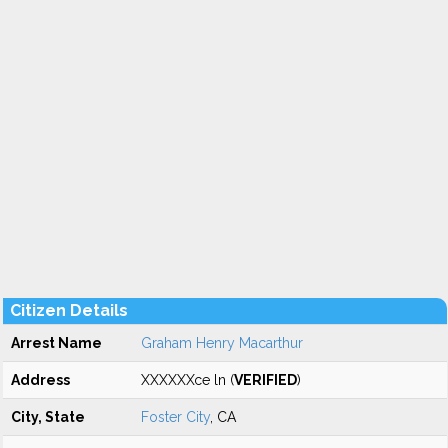
Citizen Details
Arrest Name
Graham Henry Macarthur
Address
XXXXXXce ln (
VERIFIED
)
City, State
Foster City
, CA