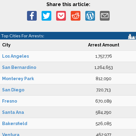
Share this article:
Top Cities For Arrests:
City
Arrest Amount
Los Angeles
1,757,776
San Bernardino
1,264,653
Monterey Park
812,090
San Diego
720,713
Fresno
670,089
Santa Ana
584,290
Bakersfield
526,085
Ventura
462,977