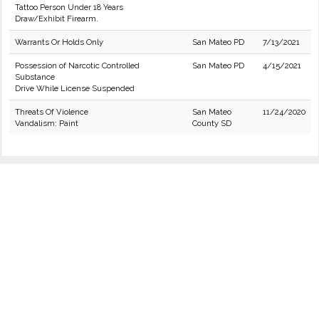
Tattoo Person Under 18 Years
Draw/Exhibit Firearm.
Warrants Or Holds Only
San Mateo PD
7/13/2021
Possession of Narcotic Controlled
San Mateo PD
4/15/2021
Substance
Drive While License Suspended
Threats Of Violence
San Mateo
11/24/2020
Vandalism: Paint
County SD