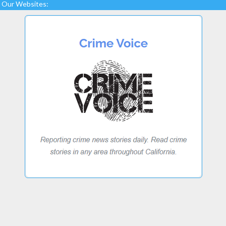
Our Websites: