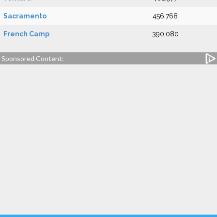
Sacramento
456,768
French Camp
390,080
Sponsored Content: