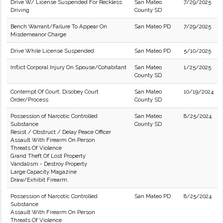
Drive W/ License Suspended For Reckless
San Mateo
7/29/2025
Driving
County SD
Bench Warrant/Failure To Appear On
San Mateo PD
7/29/2025
Misdemeanor Charge
Drive While License Suspended
San Mateo PD
5/10/2025
Inflict Corporal Injury On Spouse/Cohabitant
San Mateo
1/25/2025
County SD
Contempt Of Court: Disobey Court
San Mateo
10/19/2024
Order/Process
County SD
Possession of Narcotic Controlled
San Mateo
8/25/2024
Substance
County SD
Resist / Obstruct / Delay Peace Officer
Assault With Firearm On Person
Threats Of Violence
Grand Theft Of Lost Property
Vandalism - Destroy Property
Large Capacity Magazine
Draw/Exhibit Firearm.
Possession of Narcotic Controlled
San Mateo PD
8/25/2024
Substance
Assault With Firearm On Person
Threats Of Violence