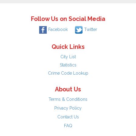
Follow Us on Social Media
Facebook
Twitter
Quick Links
City List
Statistics
Crime Code Lookup
About Us
Terms & Conditions
Privacy Policy
Contact Us
FAQ