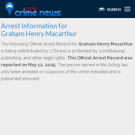
Arrest Information for
Graham Henry Macarthur
The following Official Arrest Record for
Graham Henry Macarthur
is being redistributed by LCN and is protected by constitutional,
publishing, and other legal rights.
This Official Arrest Record was
reported on May 12, 2025.
The person named in this listing has
only been arrested on suspicion of the crime indicated and is
presumed innocent.