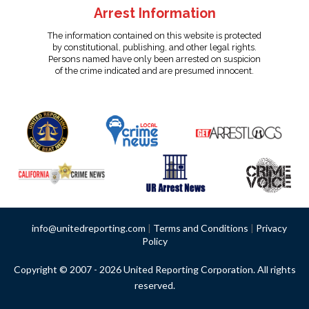
Arrest Information
The information contained on this website is protected
by constitutional, publishing, and other legal rights.
Persons named have only been arrested on suspicion
of the crime indicated and are presumed innocent.
info@unitedreporting.com
|
Terms and Conditions
|
Privacy
Policy
Copyright © 2007 - 2026 United Reporting Corporation. All rights
reserved.