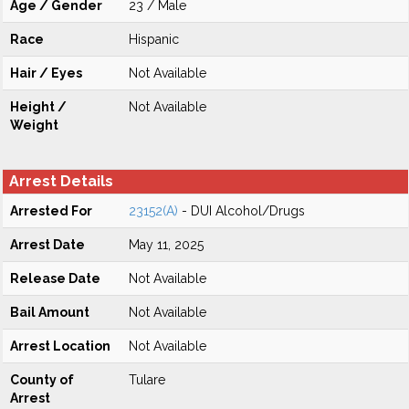
Age / Gender
23 / Male
Race
Hispanic
Hair / Eyes
Not Available
Height /
Not Available
Weight
Arrest Details
Arrested For
23152(A)
- DUI Alcohol/Drugs
Arrest Date
May 11, 2025
Release Date
Not Available
Bail Amount
Not Available
Arrest Location
Not Available
County of
Tulare
Arrest