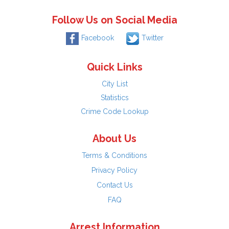
Follow Us on Social Media
Facebook
Twitter
Quick Links
City List
Statistics
Crime Code Lookup
About Us
Terms & Conditions
Privacy Policy
Contact Us
FAQ
Arrest Information