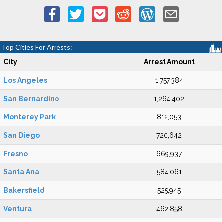
Top Cities For Arrests:
City
Arrest Amount
Los Angeles
1,757,384
San Bernardino
1,264,402
Monterey Park
812,053
San Diego
720,642
Fresno
669,937
Santa Ana
584,061
Bakersfield
525,945
Ventura
462,858