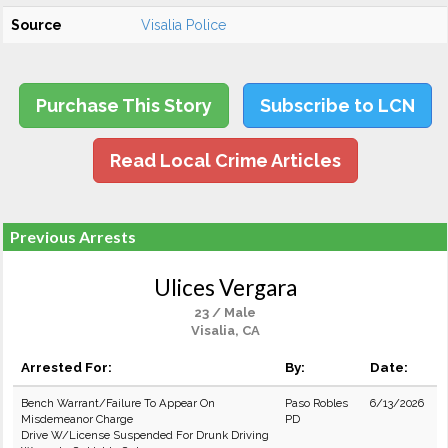
Source
Visalia Police
Purchase This Story
Subscribe to LCN
Read Local Crime Articles
Previous Arrests
Ulices Vergara
23 / Male
Visalia, CA
Arrested For:
By:
Date:
Bench Warrant/Failure To Appear On
Paso Robles
6/13/2026
Misdemeanor Charge
PD
Drive W/License Suspended For Drunk Driving