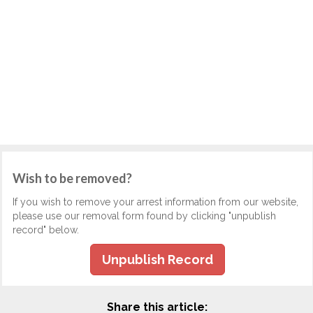
Wish to be removed?
If you wish to remove your arrest information from our website,
please use our removal form found by clicking "unpublish
record" below.
Unpublish Record
Share this article: