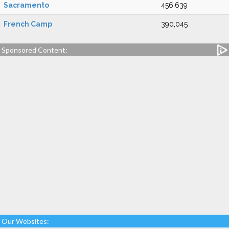
Sacramento
456,639
French Camp
390,045
Sponsored Content:
Our Websites: