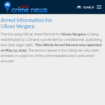
Arrest Information for
Ulices Vergara
The following Official Arrest Record for
Ulices Vergara
is being
redistributed by LCN and is protected by constitutional, publishing,
and other legal rights.
This Official Arrest Record was reported
on May 13, 2025.
The person named in this listing has only been
arrested on suspicion of the crime indicated and is presumed
innocent.