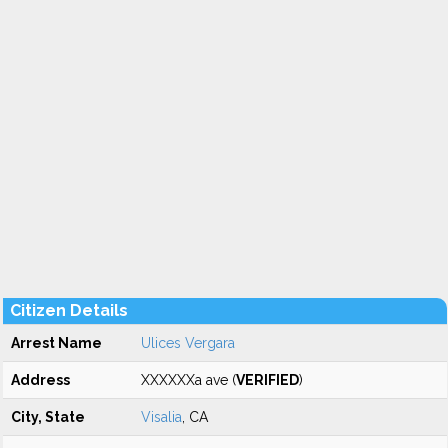
Citizen Details
Arrest Name
Ulices Vergara
Address
XXXXXXa ave (
VERIFIED
)
City, State
Visalia
, CA