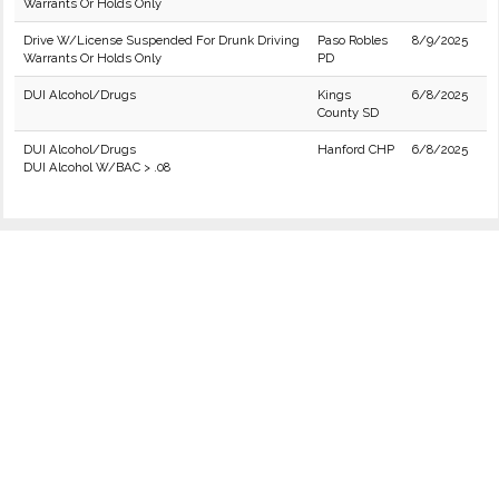
Warrants Or Holds Only
Drive W/License Suspended For Drunk Driving
Paso Robles
8/9/2025
Warrants Or Holds Only
PD
DUI Alcohol/Drugs
Kings
6/8/2025
County SD
DUI Alcohol/Drugs
Hanford CHP
6/8/2025
DUI Alcohol W/BAC > .08