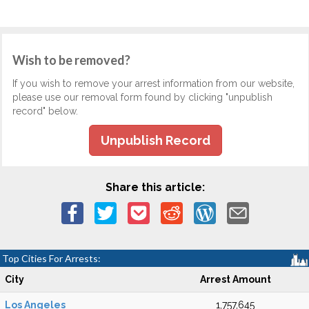
Wish to be removed?
If you wish to remove your arrest information from our website,
please use our removal form found by clicking "unpublish
record" below.
Unpublish Record
Share this article:
Top Cities For Arrests:
City
Arrest Amount
Los Angeles
1,757,645