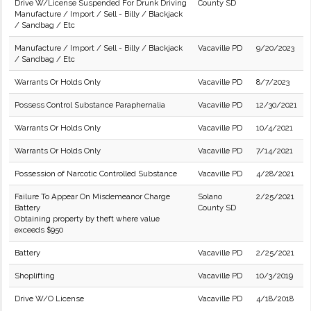
Drive W/License Suspended For Drunk Driving
County SD
Manufacture / Import / Sell - Billy / Blackjack
/ Sandbag / Etc
Manufacture / Import / Sell - Billy / Blackjack
Vacaville PD
9/20/2023
/ Sandbag / Etc
Warrants Or Holds Only
Vacaville PD
8/7/2023
Possess Control Substance Paraphernalia
Vacaville PD
12/30/2021
Warrants Or Holds Only
Vacaville PD
10/4/2021
Warrants Or Holds Only
Vacaville PD
7/14/2021
Possession of Narcotic Controlled Substance
Vacaville PD
4/28/2021
Failure To Appear On Misdemeanor Charge
Solano
2/25/2021
Battery
County SD
Obtaining property by theft where value
exceeds $950
Battery
Vacaville PD
2/25/2021
Shoplifting
Vacaville PD
10/3/2019
Drive W/O License
Vacaville PD
4/18/2018