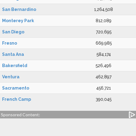
San Bernardino
1,264,508
Monterey Park
812,089
San Diego
720,695
Fresno
669,985
Santa Ana
584,174
Bakersfield
526,496
Ventura
462,897
Sacramento
456,721
French Camp
390,045
Sponsored Content: