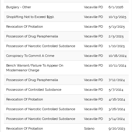
Burglary - Other
Vacaville PD
6/1/2026
Shoplifting Not to Exceed $950.
Vacaville PD
10/13/2025
Revocation Of Probation
Vacaville PD
5/13/2025
Possession of Drug Paraphernalia
Vacaville PD
2/5/2025
Possession of Narcotic Controlled Substance
Vacaville PD
1/10/2025
Conspiracy To Commit A Crime
Vacaville PD
10/18/2024
Bench Warrant/Failure To Appear On
Vacaville PD
10/11/2024
Misdemeanor Charge
Possession of Drug Paraphernalia
Vacaville PD
7/12/2024
Possession of Controlled Substance
Vacaville PD
5/7/2024
Revocation Of Probation
Vacaville PD
4/16/2024
Possession of Narcotic Controlled Substance
Vacaville PD
3/26/2024
Possession of Narcotic Controlled Substance
Vacaville PD
3/14/2024
Revocation Of Probation
Solano
9/20/2023