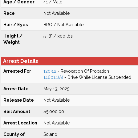
Age / Gender
41 / Male
Race
Not Available
Hair / Eyes
BRO / Not Available
Height /
5'-8" / 300 lbs
Weight
Arrest Details
Arrested For
1203.2
- Revocation Of Probation
14601.1(A)
- Drive While License Suspended
Arrest Date
May 13, 2025
Release Date
Not Available
Bail Amount
$5,000.00
Arrest Location
Not Available
County of
Solano