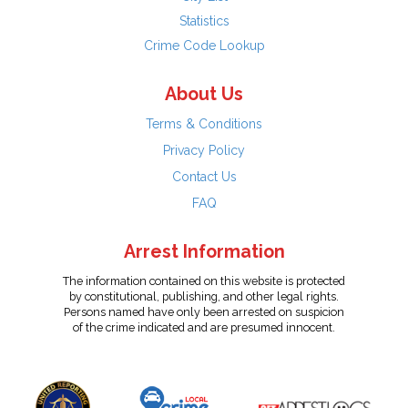
Statistics
Crime Code Lookup
About Us
Terms & Conditions
Privacy Policy
Contact Us
FAQ
Arrest Information
The information contained on this website is protected
by constitutional, publishing, and other legal rights.
Persons named have only been arrested on suspicion
of the crime indicated and are presumed innocent.