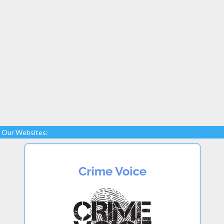
Our Websites: