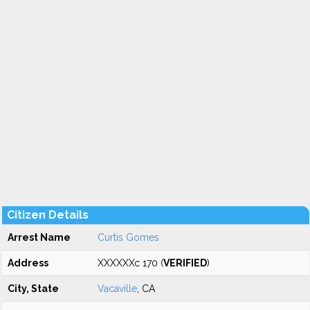
Citizen Details
Arrest Name
Curtis Gomes
Address
XXXXXXc 170 (
VERIFIED
)
City, State
Vacaville
, CA