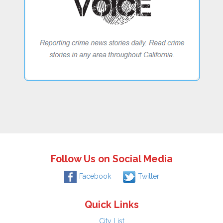
Follow Us on Social Media
Facebook
Twitter
Quick Links
City List