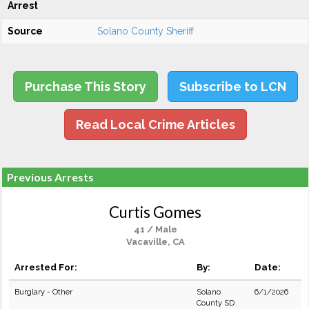
Arrest
Source
Solano County Sheriff
Purchase This Story
Subscribe to LCN
Read Local Crime Articles
Previous Arrests
Curtis Gomes
41 / Male
Vacaville, CA
Arrested For:
By:
Date:
Burglary - Other
Solano
6/1/2026
County SD