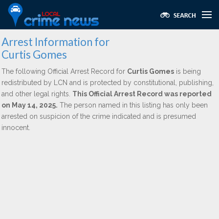
Arrest Information for
Curtis Gomes
The following Official Arrest Record for
Curtis Gomes
is being
redistributed by LCN and is protected by constitutional, publishing,
and other legal rights.
This Official Arrest Record was reported
on May 14, 2025.
The person named in this listing has only been
arrested on suspicion of the crime indicated and is presumed
innocent.