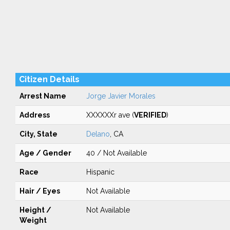
Citizen Details
Arrest Name
Jorge Javier Morales
Address
XXXXXXr ave (
VERIFIED
)
City, State
Delano
, CA
Age / Gender
40 / Not Available
Race
Hispanic
Hair / Eyes
Not Available
Height /
Not Available
Weight