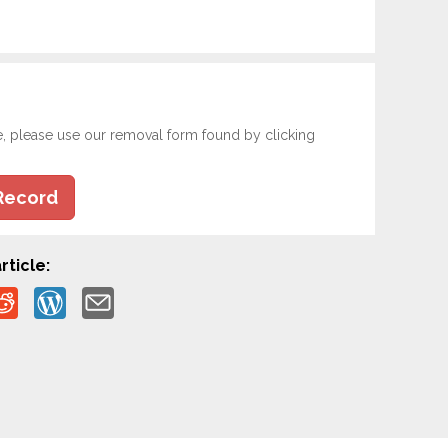
e, please use our removal form found by clicking
Record
rticle: