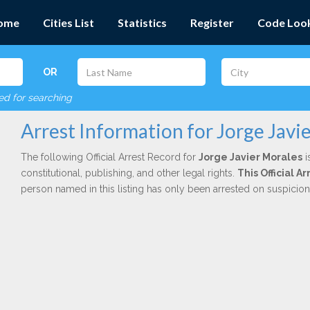
ome
Cities List
Statistics
Register
Code Loo
OR
red for searching
Arrest Information for Jorge Javi
The following Official Arrest Record for
Jorge Javier Morales
i
constitutional, publishing, and other legal rights.
This Official 
person named in this listing has only been arrested on suspicio