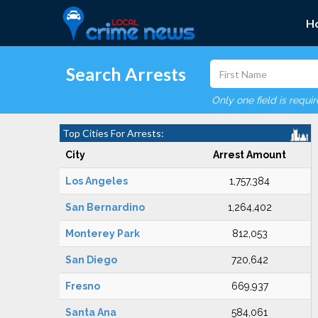
H
Search Arrests
Only one field is requi
Top Cities For Arrests:
City
Arrest Amount
Los Angeles
1,757,384
San Bernardino
1,264,402
Monterey Park
812,053
San Diego
720,642
Fresno
669,937
Santa Ana
584,061