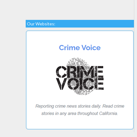
Our Websites: