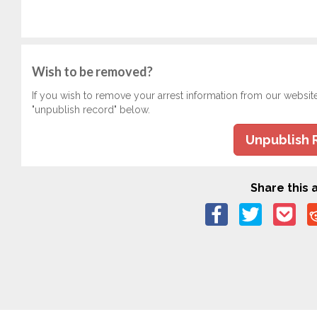
Wish to be removed?
If you wish to remove your arrest information from our websit
"unpublish record" below.
Unpublish 
Share this a