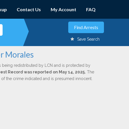
kup
Contact Us
My Account
FAQ
Save Search
er Morales
s being redistributed by LCN and is protected by
Arrest Record was reported on May 14, 2025.
The
n of the crime indicated and is presumed innocent.