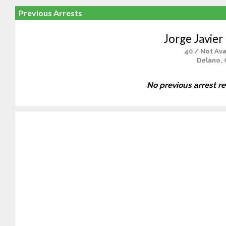
Previous Arrests
Jorge Javier
40 / Not Ava
Delano, 
No previous arrest r