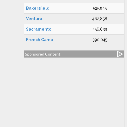
Bakersfield
525,945
Ventura
462,858
Sacramento
456,639
French Camp
390,045
Sponsored Content: