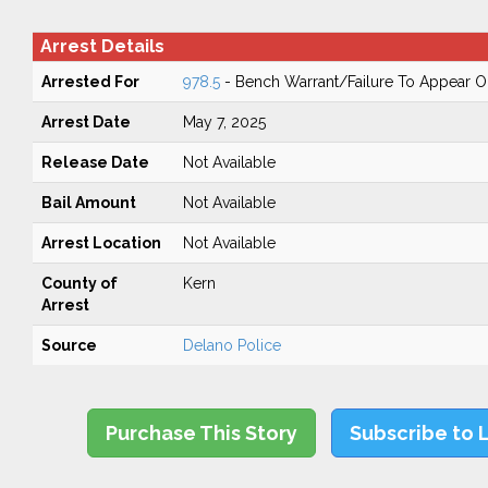
Arrest Details
Arrested For
978.5
- Bench Warrant/Failure To Appear 
Arrest Date
May 7, 2025
Release Date
Not Available
Bail Amount
Not Available
Arrest Location
Not Available
County of
Kern
Arrest
Source
Delano Police
Purchase This Story
Subscribe to 