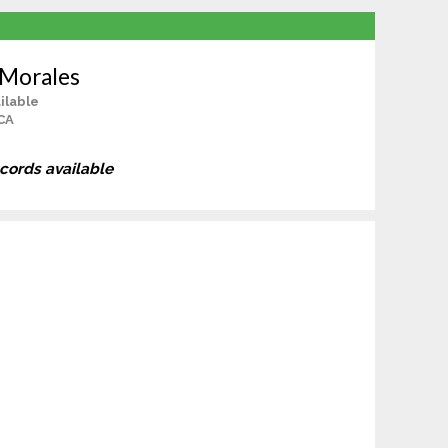
 Morales
ilable
CA
ecords available