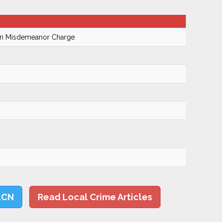
On Misdemeanor Charge
LCN
Read Local Crime Articles