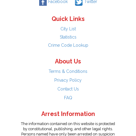
Facebook
Twitter
Quick Links
City List
Statistics
Crime Code Lookup
About Us
Terms & Conditions
Privacy Policy
Contact Us
FAQ
Arrest Information
The information contained on this website is protected
by constitutional, publishing, and other legal rights.
Persons named have only been arrested on suspicion