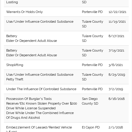
Looting
SD
Warrants Or Holds Only
Porterville PD
12/22/2021
Use/Under Influence Controlled Substance
Tulare County
11/15/2021
SD
Battery
Tulare County
8/17/2021
Elder Or Dependent Adult Abuse
SD
Battery
Tulare County
7/15/2021
Elder Or Dependent Adult Abuse
SD
Shoplifting
Porterville PD
3/6/2021
Use/Under Influence Controlled Substance
Tulare County
8/25/2019
Petty Theft
SD
Under The Influence Of Controlled Substance
Porterville PD
7/2/2019
Possession Of Burglar's Tools
San Diego
8/16/2018
Receive/Etc Known Stolen Property Over $200
County SD
Drive While License Suspended
Drive While Under The Combined Influence
Of Drugs And Alcohol
Embezzlement Of Leased/Rented Vehicle
El Cajon PD
2/1/2018