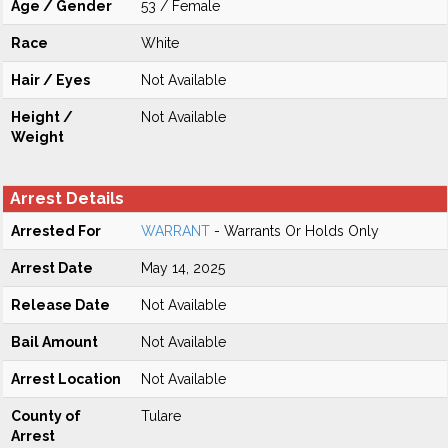
Age / Gender
53 / Female
Race
White
Hair / Eyes
Not Available
Height /
Not Available
Weight
Arrest Details
Arrested For
WARRANT
- Warrants Or Holds Only
Arrest Date
May 14, 2025
Release Date
Not Available
Bail Amount
Not Available
Arrest Location
Not Available
County of
Tulare
Arrest