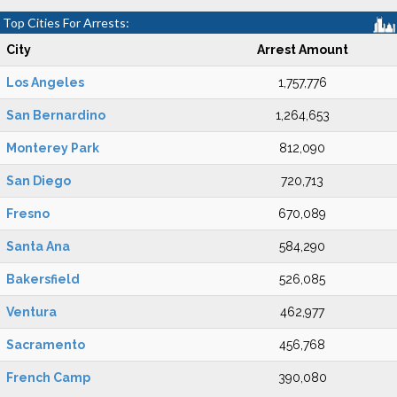
Top Cities For Arrests:
City
Arrest Amount
Los Angeles
1,757,776
San Bernardino
1,264,653
Monterey Park
812,090
San Diego
720,713
Fresno
670,089
Santa Ana
584,290
Bakersfield
526,085
Ventura
462,977
Sacramento
456,768
French Camp
390,080