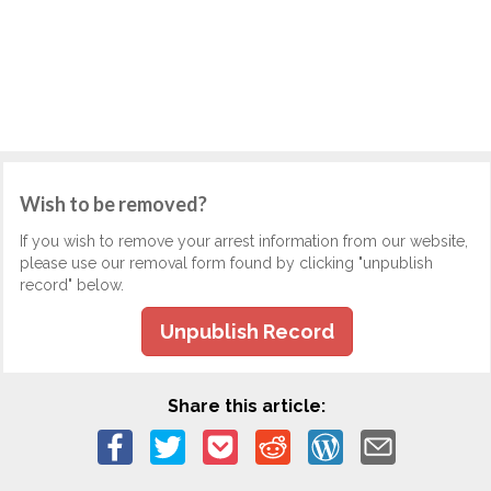
Wish to be removed?
If you wish to remove your arrest information from our website,
please use our removal form found by clicking "unpublish
record" below.
Unpublish Record
Share this article: