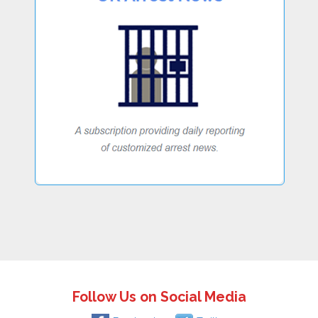
Follow Us on Social Media