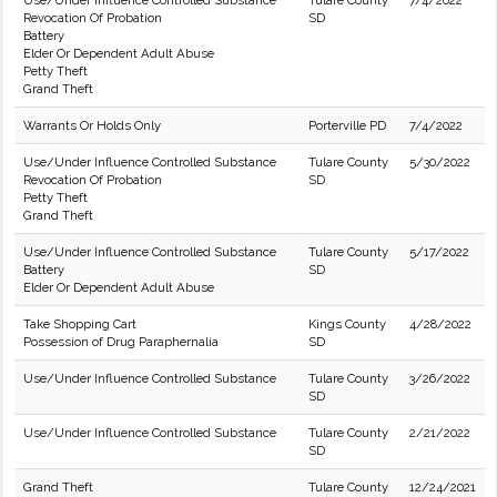
Use/Under Influence Controlled Substance
Tulare County
7/4/2022
Revocation Of Probation
SD
Battery
Elder Or Dependent Adult Abuse
Petty Theft
Grand Theft
Warrants Or Holds Only
Porterville PD
7/4/2022
Use/Under Influence Controlled Substance
Tulare County
5/30/2022
Revocation Of Probation
SD
Petty Theft
Grand Theft
Use/Under Influence Controlled Substance
Tulare County
5/17/2022
Battery
SD
Elder Or Dependent Adult Abuse
Take Shopping Cart
Kings County
4/28/2022
Possession of Drug Paraphernalia
SD
Use/Under Influence Controlled Substance
Tulare County
3/26/2022
SD
Use/Under Influence Controlled Substance
Tulare County
2/21/2022
SD
Grand Theft
Tulare County
12/24/2021