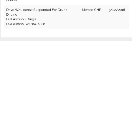
(>$400)
Drive W/License Suspended For Drunk
Merced CHP
5/22/2016
Driving
DUI Alcohol/Drugs
DUI Alcohol W/BAC > .08