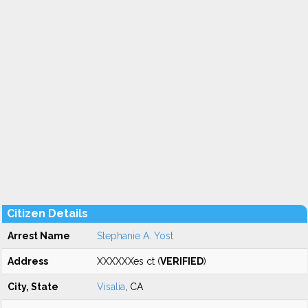
Citizen Details
Arrest Name
Stephanie A. Yost
Address
XXXXXXes ct (
VERIFIED
)
City, State
Visalia
, CA