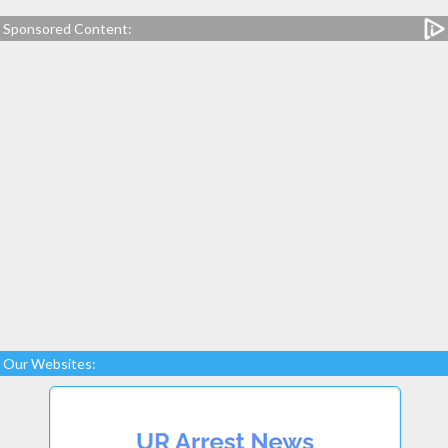
Sponsored Content:
Our Websites: