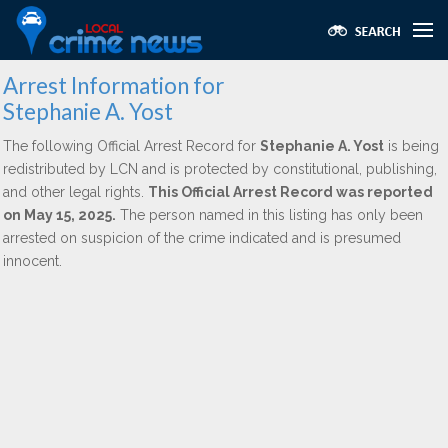
Arrest Information for
Stephanie A. Yost
The following Official Arrest Record for
Stephanie A. Yost
is being
redistributed by LCN and is protected by constitutional, publishing,
and other legal rights.
This Official Arrest Record was reported
on May 15, 2025.
The person named in this listing has only been
arrested on suspicion of the crime indicated and is presumed
innocent.