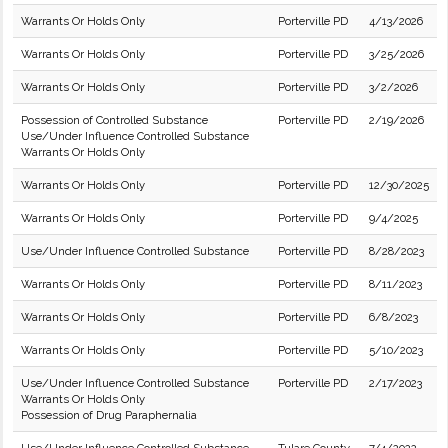
Warrants Or Holds Only
Porterville PD
4/13/2026
Warrants Or Holds Only
Porterville PD
3/25/2026
Warrants Or Holds Only
Porterville PD
3/2/2026
Possession of Controlled Substance
Porterville PD
2/19/2026
Use/Under Influence Controlled Substance
Warrants Or Holds Only
Warrants Or Holds Only
Porterville PD
12/30/2025
Warrants Or Holds Only
Porterville PD
9/4/2025
Use/Under Influence Controlled Substance
Porterville PD
8/28/2023
Warrants Or Holds Only
Porterville PD
8/11/2023
Warrants Or Holds Only
Porterville PD
6/8/2023
Warrants Or Holds Only
Porterville PD
5/10/2023
Use/Under Influence Controlled Substance
Porterville PD
2/17/2023
Warrants Or Holds Only
Possession of Drug Paraphernalia