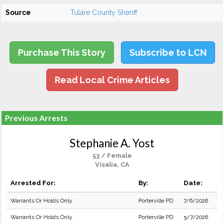
Source
Tulare County Sheriff
Purchase This Story
Subscribe to LCN
Read Local Crime Articles
Previous Arrests
Stephanie A. Yost
53 / Female
Visalia, CA
Arrested For:
By:
Date:
Warrants Or Holds Only
Porterville PD
7/6/2026
Warrants Or Holds Only
Porterville PD
5/7/2026