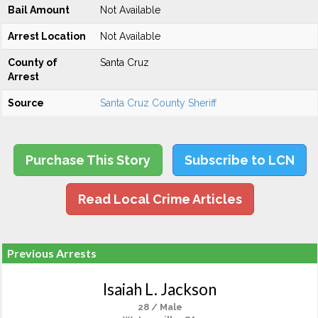
Bail Amount
Not Available
Arrest Location
Not Available
County of
Santa Cruz
Arrest
Source
Santa Cruz County Sheriff
Purchase This Story
Subscribe to LCN
Read Local Crime Articles
Previous Arrests
Isaiah L. Jackson
28 / Male