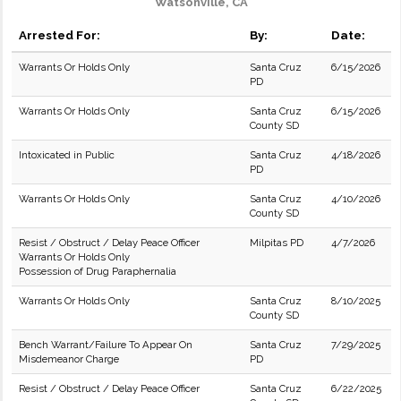
Watsonville, CA
Arrested For:
By:
Date:
Warrants Or Holds Only
Santa Cruz
6/15/2026
PD
Warrants Or Holds Only
Santa Cruz
6/15/2026
County SD
Intoxicated in Public
Santa Cruz
4/18/2026
PD
Warrants Or Holds Only
Santa Cruz
4/10/2026
County SD
Resist / Obstruct / Delay Peace Officer
Milpitas PD
4/7/2026
Warrants Or Holds Only
Possession of Drug Paraphernalia
Warrants Or Holds Only
Santa Cruz
8/10/2025
County SD
Bench Warrant/Failure To Appear On
Santa Cruz
7/29/2025
Misdemeanor Charge
PD
Resist / Obstruct / Delay Peace Officer
Santa Cruz
6/22/2025