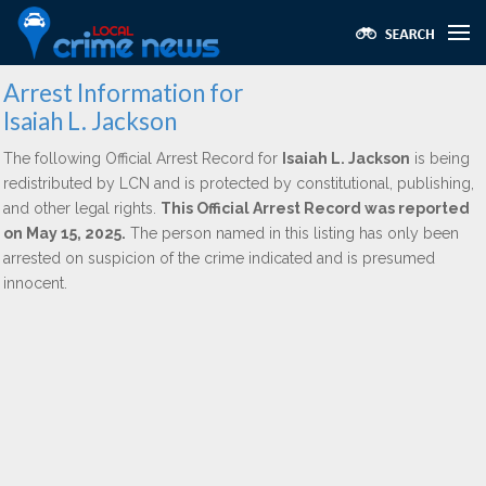
Arrest Information for
Isaiah L. Jackson
The following Official Arrest Record for
Isaiah L. Jackson
is being
redistributed by LCN and is protected by constitutional, publishing,
and other legal rights.
This Official Arrest Record was reported
on May 15, 2025.
The person named in this listing has only been
arrested on suspicion of the crime indicated and is presumed
innocent.