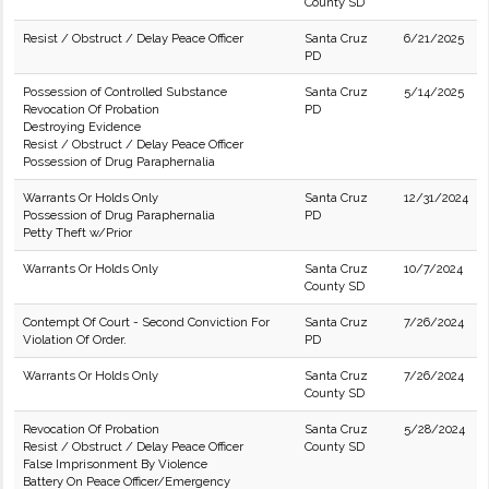
County SD
Resist / Obstruct / Delay Peace Officer
Santa Cruz
6/21/2025
PD
Possession of Controlled Substance
Santa Cruz
5/14/2025
Revocation Of Probation
PD
Destroying Evidence
Resist / Obstruct / Delay Peace Officer
Possession of Drug Paraphernalia
Warrants Or Holds Only
Santa Cruz
12/31/2024
Possession of Drug Paraphernalia
PD
Petty Theft w/Prior
Warrants Or Holds Only
Santa Cruz
10/7/2024
County SD
Contempt Of Court - Second Conviction For
Santa Cruz
7/26/2024
Violation Of Order.
PD
Warrants Or Holds Only
Santa Cruz
7/26/2024
County SD
Revocation Of Probation
Santa Cruz
5/28/2024
Resist / Obstruct / Delay Peace Officer
County SD
False Imprisonment By Violence
Battery On Peace Officer/Emergency