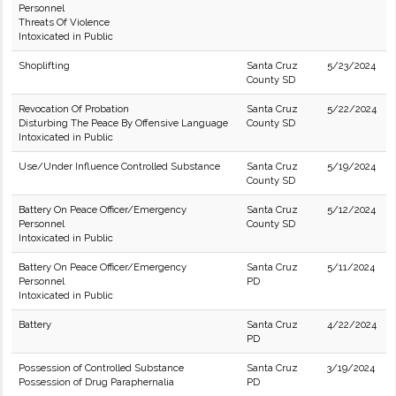
Personnel
Threats Of Violence
Intoxicated in Public
Shoplifting
Santa Cruz
5/23/2024
County SD
Revocation Of Probation
Santa Cruz
5/22/2024
Disturbing The Peace By Offensive Language
County SD
Intoxicated in Public
Use/Under Influence Controlled Substance
Santa Cruz
5/19/2024
County SD
Battery On Peace Officer/Emergency
Santa Cruz
5/12/2024
Personnel
County SD
Intoxicated in Public
Battery On Peace Officer/Emergency
Santa Cruz
5/11/2024
Personnel
PD
Intoxicated in Public
Battery
Santa Cruz
4/22/2024
PD
Possession of Controlled Substance
Santa Cruz
3/19/2024
Possession of Drug Paraphernalia
PD