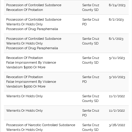
Possession of Controlled Substance
Santa Cruz
8/24/2023
Revocation Of Probation
County SD
Possession of Controlled Substance
Santa Cruz
8/2/2023
Warrants Or Holds Only
PD
Possession of Drug Paraphernalia
Possession of Controlled Substance
Santa Cruz
8/1/2023
Warrants Or Holds Only
County SD
Possession of Drug Paraphernalia
Revocation Of Probation
Santa Cruz
5/11/2023
False Imprisonment By Violence
County SD
Vandalism $5000 Or More
Revocation Of Probation
Santa Cruz
5/10/2023
False Imprisonment By Violence
PD
Vandalism $5000 Or More
Warrants Or Holds Only
Santa Cruz
11/2/2022
County SD
Warrants Or Holds Only
Santa Cruz
11/2/2022
PD
Possession of Narcotic Controlled Substance
Santa Cruz
3/28/2022
Warrants Or Holds Only
County SD