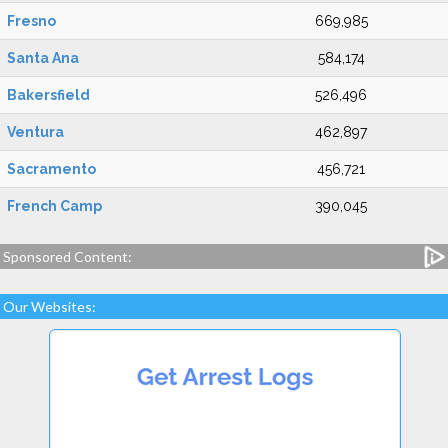
Fresno
669,985
Santa Ana
584,174
Bakersfield
526,496
Ventura
462,897
Sacramento
456,721
French Camp
390,045
Sponsored Content:
Our Websites: