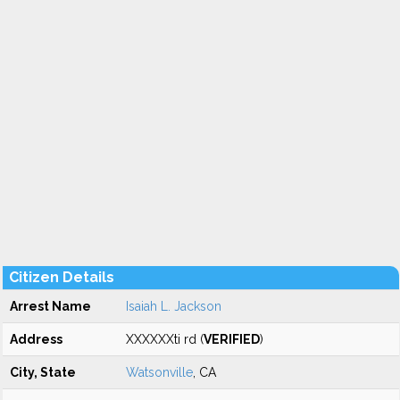
Citizen Details
Arrest Name
Isaiah L. Jackson
Address
XXXXXXti rd (
VERIFIED
)
City, State
Watsonville
, CA