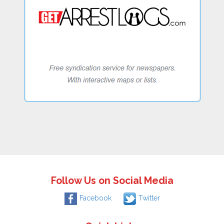
Follow Us on Social Media
Facebook
Twitter