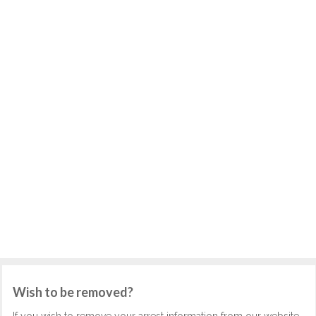
Wish to be removed?