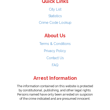
Quick Links
City List
Statistics
Crime Code Lookup
About Us
Terms & Conditions
Privacy Policy
Contact Us
FAQ
Arrest Information
The information contained on this website is protected
by constitutional, publishing, and other legal rights.
Persons named have only been arrested on suspicion
of the crime indicated and are presumed innocent.