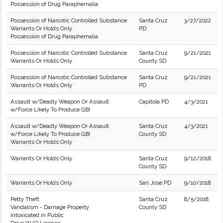
Possession of Drug Paraphernalia
Possession of Narcotic Controlled Substance
Santa Cruz
3/27/2022
Warrants Or Holds Only
PD
Possession of Drug Paraphernalia
Possession of Narcotic Controlled Substance
Santa Cruz
9/21/2021
Warrants Or Holds Only
County SD
Possession of Narcotic Controlled Substance
Santa Cruz
9/21/2021
Warrants Or Holds Only
PD
Assault w/Deadly Weapon Or Assault
Capitola PD
4/3/2021
w/Force Likely To Produce GBI
Assault w/Deadly Weapon Or Assault
Santa Cruz
4/3/2021
w/Force Likely To Produce GBI
County SD
Warrants Or Holds Only
Warrants Or Holds Only
Santa Cruz
9/12/2018
County SD
Warrants Or Holds Only
San Jose PD
9/10/2018
Petty Theft
Santa Cruz
8/5/2018
Vandalism - Damage Property
County SD
Intoxicated in Public