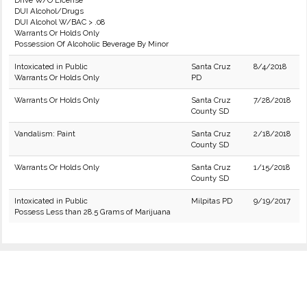
Drive W/O License
DUI Alcohol/Drugs
DUI Alcohol W/BAC > .08
Warrants Or Holds Only
Possession Of Alcoholic Beverage By Minor
Intoxicated in Public
Santa Cruz
8/4/2018
Warrants Or Holds Only
PD
Warrants Or Holds Only
Santa Cruz
7/28/2018
County SD
Vandalism: Paint
Santa Cruz
2/18/2018
County SD
Warrants Or Holds Only
Santa Cruz
1/15/2018
County SD
Intoxicated in Public
Milpitas PD
9/19/2017
Possess Less than 28.5 Grams of Marijuana