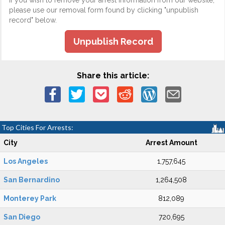
If you wish to remove your arrest information from our website,
please use our removal form found by clicking "unpublish
record" below.
Unpublish Record
Share this article:
Top Cities For Arrests:
City
Arrest Amount
Los Angeles
1,757,645
San Bernardino
1,264,508
Monterey Park
812,089
San Diego
720,695