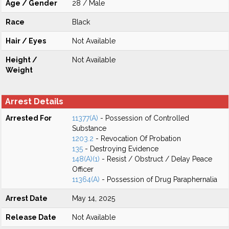
Age / Gender
28 / Male
Race
Black
Hair / Eyes
Not Available
Height /
Not Available
Weight
Arrest Details
Arrested For
11377(A)
- Possession of Controlled
Substance
1203.2
- Revocation Of Probation
135
- Destroying Evidence
148(A)(1)
- Resist / Obstruct / Delay Peace
Officer
11364(A)
- Possession of Drug Paraphernalia
Arrest Date
May 14, 2025
Release Date
Not Available