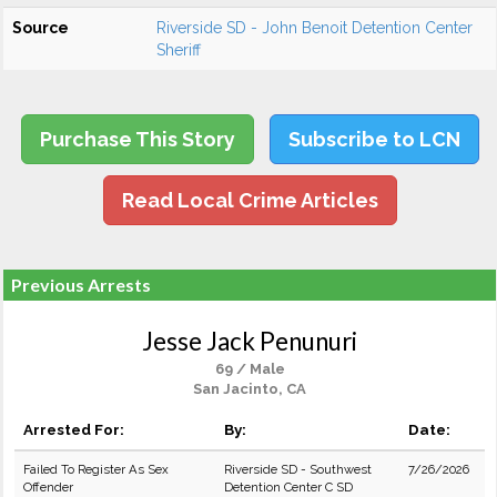
Source
Riverside SD - John Benoit Detention Center
Sheriff
Purchase This Story
Subscribe to LCN
Read Local Crime Articles
Previous Arrests
Jesse Jack Penunuri
69 / Male
San Jacinto, CA
Arrested For:
By:
Date:
Failed To Register As Sex
Riverside SD - Southwest
7/26/2026
Offender
Detention Center C SD