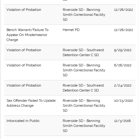
Violation of Probation
Riverside SD - Banning
12/28/2022
Smith Correctional Facility
SD
Bench Warrant/Failure To
Hemet PD
12/28/2022
Appear On Misdemeanor
Charge
Violation of Probation
Riverside SD - Southwest
9/29/2022
Detention Center C SD
Violation of Probation
Riverside SD - Banning
6/28/2022
Smith Correctional Facility
SD
Violation of Probation
Riverside SD - Southwest
2/24/2022
Detention Center C SD
Sex Offender Failed To Update
Riverside SD - Banning
10/23/2020
Address Change
Smith Correctional Facility
SD
Intoxicated in Public
Riverside SD - Banning
12/3/2018
Smith Correctional Facility
SD