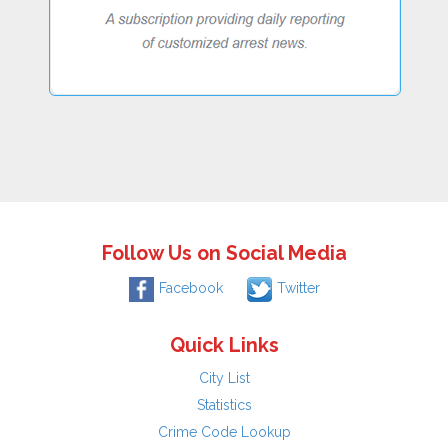
Follow Us on Social Media
Facebook
Twitter
Quick Links
City List
Statistics
Crime Code Lookup