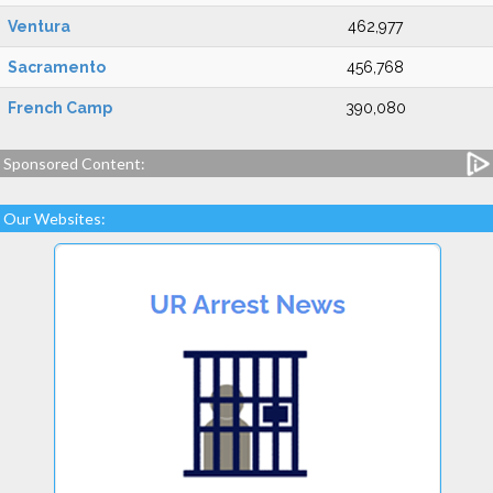
Ventura
462,977
Sacramento
456,768
French Camp
390,080
Sponsored Content:
Our Websites: