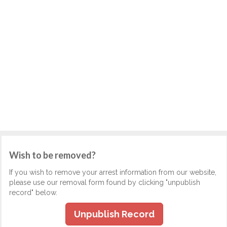
Wish to be removed?
If you wish to remove your arrest information from our website,
please use our removal form found by clicking "unpublish
record" below.
Unpublish Record