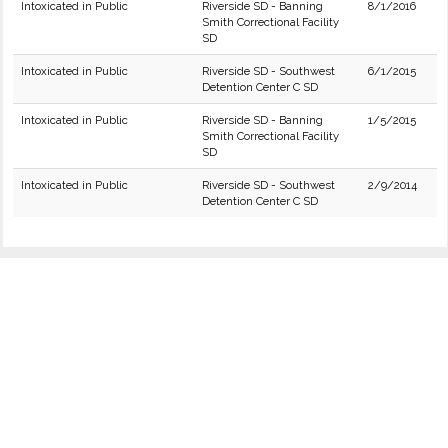
Intoxicated in Public
Riverside SD - Banning
8/1/2016
Smith Correctional Facility
SD
Intoxicated in Public
Riverside SD - Southwest
6/1/2015
Detention Center C SD
Intoxicated in Public
Riverside SD - Banning
1/5/2015
Smith Correctional Facility
SD
Intoxicated in Public
Riverside SD - Southwest
2/9/2014
Detention Center C SD