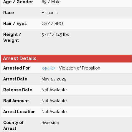
Age / Gender
69 / Male
Race
Hispanic
Hair / Eyes
GRY / BRO
Height /
5'-11" / 145 lbs
Weight
Arrest Details
Arrested For
3455(a)
- Violation of Probation
Arrest Date
May 15, 2025
Release Date
Not Available
Bail Amount
Not Available
Arrest Location
Not Available
County of
Riverside
Arrest