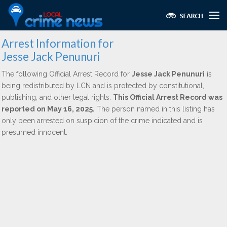
Arrest Information for
Jesse Jack Penunuri
The following Official Arrest Record for
Jesse Jack Penunuri
is
being redistributed by LCN and is protected by constitutional,
publishing, and other legal rights.
This Official Arrest Record was
reported on May 16, 2025.
The person named in this listing has
only been arrested on suspicion of the crime indicated and is
presumed innocent.