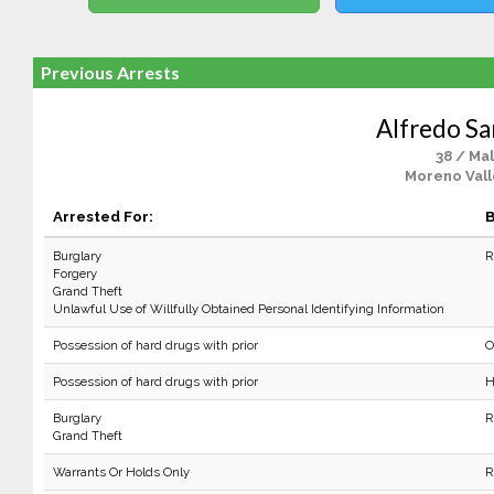
Previous Arrests
Alfredo Sa
38 / Ma
Moreno Vall
Arrested For:
B
Burglary
R
Forgery
Grand Theft
Unlawful Use of Willfully Obtained Personal Identifying Information
Possession of hard drugs with prior
O
Possession of hard drugs with prior
H
Burglary
R
Grand Theft
Warrants Or Holds Only
R