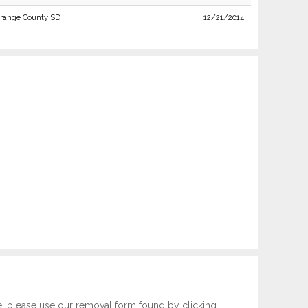
range County SD
12/21/2014
e, please use our removal form found by clicking