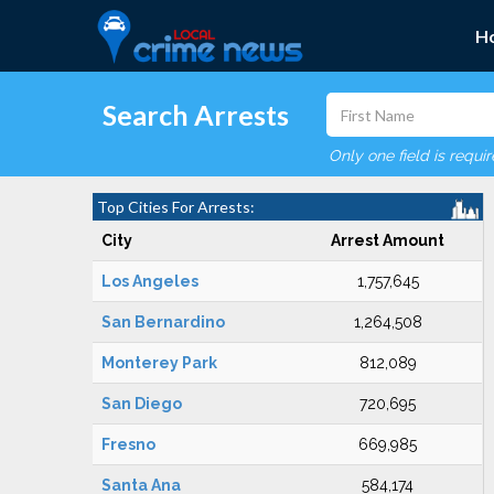
H
Search Arrests
Only one field is requi
Top Cities For Arrests:
City
Arrest Amount
Los Angeles
1,757,645
San Bernardino
1,264,508
Monterey Park
812,089
San Diego
720,695
Fresno
669,985
Santa Ana
584,174