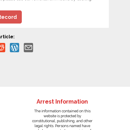
Record
rticle:
Arrest Information
The information contained on this
website is protected by
constitutional, publishing, and other
legal rights. Persons named have