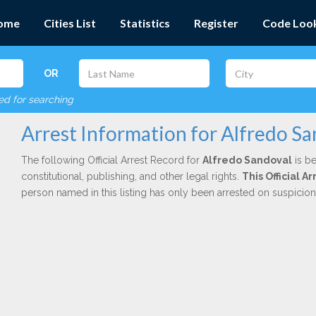
ome
Cities List
Statistics
Register
Code Loo
OR
red for searching
Arrest Information for Alfredo S
The following Official Arrest Record for
Alfredo Sandoval
is be
constitutional, publishing, and other legal rights.
This Official 
person named in this listing has only been arrested on suspicio