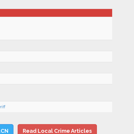
iff
LCN
Read Local Crime Articles