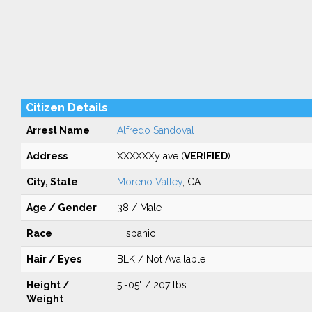
Citizen Details
Arrest Name
Alfredo Sandoval
Address
XXXXXXy ave (
VERIFIED
)
City, State
Moreno Valley
, CA
Age / Gender
38 / Male
Race
Hispanic
Hair / Eyes
BLK / Not Available
Height /
5'-05" / 207 lbs
Weight