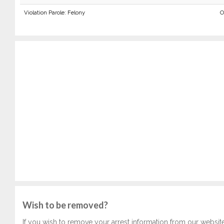
Violation Parole: Felony
O
Wish to be removed?
If you wish to remove your arrest information from our websit