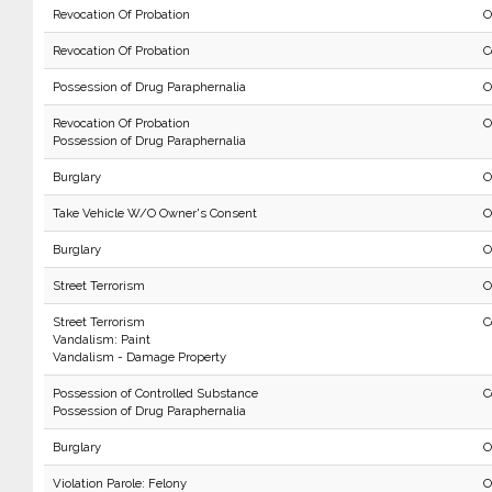
Revocation Of Probation
O
Revocation Of Probation
C
Possession of Drug Paraphernalia
O
Revocation Of Probation
O
Possession of Drug Paraphernalia
Burglary
O
Take Vehicle W/O Owner's Consent
O
Burglary
O
Street Terrorism
O
Street Terrorism
C
Vandalism: Paint
Vandalism - Damage Property
Possession of Controlled Substance
C
Possession of Drug Paraphernalia
Burglary
O
Violation Parole: Felony
O