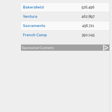
Bakersfield
526,496
Ventura
462,897
Sacramento
456,721
French Camp
390,045
Sponsored Content: