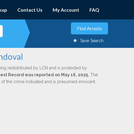
kup
Contact Us
My Account
FAQ
Save Search
andoval
ing redistributed by LCN and is protected by
Arrest Record was reported on May 16, 2025.
The
n of the crime indicated and is presumed innocent.