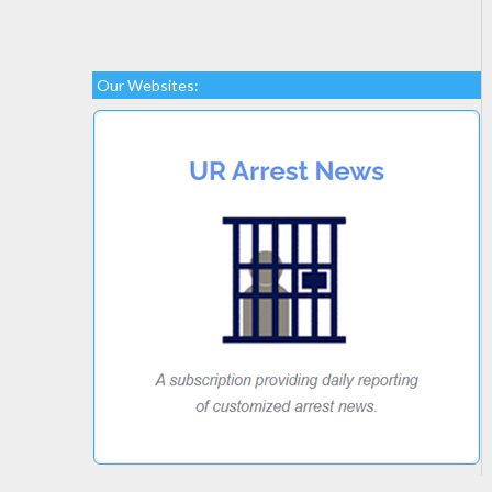
Our Websites: