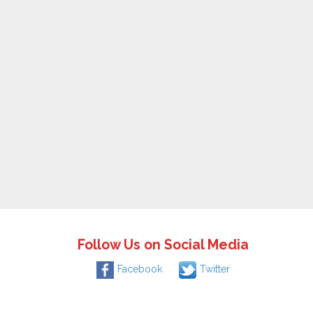
Follow Us on Social Media
Facebook
Twitter