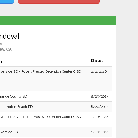
ndoval
le
ey, CA
y:
Date:
iverside SD - Robert Presley Detention Center C SD
2/2/2026
range County SD
8/29/2025
untington Beach PD
8/29/2025
iverside SD - Robert Presley Detention Center C SD
1/20/2024
iverside PD
1/20/2024