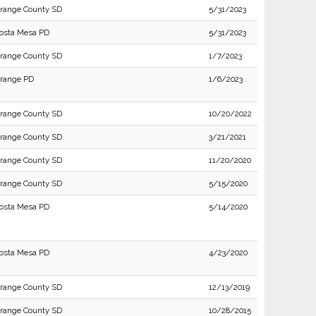
range County SD
5/31/2023
osta Mesa PD
5/31/2023
range County SD
1/7/2023
range PD
1/6/2023
range County SD
10/20/2022
range County SD
3/21/2021
range County SD
11/20/2020
range County SD
5/15/2020
osta Mesa PD
5/14/2020
osta Mesa PD
4/23/2020
range County SD
12/13/2019
range County SD
10/28/2015