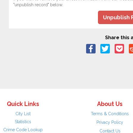
"unpublish record" below.
Unpublish 
Share this a
Quick Links
About Us
City List
Terms & Conditions
Statistics
Privacy Policy
Crime Code Lookup
Contact Us