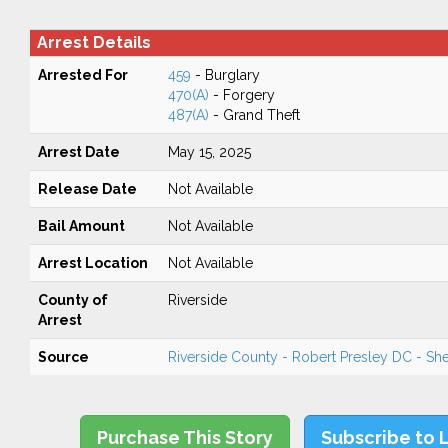
Arrest Details
Arrested For
459
- Burglary
470(A)
- Forgery
487(A)
- Grand Theft
Arrest Date
May 15, 2025
Release Date
Not Available
Bail Amount
Not Available
Arrest Location
Not Available
County of
Riverside
Arrest
Source
Riverside County - Robert Presley DC - Sher
Purchase This Story
Subscribe to 