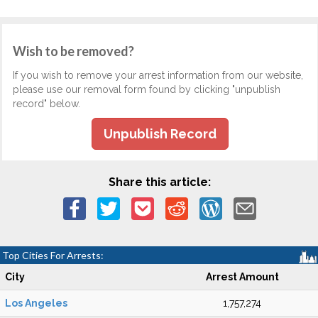
Wish to be removed?
If you wish to remove your arrest information from our website,
please use our removal form found by clicking "unpublish
record" below.
Unpublish Record
Share this article:
Top Cities For Arrests:
City
Arrest Amount
Los Angeles
1,757,274