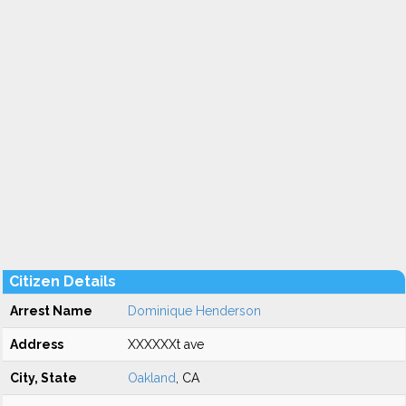
Citizen Details
Arrest Name
Dominique Henderson
Address
XXXXXXt ave
City, State
Oakland
, CA