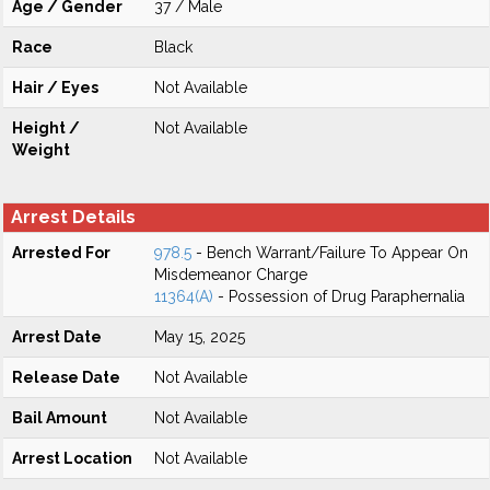
Age / Gender
37 / Male
Race
Black
Hair / Eyes
Not Available
Height /
Not Available
Weight
Arrest Details
Arrested For
978.5
- Bench Warrant/Failure To Appear On
Misdemeanor Charge
11364(A)
- Possession of Drug Paraphernalia
Arrest Date
May 15, 2025
Release Date
Not Available
Bail Amount
Not Available
Arrest Location
Not Available