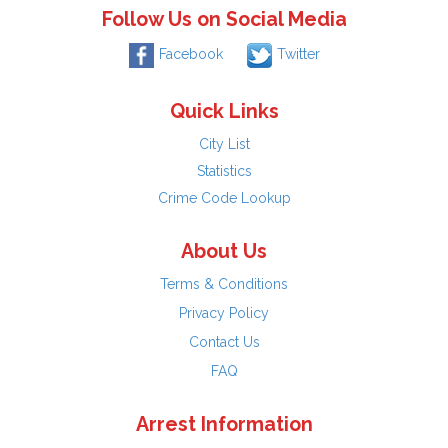
Follow Us on Social Media
Facebook
Twitter
Quick Links
City List
Statistics
Crime Code Lookup
About Us
Terms & Conditions
Privacy Policy
Contact Us
FAQ
Arrest Information