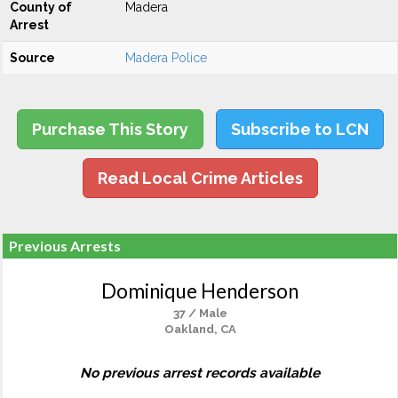
County of
Madera
Arrest
Source
Madera Police
Purchase This Story
Subscribe to LCN
Read Local Crime Articles
Previous Arrests
Dominique Henderson
37 / Male
Oakland, CA
No previous arrest records available