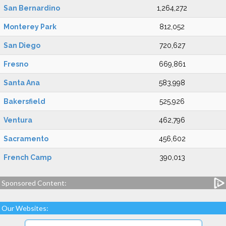
San Bernardino
1,264,272
Monterey Park
812,052
San Diego
720,627
Fresno
669,861
Santa Ana
583,998
Bakersfield
525,926
Ventura
462,796
Sacramento
456,602
French Camp
390,013
Sponsored Content:
Our Websites: