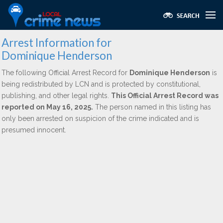
Arrest Information for
Dominique Henderson
The following Official Arrest Record for
Dominique Henderson
is
being redistributed by LCN and is protected by constitutional,
publishing, and other legal rights.
This Official Arrest Record was
reported on May 16, 2025.
The person named in this listing has
only been arrested on suspicion of the crime indicated and is
presumed innocent.