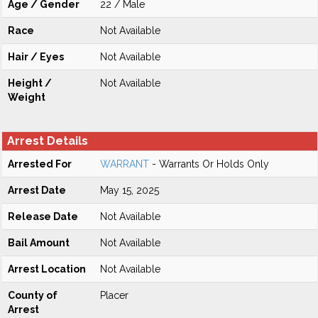
Age / Gender
22 / Male
Race
Not Available
Hair / Eyes
Not Available
Height /
Not Available
Weight
Arrest Details
Arrested For
WARRANT
- Warrants Or Holds Only
Arrest Date
May 15, 2025
Release Date
Not Available
Bail Amount
Not Available
Arrest Location
Not Available
County of
Placer
Arrest