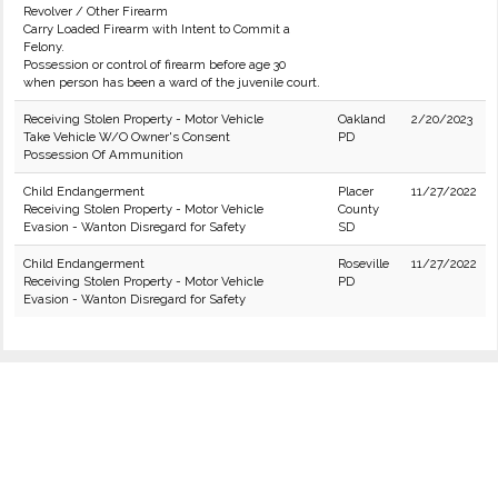
Revolver / Other Firearm
Carry Loaded Firearm with Intent to Commit a
Felony.
Possession or control of firearm before age 30
when person has been a ward of the juvenile court.
Receiving Stolen Property - Motor Vehicle
Oakland
2/20/2023
Take Vehicle W/O Owner's Consent
PD
Possession Of Ammunition
Child Endangerment
Placer
11/27/2022
Receiving Stolen Property - Motor Vehicle
County
Evasion - Wanton Disregard for Safety
SD
Child Endangerment
Roseville
11/27/2022
Receiving Stolen Property - Motor Vehicle
PD
Evasion - Wanton Disregard for Safety