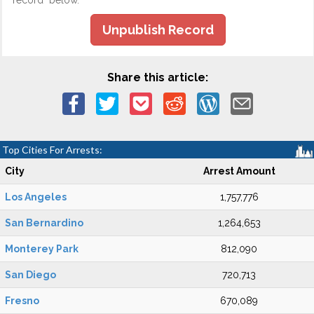
record" below.
Unpublish Record
Share this article:
Top Cities For Arrests:
City
Arrest Amount
Los Angeles
1,757,776
San Bernardino
1,264,653
Monterey Park
812,090
San Diego
720,713
Fresno
670,089