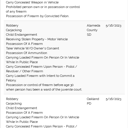
Carry Concealed Weapon in Vehicle
Prohibited person own or in possession or control
of any firearm
Possession of Firearm by Convicted Felon.
Robbery
Alameda
5/16/2023
Carjacking
County
Child Endangerment
SD
Receiving Stolen Property - Motor Vehicle
Possession Of A Firearm
Take Vehicle W/O Owner's Consent
Possession Of Ammunition
Carrying Loaded Firearm On Person Or In Vehicle
While In Public Place
Carry Concealed Firearm Upon Person - Pistol /
Revolver / Other Firearm
Carry Loaded Firearm with Intent to Commit a
Felony.
Possession or control of firearm before age 30
when person has been a ward of the juvenile court.
Robbery
Oakland
5/16/2023
Carjacking
PD
Child Endangerment
Possession Of A Firearm
Carrying Loaded Firearm On Person Or In Vehicle
While In Public Place
Carry Concealed Firearm Upon Person - Pistol /