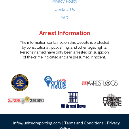
Privacy Policy
Contact Us
FAQ
Arrest Information
The information contained on this website is protected
by constitutional, publishing, and other legal rights.
Persons named have only been arrested on suspicion
of the crime indicated and are presumed innocent.
info@unitedreporting.com
|
Terms and Conditions
|
Privacy
Policy