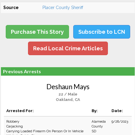
Source
Placer County Sheriff
Purchase This Story
Subscribe to LCN
Read Local Crime Articles
Previous Arrests
Deshaun Mays
22 / Male
Oakland, CA
Arrested For:
By:
Date:
Robbery
Alameda
9/28/2023
Carjacking
County
Carrying Loaded Firearm On Person Or In Vehicle
SD