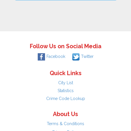
Follow Us on Social Media
Facebook
Twitter
Quick Links
City List
Statistics
Crime Code Lookup
About Us
Terms & Conditions