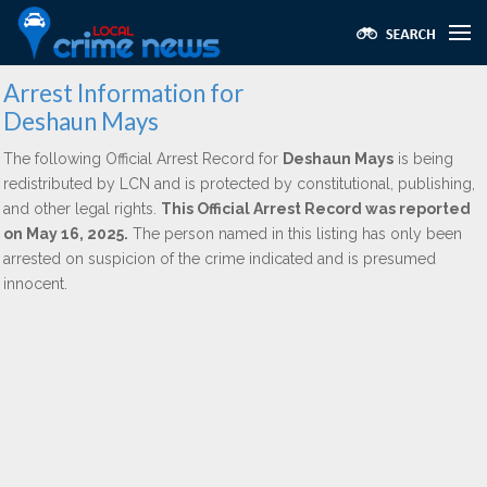
Arrest Information for
Deshaun Mays
The following Official Arrest Record for
Deshaun Mays
is being
redistributed by LCN and is protected by constitutional, publishing,
and other legal rights.
This Official Arrest Record was reported
on May 16, 2025.
The person named in this listing has only been
arrested on suspicion of the crime indicated and is presumed
innocent.