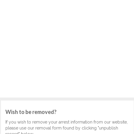
Wish to be removed?
If you wish to remove your arrest information from our website,
please use our removal form found by clicking "unpublish