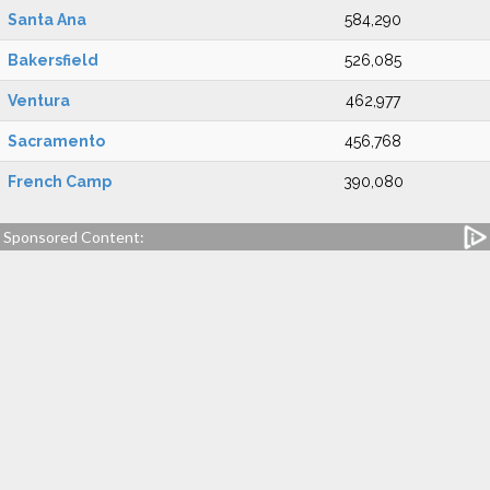
Santa Ana
584,290
Bakersfield
526,085
Ventura
462,977
Sacramento
456,768
French Camp
390,080
Sponsored Content: