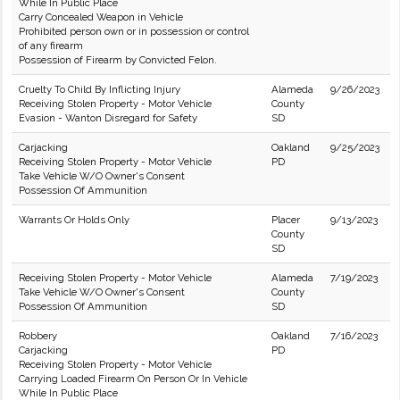
While In Public Place
Carry Concealed Weapon in Vehicle
Prohibited person own or in possession or control
of any firearm
Possession of Firearm by Convicted Felon.
Cruelty To Child By Inflicting Injury
Alameda
9/26/2023
Receiving Stolen Property - Motor Vehicle
County
Evasion - Wanton Disregard for Safety
SD
Carjacking
Oakland
9/25/2023
Receiving Stolen Property - Motor Vehicle
PD
Take Vehicle W/O Owner's Consent
Possession Of Ammunition
Warrants Or Holds Only
Placer
9/13/2023
County
SD
Receiving Stolen Property - Motor Vehicle
Alameda
7/19/2023
Take Vehicle W/O Owner's Consent
County
Possession Of Ammunition
SD
Robbery
Oakland
7/16/2023
Carjacking
PD
Receiving Stolen Property - Motor Vehicle
Carrying Loaded Firearm On Person Or In Vehicle
While In Public Place