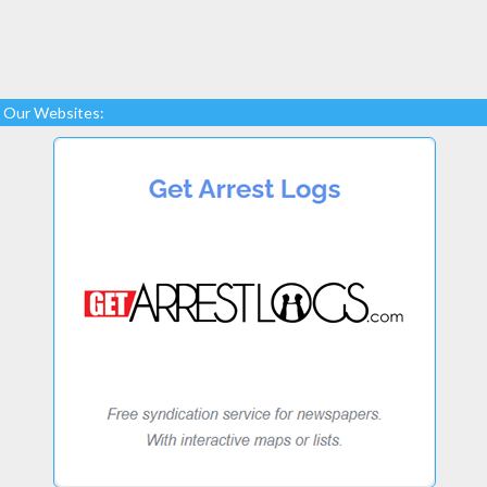
Our Websites: