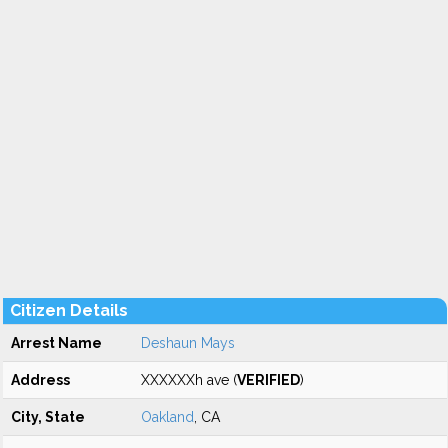
Citizen Details
Arrest Name
Deshaun Mays
Address
XXXXXXh ave (
VERIFIED
)
City, State
Oakland
, CA