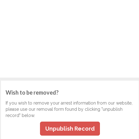
Wish to be removed?
If you wish to remove your arrest information from our website,
please use our removal form found by clicking "unpublish
record" below.
Unpublish Record