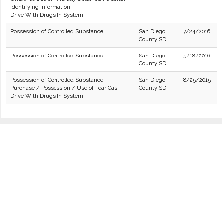
Identifying Information
Drive With Drugs In System
Possession of Controlled Substance
San Diego
7/24/2016
County SD
Possession of Controlled Substance
San Diego
5/18/2016
County SD
Possession of Controlled Substance
San Diego
8/25/2015
Purchase / Possession / Use of Tear Gas.
County SD
Drive With Drugs In System