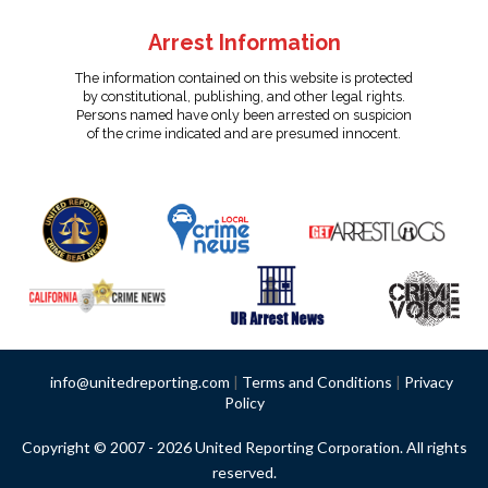
Arrest Information
The information contained on this website is protected
by constitutional, publishing, and other legal rights.
Persons named have only been arrested on suspicion
of the crime indicated and are presumed innocent.
info@unitedreporting.com
|
Terms and Conditions
|
Privacy
Policy
Copyright © 2007 - 2026 United Reporting Corporation. All rights
reserved.