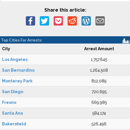
Share this article:
Top Cities For Arrests:
City
Arrest Amount
Los Angeles
1,757,645
San Bernardino
1,264,508
Monterey Park
812,089
San Diego
720,695
Fresno
669,985
Santa Ana
584,174
Bakersfield
526,496