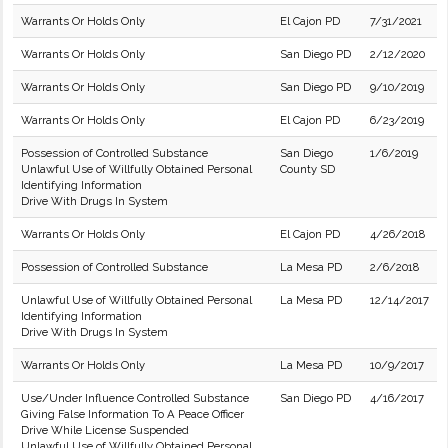
Warrants Or Holds Only
El Cajon PD
7/31/2021
Warrants Or Holds Only
San Diego PD
2/12/2020
Warrants Or Holds Only
San Diego PD
9/10/2019
Warrants Or Holds Only
El Cajon PD
6/23/2019
Possession of Controlled Substance
San Diego
1/6/2019
Unlawful Use of Willfully Obtained Personal
County SD
Identifying Information
Drive With Drugs In System
Warrants Or Holds Only
El Cajon PD
4/26/2018
Possession of Controlled Substance
La Mesa PD
2/6/2018
Unlawful Use of Willfully Obtained Personal
La Mesa PD
12/14/2017
Identifying Information
Drive With Drugs In System
Warrants Or Holds Only
La Mesa PD
10/9/2017
Use/Under Influence Controlled Substance
San Diego PD
4/16/2017
Giving False Information To A Peace Officer
Drive While License Suspended
Unlawful Use of Willfully Obtained Personal