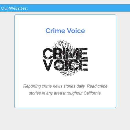
Our Websites: