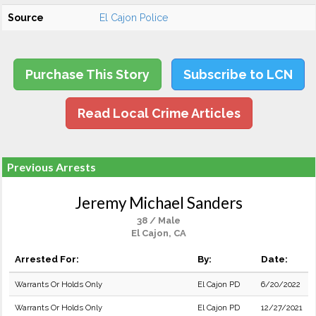
Source
El Cajon Police
Purchase This Story
Subscribe to LCN
Read Local Crime Articles
Previous Arrests
Jeremy Michael Sanders
38 / Male
El Cajon, CA
Arrested For:
By:
Date:
Warrants Or Holds Only
El Cajon PD
6/20/2022
Warrants Or Holds Only
El Cajon PD
12/27/2021