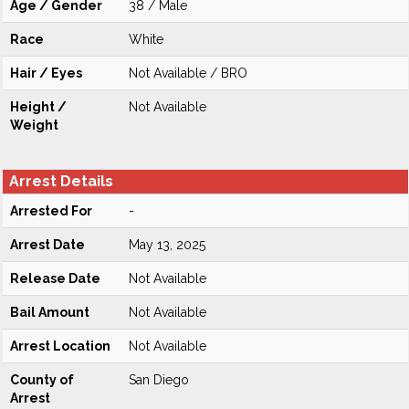
Age / Gender
38 / Male
Race
White
Hair / Eyes
Not Available / BRO
Height /
Not Available
Weight
Arrest Details
Arrested For
-
Arrest Date
May 13, 2025
Release Date
Not Available
Bail Amount
Not Available
Arrest Location
Not Available
County of
San Diego
Arrest