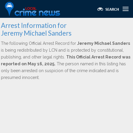
Arrest Information for
Jeremy Michael Sanders
The following Official Arrest Record for
Jeremy Michael Sanders
is being redistributed by LCN and is protected by constitutional,
publishing, and other legal rights.
This Official Arrest Record was
reported on May 16, 2025.
The person named in this listing has
only been arrested on suspicion of the crime indicated and is
presumed innocent.