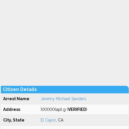
Citizen Details
Arrest Name
Jeremy Michael Sanders
Address
XXXXXXapt g (
VERIFIED
)
City, State
El Cajon
, CA