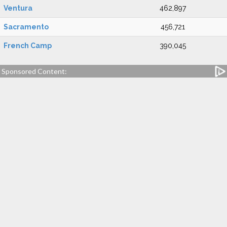
Ventura
462,897
Sacramento
456,721
French Camp
390,045
Sponsored Content: