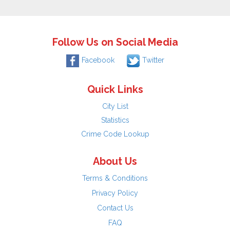
Follow Us on Social Media
Facebook
Twitter
Quick Links
City List
Statistics
Crime Code Lookup
About Us
Terms & Conditions
Privacy Policy
Contact Us
FAQ