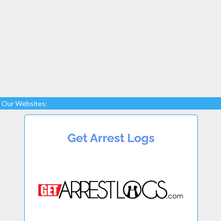
Our Websites: