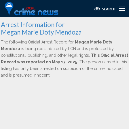
Arrest Information for
Megan Marie Doty Mendoza
The following Official Arrest Record for
Megan Marie Doty
Mendoza
is being redistributed by LCN and is protected by
constitutional, publishing, and other legal rights.
This Official Arrest
Record was reported on May 17, 2025.
The person named in this
listing has only been arrested on suspicion of the crime indicated
and is presumed innocent.