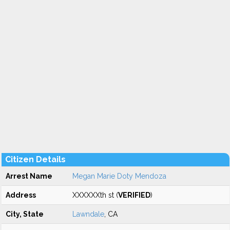
Citizen Details
Arrest Name
Megan Marie Doty Mendoza
Address
XXXXXXth st (
VERIFIED
)
City, State
Lawndale
, CA