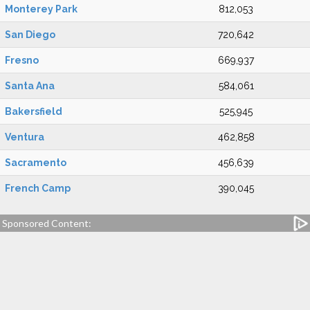
Monterey Park
812,053
San Diego
720,642
Fresno
669,937
Santa Ana
584,061
Bakersfield
525,945
Ventura
462,858
Sacramento
456,639
French Camp
390,045
Sponsored Content: