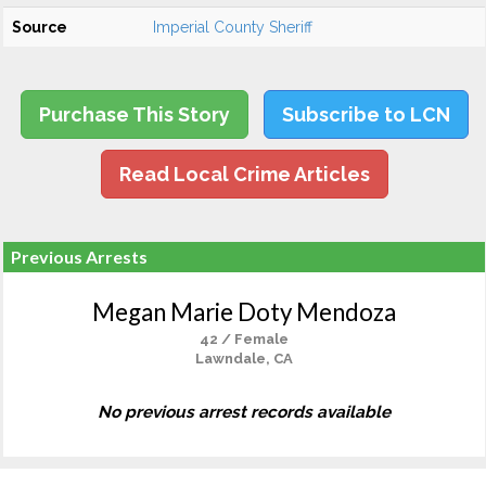
Source
Imperial County Sheriff
Purchase This Story
Subscribe to LCN
Read Local Crime Articles
Previous Arrests
Megan Marie Doty Mendoza
42 / Female
Lawndale, CA
No previous arrest records available