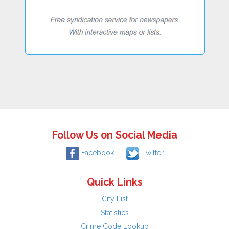
Follow Us on Social Media
Facebook
Twitter
Quick Links
City List
Statistics
Crime Code Lookup