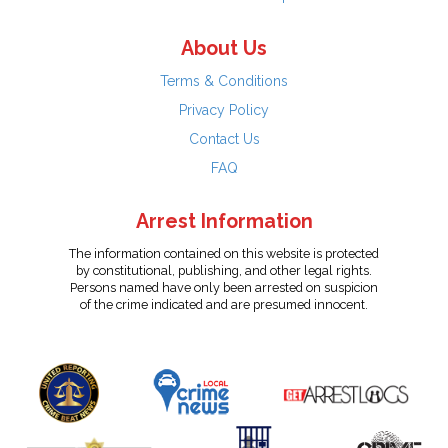
About Us
Terms & Conditions
Privacy Policy
Contact Us
FAQ
Arrest Information
The information contained on this website is protected
by constitutional, publishing, and other legal rights.
Persons named have only been arrested on suspicion
of the crime indicated and are presumed innocent.