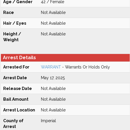
Age / Gender
42 / Female
Race
Not Available
Hair / Eyes
Not Available
Height /
Not Available
Weight
Arrest Details
Arrested For
WARRANT
- Warrants Or Holds Only
Arrest Date
May 17, 2025
Release Date
Not Available
Bail Amount
Not Available
Arrest Location
Not Available
County of
Imperial
Arrest