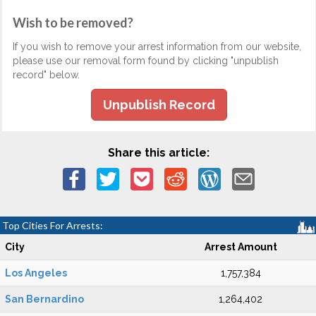
Wish to be removed?
If you wish to remove your arrest information from our website,
please use our removal form found by clicking "unpublish
record" below.
Unpublish Record
Share this article:
Top Cities For Arrests:
City
Arrest Amount
Los Angeles
1,757,384
San Bernardino
1,264,402