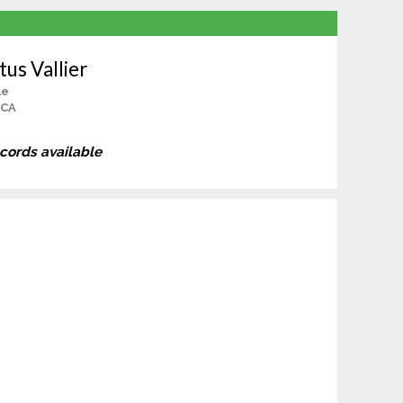
tus Vallier
le
 CA
ecords available