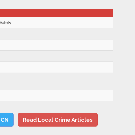
Safety
LCN
Read Local Crime Articles