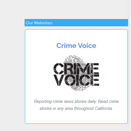
Our Websites: