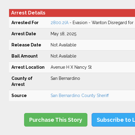
Arrest Details
Arrested For
2800.2(A
- Evasion - Wanton Disregard for 
Arrest Date
May 18, 2025
Release Date
Not Available
Bail Amount
Not Available
Arrest Location
Avenue H X Nancy St
County of
San Bernardino
Arrest
Source
San Bernardino County Sheriff
Purchase This Story
Subscribe to 