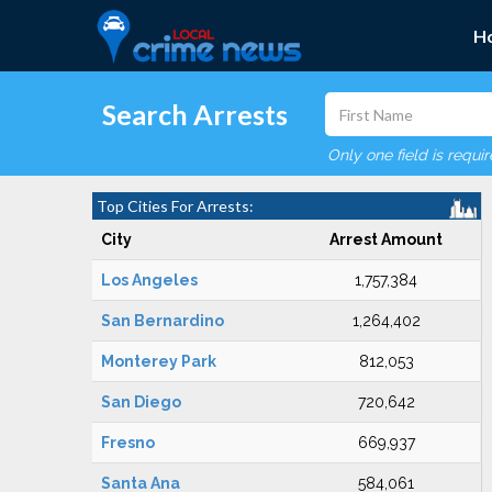
H
Search Arrests
Only one field is requi
Top Cities For Arrests:
City
Arrest Amount
Los Angeles
1,757,384
San Bernardino
1,264,402
Monterey Park
812,053
San Diego
720,642
Fresno
669,937
Santa Ana
584,061