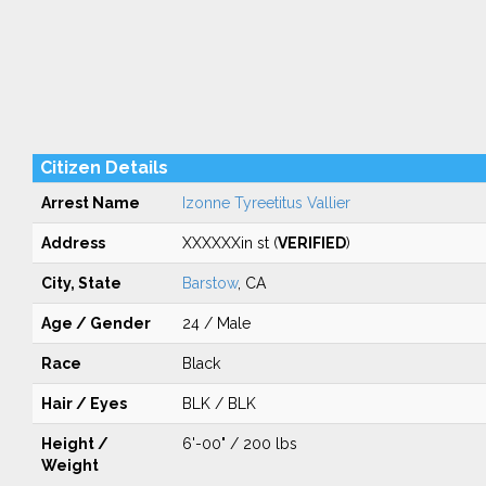
Citizen Details
Arrest Name
Izonne Tyreetitus Vallier
Address
XXXXXXin st (
VERIFIED
)
City, State
Barstow
, CA
Age / Gender
24 / Male
Race
Black
Hair / Eyes
BLK / BLK
Height /
6'-00" / 200 lbs
Weight