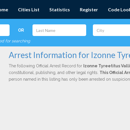
ome
Cities List
Statistics
Register
Code Loo
OR
red for searching
Arrest Information for Izonne Tyre
The following Official Arrest Record for
Izonne Tyreetitus Vall
constitutional, publishing, and other legal rights.
This Official 
person named in this listing has only been arrested on suspicio