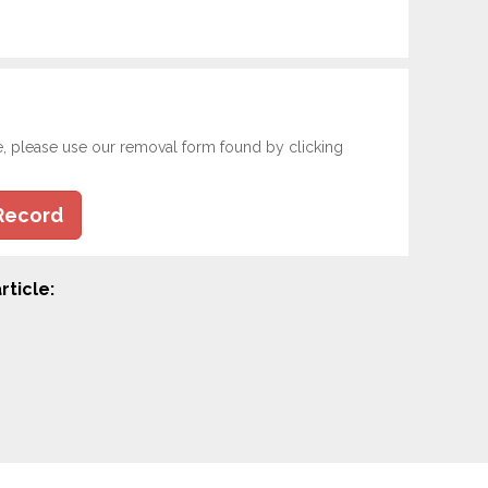
e, please use our removal form found by clicking
Record
rticle: