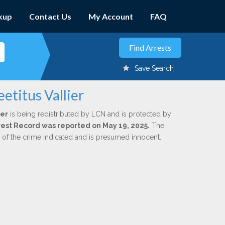
kup
Contact Us
My Account
FAQ
Save Search
etitus Vallier
ier
is being redistributed by LCN and is protected by
Arrest Record was reported on May 19, 2025.
The
n of the crime indicated and is presumed innocent.