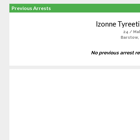
Previous Arrests
Izonne Tyreeti
24 / Ma
Barstow,
No previous arrest r