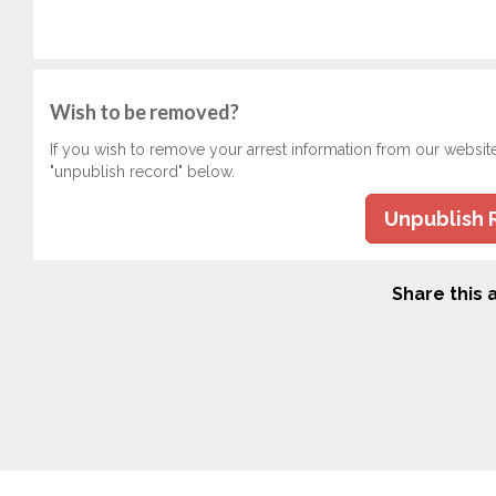
Wish to be removed?
If you wish to remove your arrest information from our websit
"unpublish record" below.
Unpublish 
Share this a