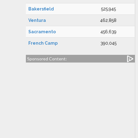
Bakersfield
525,945
Ventura
462,858
Sacramento
456,639
French Camp
390,045
Sponsored Content: