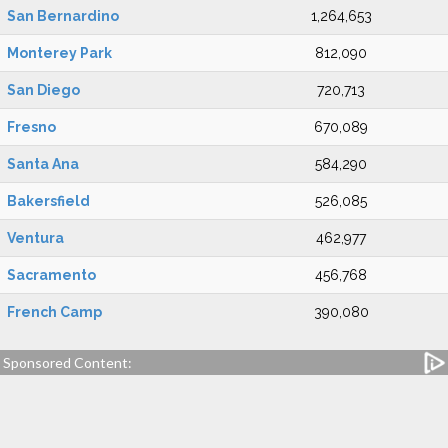
San Bernardino
1,264,653
Monterey Park
812,090
San Diego
720,713
Fresno
670,089
Santa Ana
584,290
Bakersfield
526,085
Ventura
462,977
Sacramento
456,768
French Camp
390,080
Sponsored Content: