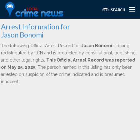
Arrest Information for
Jason Bonomi
The following Official Arrest Record for
Jason Bonomi
is being
redistributed by LCN and is protected by constitutional, publishing,
and other legal rights.
This Official Arrest Record was reported
on May 25, 2025.
The person named in this listing has only been
arrested on suspicion of the crime indicated and is presumed
innocent.