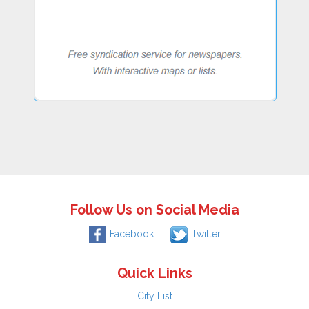
Follow Us on Social Media
Facebook
Twitter
Quick Links
City List