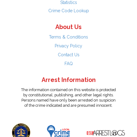
Statistics
Crime Code Lookup
About Us
Terms & Conditions
Privacy Policy
Contact Us
FAQ
Arrest Information
The information contained on this website is protected
by constitutional, publishing, and other legal rights.
Persons named have only been arrested on suspicion
of the crime indicated and are presumed innocent.