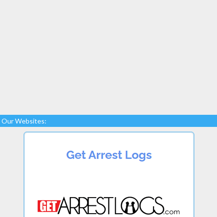
Our Websites: