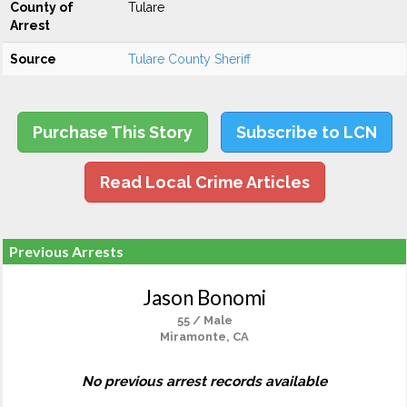
County of
Tulare
Arrest
Source
Tulare County Sheriff
Purchase This Story
Subscribe to LCN
Read Local Crime Articles
Previous Arrests
Jason Bonomi
55 / Male
Miramonte, CA
No previous arrest records available