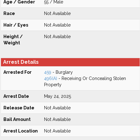
Age / Gender
55 / Male
Race
Not Available
Hair / Eyes
Not Available
Height /
Not Available
Weight
Arrest Details
Arrested For
459
- Burglary
496(A)
- Receiving Or Concealing Stolen
Property
Arrest Date
May 24, 2025
Release Date
Not Available
Bail Amount
Not Available
Arrest Location
Not Available