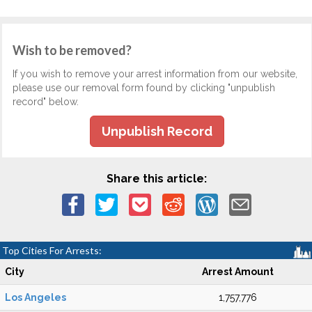
Wish to be removed?
If you wish to remove your arrest information from our website,
please use our removal form found by clicking "unpublish
record" below.
Unpublish Record
Share this article:
Top Cities For Arrests:
City
Arrest Amount
Los Angeles
1,757,776