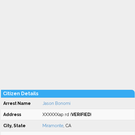
Citizen Details
Arrest Name
Jason Bonomi
Address
XXXXXXap rd (
VERIFIED
)
City, State
Miramonte
, CA