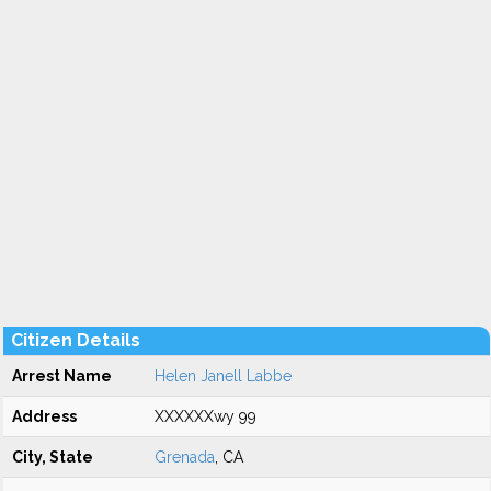
Citizen Details
Arrest Name
Helen Janell Labbe
Address
XXXXXXwy 99
City, State
Grenada
, CA