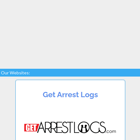
Our Websites: