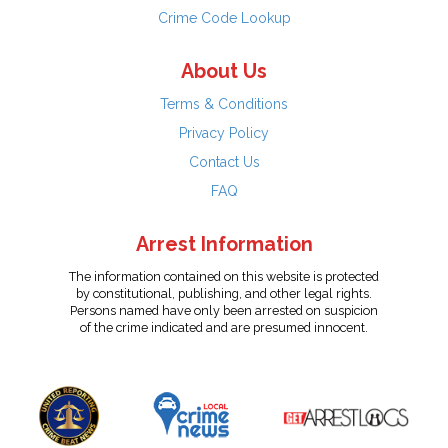
Crime Code Lookup
About Us
Terms & Conditions
Privacy Policy
Contact Us
FAQ
Arrest Information
The information contained on this website is protected
by constitutional, publishing, and other legal rights.
Persons named have only been arrested on suspicion
of the crime indicated and are presumed innocent.