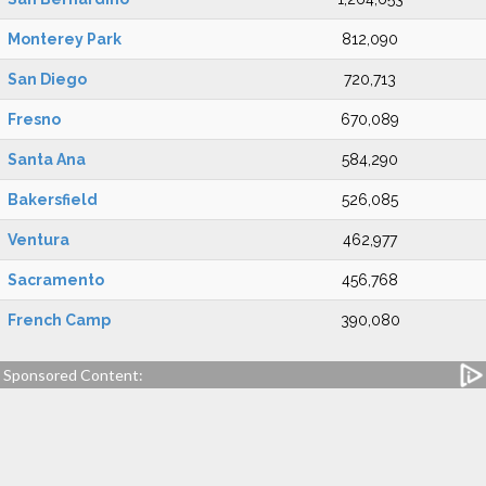
Monterey Park
812,090
San Diego
720,713
Fresno
670,089
Santa Ana
584,290
Bakersfield
526,085
Ventura
462,977
Sacramento
456,768
French Camp
390,080
Sponsored Content: