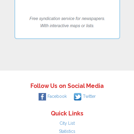
Follow Us on Social Media
Facebook
Twitter
Quick Links
City List
Statistics