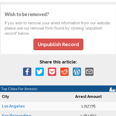
Wish to be removed?
If you wish to remove your arrest information from our website,
please use our removal form found by clicking "unpublish
record" below.
Unpublish Record
Share this article:
Top Cities For Arrests:
City
Arrest Amount
Los Angeles
1,757,776
San Bernardino
1,264,653