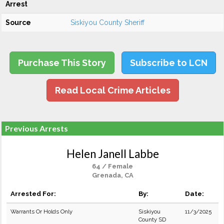
Arrest
Source
Siskiyou County Sheriff
Purchase This Story
Subscribe to LCN
Read Local Crime Articles
Previous Arrests
Helen Janell Labbe
64 / Female
Grenada, CA
Arrested For:
By:
Date:
Warrants Or Holds Only
Siskiyou
11/3/2025
County SD