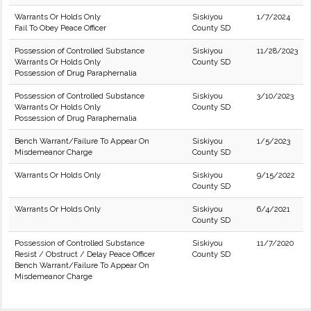
Warrants Or Holds Only
Siskiyou
1/7/2024
Fail To Obey Peace Officer
County SD
Possession of Controlled Substance
Siskiyou
11/28/2023
Warrants Or Holds Only
County SD
Possession of Drug Paraphernalia
Possession of Controlled Substance
Siskiyou
3/10/2023
Warrants Or Holds Only
County SD
Possession of Drug Paraphernalia
Bench Warrant/Failure To Appear On
Siskiyou
1/5/2023
Misdemeanor Charge
County SD
Warrants Or Holds Only
Siskiyou
9/15/2022
County SD
Warrants Or Holds Only
Siskiyou
6/4/2021
County SD
Possession of Controlled Substance
Siskiyou
11/7/2020
Resist / Obstruct / Delay Peace Officer
County SD
Bench Warrant/Failure To Appear On
Misdemeanor Charge