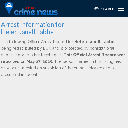
Arrest Information for
Helen Janell Labbe
The following Official Arrest Record for
Helen Janell Labbe
is
being redistributed by LCN and is protected by constitutional,
publishing, and other legal rights.
This Official Arrest Record was
reported on May 27, 2025.
The person named in this listing has
only been arrested on suspicion of the crime indicated and is
presumed innocent.