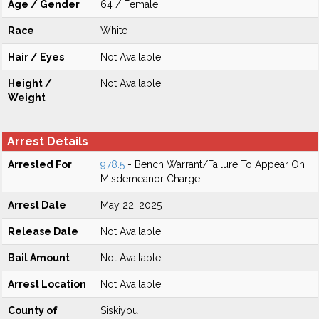
Age / Gender
64 / Female
Race
White
Hair / Eyes
Not Available
Height /
Not Available
Weight
Arrest Details
Arrested For
978.5
- Bench Warrant/Failure To Appear On
Misdemeanor Charge
Arrest Date
May 22, 2025
Release Date
Not Available
Bail Amount
Not Available
Arrest Location
Not Available
County of
Siskiyou