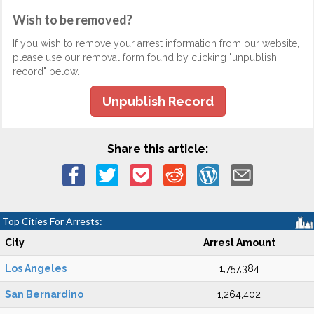
Wish to be removed?
If you wish to remove your arrest information from our website,
please use our removal form found by clicking "unpublish
record" below.
Unpublish Record
Share this article:
Top Cities For Arrests:
City
Arrest Amount
Los Angeles
1,757,384
San Bernardino
1,264,402