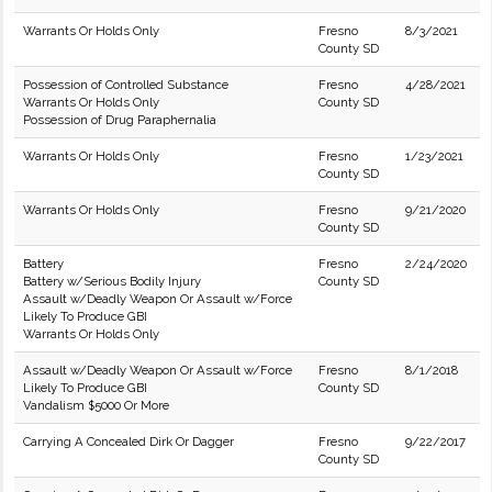
Warrants Or Holds Only
Fresno
8/3/2021
County SD
Possession of Controlled Substance
Fresno
4/28/2021
Warrants Or Holds Only
County SD
Possession of Drug Paraphernalia
Warrants Or Holds Only
Fresno
1/23/2021
County SD
Warrants Or Holds Only
Fresno
9/21/2020
County SD
Battery
Fresno
2/24/2020
Battery w/Serious Bodily Injury
County SD
Assault w/Deadly Weapon Or Assault w/Force
Likely To Produce GBI
Warrants Or Holds Only
Assault w/Deadly Weapon Or Assault w/Force
Fresno
8/1/2018
Likely To Produce GBI
County SD
Vandalism $5000 Or More
Carrying A Concealed Dirk Or Dagger
Fresno
9/22/2017
County SD