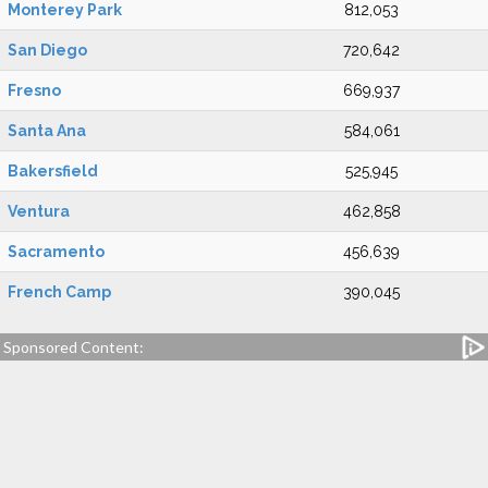
Monterey Park
812,053
San Diego
720,642
Fresno
669,937
Santa Ana
584,061
Bakersfield
525,945
Ventura
462,858
Sacramento
456,639
French Camp
390,045
Sponsored Content: