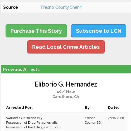
Source
Fresno County Sheriff
Purchase This Story
Subscribe to LCN
Read Local Crime Articles
Previous Arrests
Eliborio G. Hernandez
40 / Male
Caruthers, CA
Arrested For:
By:
Date:
Warrants Or Holds Only
Fresno
7/28/2026
Possession of Drug Paraphernalia
County SD
Possession of hard drugs with prior