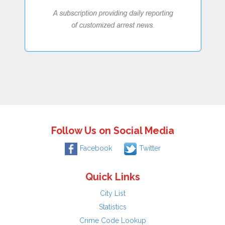
Follow Us on Social Media
Facebook
Twitter
Quick Links
City List
Statistics
Crime Code Lookup