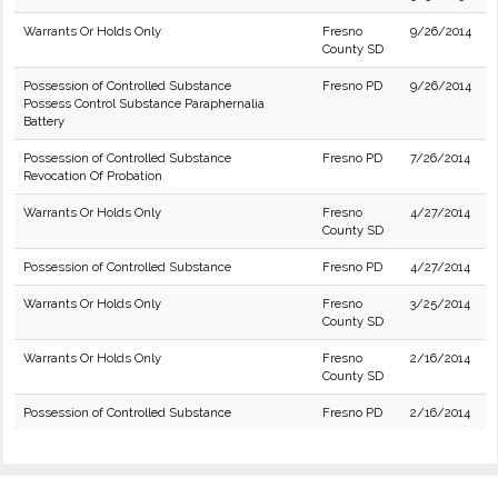
Warrants Or Holds Only
Fresno
9/26/2014
County SD
Possession of Controlled Substance
Fresno PD
9/26/2014
Possess Control Substance Paraphernalia
Battery
Possession of Controlled Substance
Fresno PD
7/26/2014
Revocation Of Probation
Warrants Or Holds Only
Fresno
4/27/2014
County SD
Possession of Controlled Substance
Fresno PD
4/27/2014
Warrants Or Holds Only
Fresno
3/25/2014
County SD
Warrants Or Holds Only
Fresno
2/16/2014
County SD
Possession of Controlled Substance
Fresno PD
2/16/2014