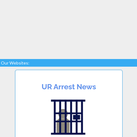
Our Websites: