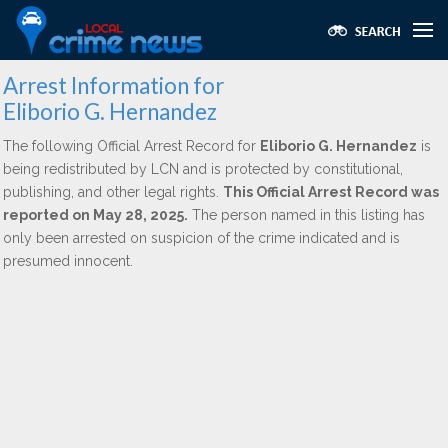
Arrest Information for
Eliborio G. Hernandez
The following Official Arrest Record for
Eliborio G. Hernandez
is
being redistributed by LCN and is protected by constitutional,
publishing, and other legal rights.
This Official Arrest Record was
reported on May 28, 2025.
The person named in this listing has
only been arrested on suspicion of the crime indicated and is
presumed innocent.