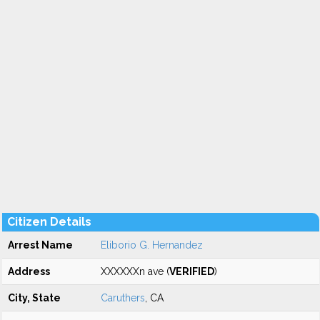
Citizen Details
Arrest Name
Eliborio G. Hernandez
Address
XXXXXXn ave (
VERIFIED
)
City, State
Caruthers
, CA