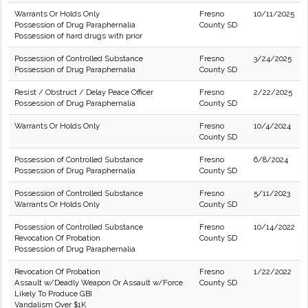
Warrants Or Holds Only
Fresno
10/11/2025
Possession of Drug Paraphernalia
County SD
Possession of hard drugs with prior
Possession of Controlled Substance
Fresno
3/24/2025
Possession of Drug Paraphernalia
County SD
Resist / Obstruct / Delay Peace Officer
Fresno
2/22/2025
Possession of Drug Paraphernalia
County SD
Warrants Or Holds Only
Fresno
10/4/2024
County SD
Possession of Controlled Substance
Fresno
6/8/2024
Possession of Drug Paraphernalia
County SD
Possession of Controlled Substance
Fresno
5/11/2023
Warrants Or Holds Only
County SD
Possession of Controlled Substance
Fresno
10/14/2022
Revocation Of Probation
County SD
Possession of Drug Paraphernalia
Revocation Of Probation
Fresno
1/22/2022
Assault w/Deadly Weapon Or Assault w/Force
County SD
Likely To Produce GBI
Vandalism Over $1K