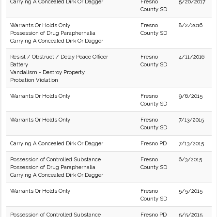
Carrying A Concealed Dirk Or Dagger
Fresno
5/20/2017
County SD
Warrants Or Holds Only
Fresno
8/2/2016
Possession of Drug Paraphernalia
County SD
Carrying A Concealed Dirk Or Dagger
Resist / Obstruct / Delay Peace Officer
Fresno
4/11/2016
Battery
County SD
Vandalism - Destroy Property
Probation Violation
Warrants Or Holds Only
Fresno
9/6/2015
County SD
Warrants Or Holds Only
Fresno
7/13/2015
County SD
Carrying A Concealed Dirk Or Dagger
Fresno PD
7/13/2015
Possession of Controlled Substance
Fresno
6/3/2015
Possession of Drug Paraphernalia
County SD
Carrying A Concealed Dirk Or Dagger
Warrants Or Holds Only
Fresno
5/5/2015
County SD
Possession of Controlled Substance
Fresno PD
5/5/2015