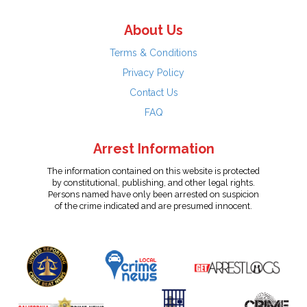
About Us
Terms & Conditions
Privacy Policy
Contact Us
FAQ
Arrest Information
The information contained on this website is protected
by constitutional, publishing, and other legal rights.
Persons named have only been arrested on suspicion
of the crime indicated and are presumed innocent.