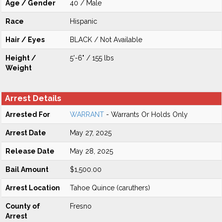
Age / Gender
40 / Male
Race
Hispanic
Hair / Eyes
BLACK / Not Available
Height /
5'-6" / 155 lbs
Weight
Arrest Details
Arrested For
WARRANT
- Warrants Or Holds Only
Arrest Date
May 27, 2025
Release Date
May 28, 2025
Bail Amount
$1,500.00
Arrest Location
Tahoe Quince (caruthers)
County of
Fresno
Arrest