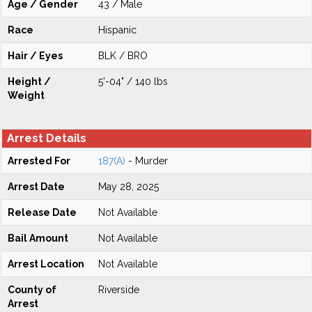
Age / Gender
43 / Male
Race
Hispanic
Hair / Eyes
BLK / BRO
Height /
5'-04" / 140 lbs
Weight
Arrest Details
Arrested For
187(A)
- Murder
Arrest Date
May 28, 2025
Release Date
Not Available
Bail Amount
Not Available
Arrest Location
Not Available
County of
Riverside
Arrest