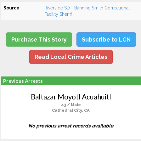
Source
Riverside SD - Banning Smith Correctional
Facility Sheriff
Purchase This Story
Subscribe to LCN
Read Local Crime Articles
Previous Arrests
Baltazar Moyotl Acuahuitl
43 / Male
Cathedral City, CA
No previous arrest records available