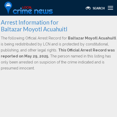
Arrest Information for
Baltazar Moyotl Acuahuitl
The following Official Arrest Record for
Baltazar Moyotl Acuahuitl
is being redistributed by LCN and is protected by constitutional,
publishing, and other legal rights.
This Official Arrest Record was
reported on May 29, 2025.
The person named in this listing has
only been arrested on suspicion of the crime indicated and is
presumed innocent.