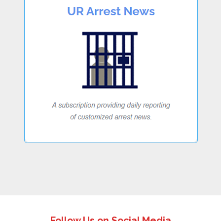
Follow Us on Social Media