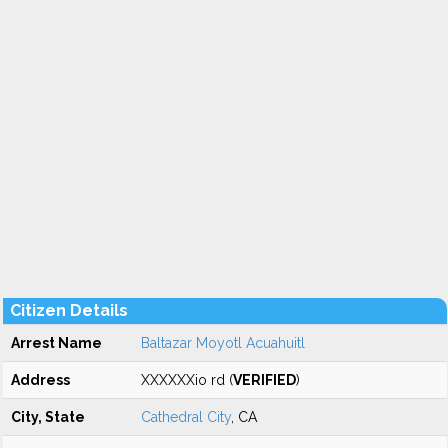
Citizen Details
Arrest Name
Baltazar Moyotl Acuahuitl
Address
XXXXXXio rd (
VERIFIED
)
City, State
Cathedral City
, CA