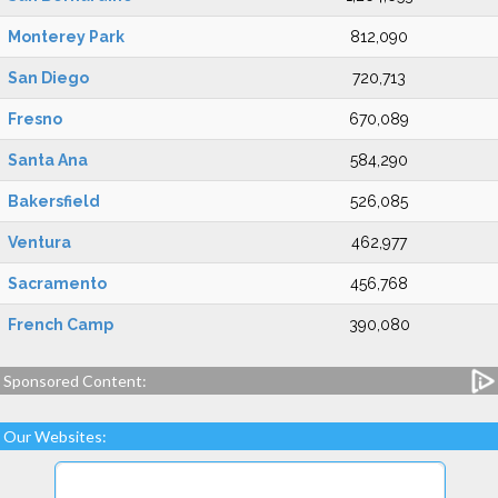
Monterey Park
812,090
San Diego
720,713
Fresno
670,089
Santa Ana
584,290
Bakersfield
526,085
Ventura
462,977
Sacramento
456,768
French Camp
390,080
Sponsored Content:
Our Websites: