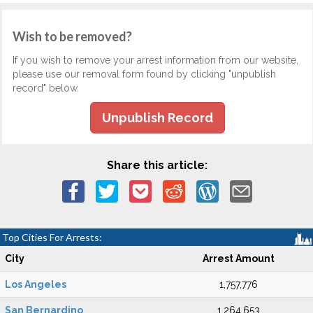
Wish to be removed?
If you wish to remove your arrest information from our website,
please use our removal form found by clicking "unpublish
record" below.
Unpublish Record
Share this article:
Top Cities For Arrests:
City
Arrest Amount
Los Angeles
1,757,776
San Bernardino
1,264,653