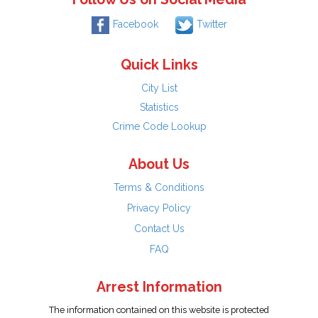
Facebook
Twitter
Quick Links
City List
Statistics
Crime Code Lookup
About Us
Terms & Conditions
Privacy Policy
Contact Us
FAQ
Arrest Information
The information contained on this website is protected