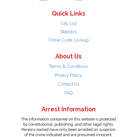
Quick Links
City List
Statistics
Crime Code Lookup
About Us
Terms & Conditions
Privacy Policy
Contact Us
FAQ
Arrest Information
The information contained on this website is protected
by constitutional, publishing, and other legal rights.
Persons named have only been arrested on suspicion
of the crime indicated and are presumed innocent.