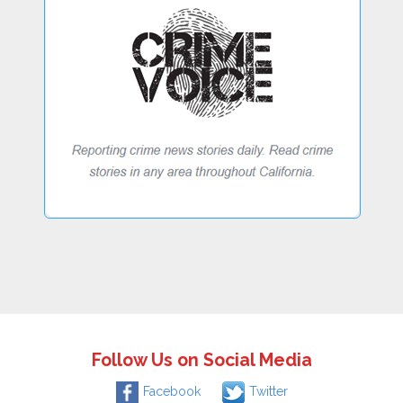
Follow Us on Social Media
Facebook
Twitter