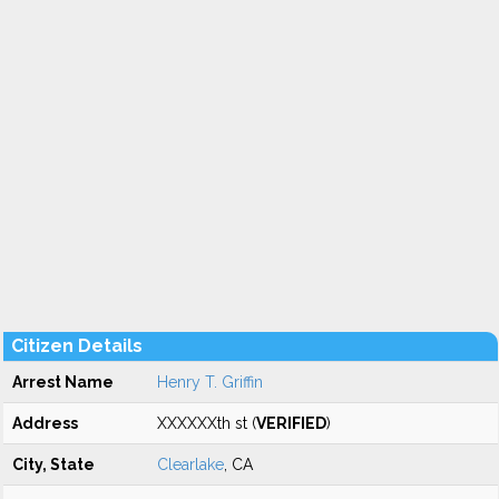
Citizen Details
Arrest Name
Henry T. Griffin
Address
XXXXXXth st (
VERIFIED
)
City, State
Clearlake
, CA