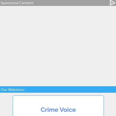
Sponsored Content:
Our Websites: