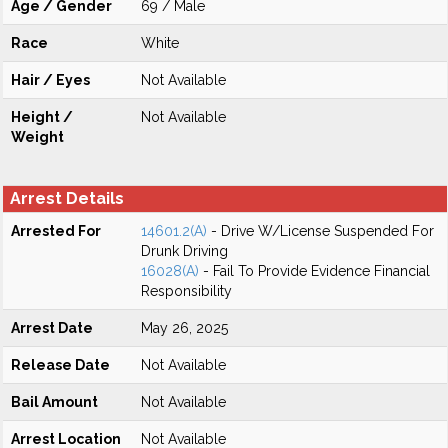
Age / Gender
69 / Male
Race
White
Hair / Eyes
Not Available
Height /
Not Available
Weight
Arrest Details
Arrested For
14601.2(A)
- Drive W/License Suspended For
Drunk Driving
16028(A)
- Fail To Provide Evidence Financial
Responsibility
Arrest Date
May 26, 2025
Release Date
Not Available
Bail Amount
Not Available
Arrest Location
Not Available