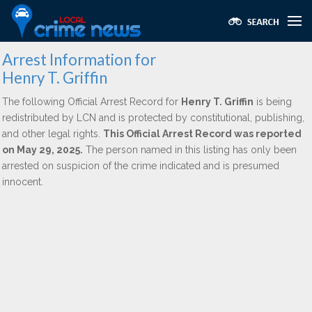
Arrest Information for
Henry T. Griffin
The following Official Arrest Record for
Henry T. Griffin
is being
redistributed by LCN and is protected by constitutional, publishing,
and other legal rights.
This Official Arrest Record was reported
on May 29, 2025.
The person named in this listing has only been
arrested on suspicion of the crime indicated and is presumed
innocent.