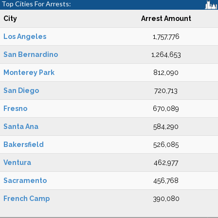
Top Cities For Arrests:
City
Arrest Amount
Los Angeles
1,757,776
San Bernardino
1,264,653
Monterey Park
812,090
San Diego
720,713
Fresno
670,089
Santa Ana
584,290
Bakersfield
526,085
Ventura
462,977
Sacramento
456,768
French Camp
390,080