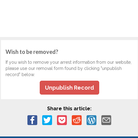
Wish to be removed?
If you wish to remove your arrest information from our website,
please use our removal form found by clicking "unpublish
record" below.
Unpublish Record
Share this article: