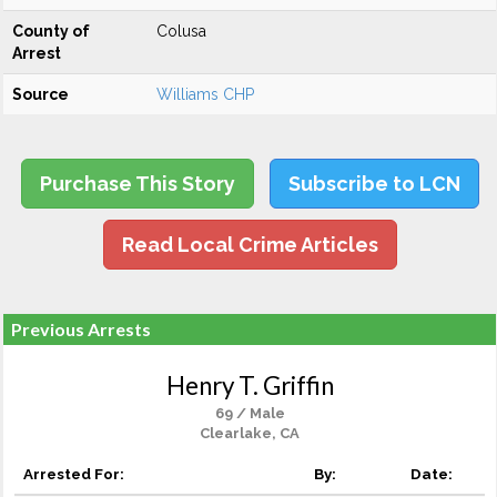
County of
Colusa
Arrest
Source
Williams CHP
Purchase This Story
Subscribe to LCN
Read Local Crime Articles
Previous Arrests
Henry T. Griffin
69 / Male
Clearlake, CA
Arrested For:
By:
Date: