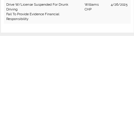
Drive W/License Suspended For Drunk
Williams
4/26/2025
Driving
CHP
Fail To Provide Evidence Financial
Responsibility