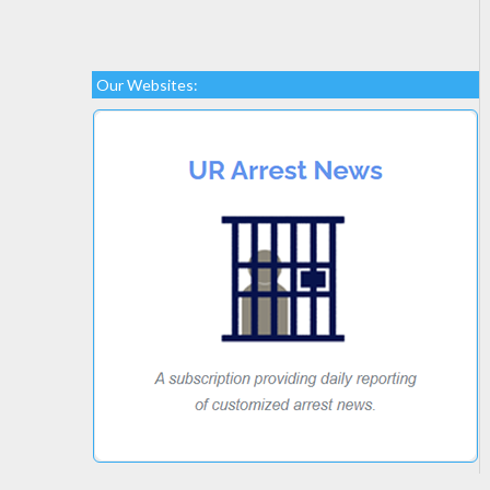
Our Websites: