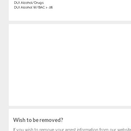
DUI Alcohol/Drugs
DUI Alcohol W/BAC > .08
Wish to be removed?
If you wish to remove your arrest information from our websit