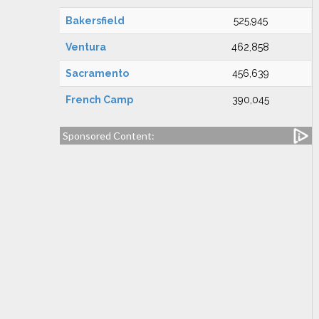
Bakersfield
525,945
Ventura
462,858
Sacramento
456,639
French Camp
390,045
Sponsored Content: