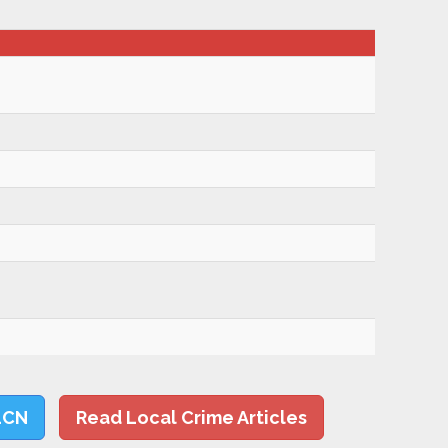
LCN
Read Local Crime Articles