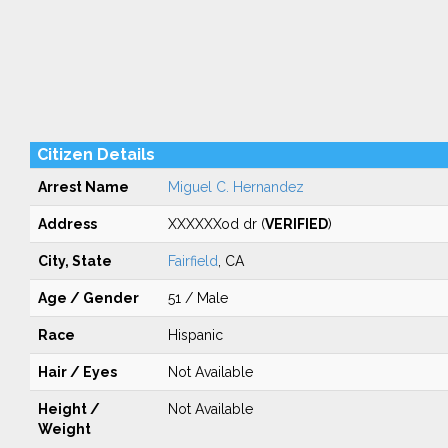
Citizen Details
Arrest Name
Miguel C. Hernandez
Address
XXXXXXod dr (
VERIFIED
)
City, State
Fairfield
, CA
Age / Gender
51 / Male
Race
Hispanic
Hair / Eyes
Not Available
Height /
Not Available
Weight