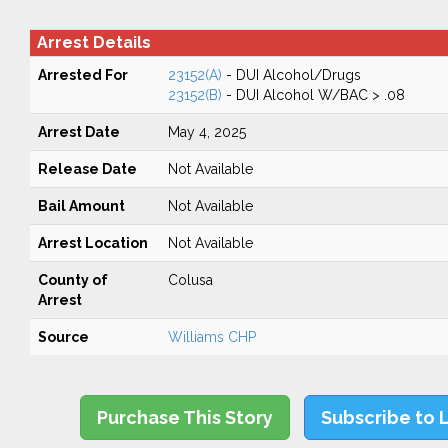
Arrest Details
Arrested For
23152(A)
- DUI Alcohol/Drugs
23152(B)
- DUI Alcohol W/BAC > .08
Arrest Date
May 4, 2025
Release Date
Not Available
Bail Amount
Not Available
Arrest Location
Not Available
County of
Colusa
Arrest
Source
Williams CHP
Purchase This Story
Subscribe to 