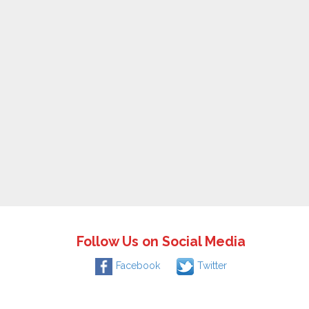
Follow Us on Social Media
Facebook
Twitter