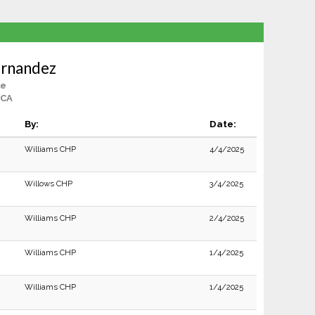
ernandez
le
 CA
By:
Date:
Williams CHP
4/4/2025
Willows CHP
3/4/2025
Williams CHP
2/4/2025
Williams CHP
1/4/2025
Williams CHP
1/4/2025