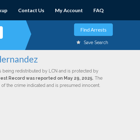
kup
Contact Us
My Account
FAQ
Save Search
 Hernandez
s being redistributed by LCN and is protected by
Arrest Record was reported on May 29, 2025.
The
n of the crime indicated and is presumed innocent.