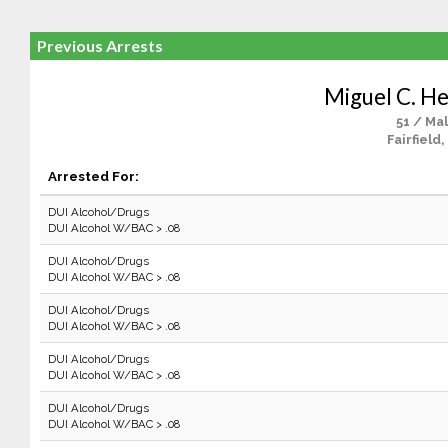
Previous Arrests
Miguel C. H
51 / Ma
Fairfield,
Arrested For:
DUI Alcohol/Drugs
DUI Alcohol W/BAC > .08
DUI Alcohol/Drugs
DUI Alcohol W/BAC > .08
DUI Alcohol/Drugs
DUI Alcohol W/BAC > .08
DUI Alcohol/Drugs
DUI Alcohol W/BAC > .08
DUI Alcohol/Drugs
DUI Alcohol W/BAC > .08