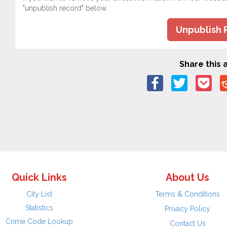
"unpublish record" below.
Unpublish 
Share this a
Quick Links
About Us
City List
Terms & Conditions
Statistics
Privacy Policy
Crime Code Lookup
Contact Us