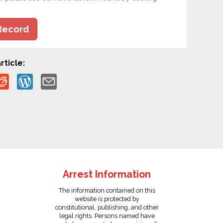
Record
rticle:
Arrest Information
The information contained on this
website is protected by
constitutional, publishing, and other
legal rights. Persons named have