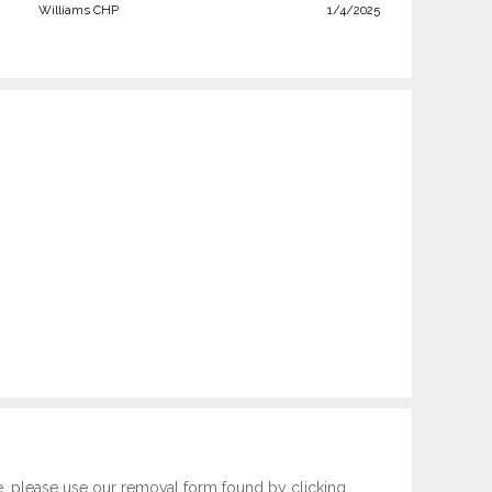
Williams CHP
1/4/2025
e, please use our removal form found by clicking