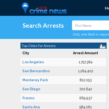
H
Search Arrests
Only one field is requi
Top Cities For Arrests:
City
Arrest Amount
Los Angeles
1,757,384
San Bernardino
1,264,402
Monterey Park
812,053
San Diego
720,642
Fresno
669,937
Santa Ana
584,061