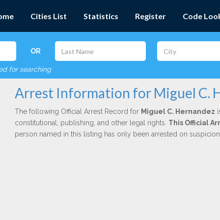
ome
Cities List
Statistics
Register
Code Loo
OR
red for searching
Arrest Information for Miguel C.
The following Official Arrest Record for
Miguel C. Hernandez
i
constitutional, publishing, and other legal rights.
This Official 
person named in this listing has only been arrested on suspicio