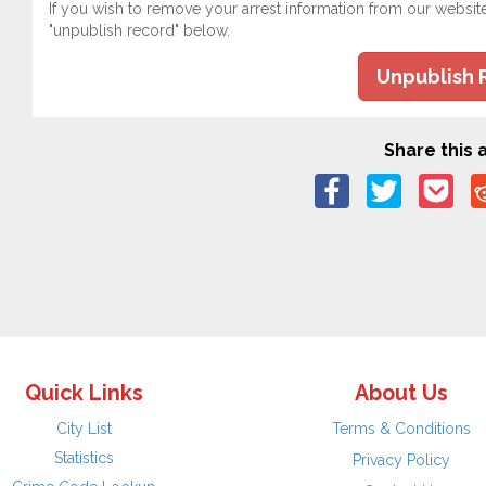
If you wish to remove your arrest information from our websit
"unpublish record" below.
Unpublish 
Share this a
Quick Links
About Us
City List
Terms & Conditions
Statistics
Privacy Policy