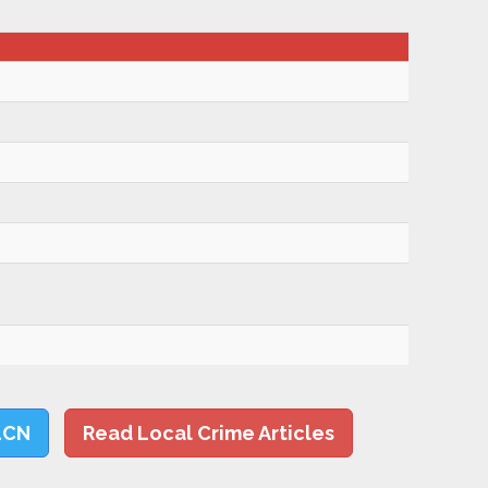
LCN
Read Local Crime Articles