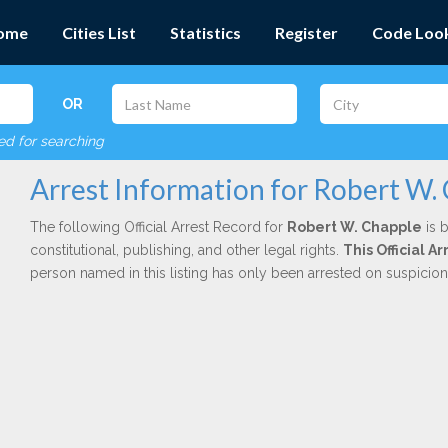
ome
Cities List
Statistics
Register
Code Loo
OR
red for searching
Arrest Information for Robert W.
The following Official Arrest Record for
Robert W. Chapple
is 
constitutional, publishing, and other legal rights.
This Official 
person named in this listing has only been arrested on suspicio