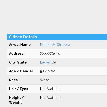
Citizen Details
Arrest Name
Robert W. Chapple
Address
XXXXXXer rd
City, State
Bieber
, CA
Age / Gender
58 / Male
Race
White
Hair / Eyes
Not Available
Height /
Not Available
Weight