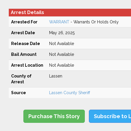
Arrest Details
Arrested For
WARRANT
- Warrants Or Holds Only
Arrest Date
May 26, 2025
Release Date
Not Available
Bail Amount
Not Available
Arrest Location
Not Available
County of
Lassen
Arrest
Source
Lassen County Sheriff
Purchase This Story
Subscribe to 