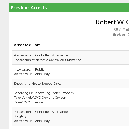
Previous Arrests
Robert W. 
58 / Ma
Bieber, 
Arrested For:
Possession of Controlled Substance
Possession of Narcotic Controlled Substance
Intoxicated in Public
Warrants Or Holds Only
Shoplifting Not to Exceed $950.
Receiving Or Concealing Stolen Property
Take Vehicle W/O Owner's Consent
Drive W/O License
Possession of Controlled Substance
Burglary
Warrants Or Holds Only