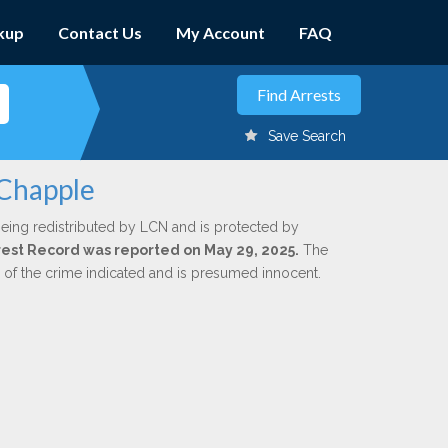
kup
Contact Us
My Account
FAQ
Save Search
 Chapple
being redistributed by LCN and is protected by
Arrest Record was reported on May 29, 2025.
The
n of the crime indicated and is presumed innocent.