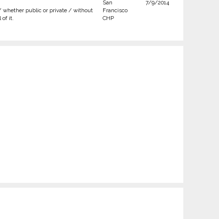
San
7/9/2014
/ whether public or private / without
Francisco
of it.
CHP