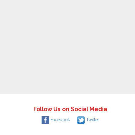
Follow Us on Social Media
Facebook
Twitter