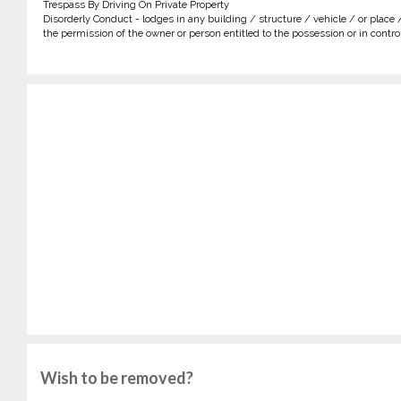
Trespass By Driving On Private Property
Disorderly Conduct - lodges in any building / structure / vehicle / or place 
the permission of the owner or person entitled to the possession or in control 
Wish to be removed?