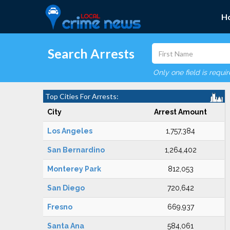
H
Search Arrests
Only one field is requi
Top Cities For Arrests:
City
Arrest Amount
Los Angeles
1,757,384
San Bernardino
1,264,402
Monterey Park
812,053
San Diego
720,642
Fresno
669,937
Santa Ana
584,061