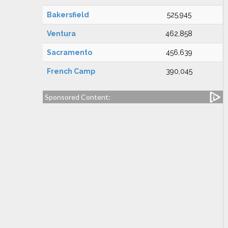
Bakersfield
525,945
Ventura
462,858
Sacramento
456,639
French Camp
390,045
Sponsored Content: