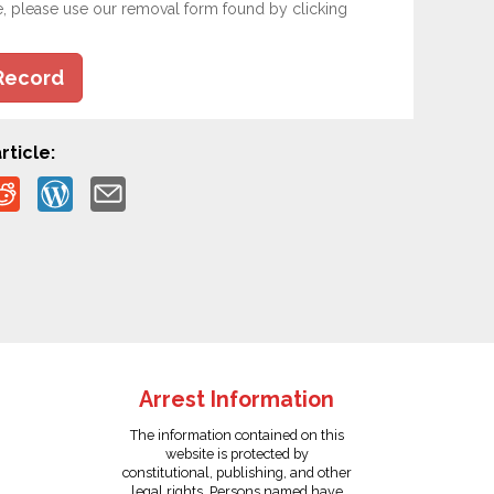
e, please use our removal form found by clicking
Record
rticle:
Arrest Information
The information contained on this
website is protected by
constitutional, publishing, and other
legal rights. Persons named have