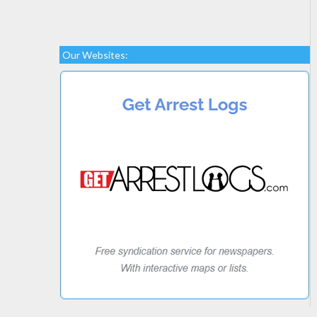
Our Websites: