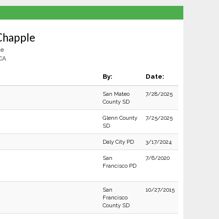
Chapple
le
CA
By:
Date:
San Mateo
7/28/2025
County SD
Glenn County
7/25/2025
SD
Daly City PD
3/17/2024
San
7/6/2020
Francisco PD
San
10/27/2015
Francisco
County SD