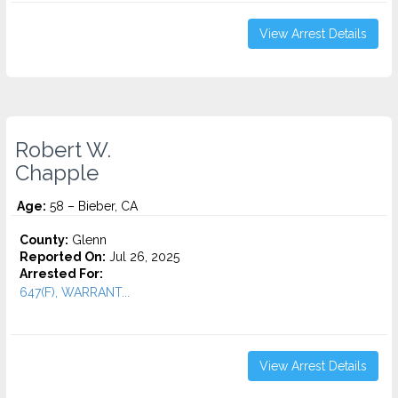
View Arrest Details
Robert W.
Chapple
Age:
58 – Bieber, CA
County:
Glenn
Reported On:
Jul 26, 2025
Arrested For:
647(F), WARRANT...
View Arrest Details