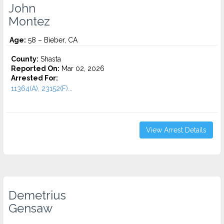
John
Montez
Age:
58 – Bieber, CA
County:
Shasta
Reported On:
Mar 02, 2026
Arrested For:
11364(A), 23152(F)...
View Arrest Details
Demetrius
Gensaw