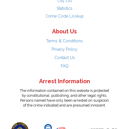
City List
Statistics
Crime Code Lookup
About Us
Terms & Conditions
Privacy Policy
Contact Us
FAQ
Arrest Information
The information contained on this website is protected
by constitutional, publishing, and other legal rights.
Persons named have only been arrested on suspicion
of the crime indicated and are presumed innocent.