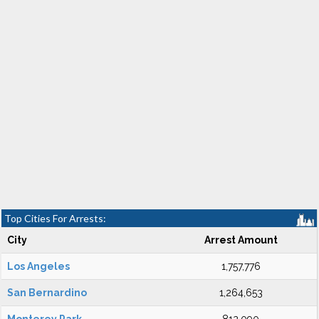
Top Cities For Arrests:
City
Arrest Amount
Los Angeles
1,757,776
San Bernardino
1,264,653