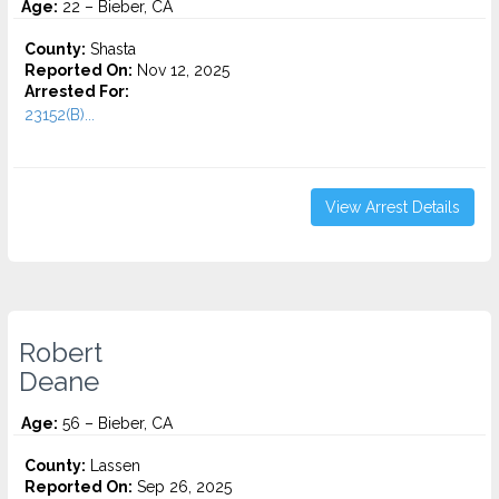
Age:
22 – Bieber, CA
County:
Shasta
Reported On:
Nov 12, 2025
Arrested For:
23152(B)...
View Arrest Details
Robert
Deane
Age:
56 – Bieber, CA
County:
Lassen
Reported On:
Sep 26, 2025