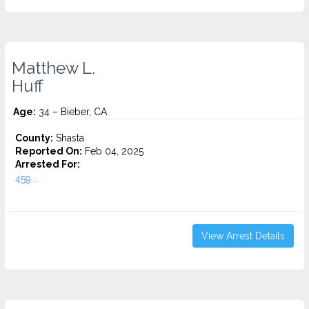
Matthew L.
Huff
Age:
34 – Bieber, CA
County:
Shasta
Reported On:
Feb 04, 2025
Arrested For:
459...
View Arrest Details