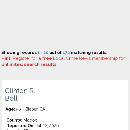
Showing records
1 - 20
out of
172
matching results.
Hint:
Register
for a
free
Local Crime News membership for
unlimited search results
.
Clinton R.
Bell
Age:
50 – Bieber, CA
County:
Modoc
Reported On:
Jul 22, 2026