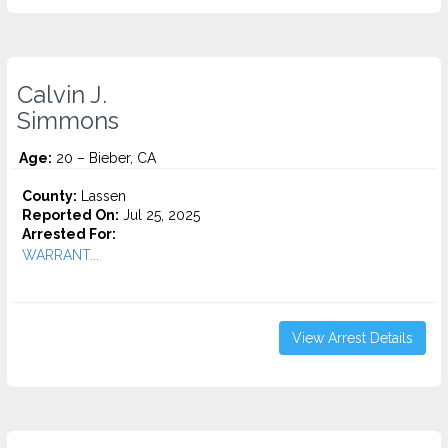
Calvin J.
Simmons
Age:
20 – Bieber, CA
County:
Lassen
Reported On:
Jul 25, 2025
Arrested For:
WARRANT...
View Arrest Details