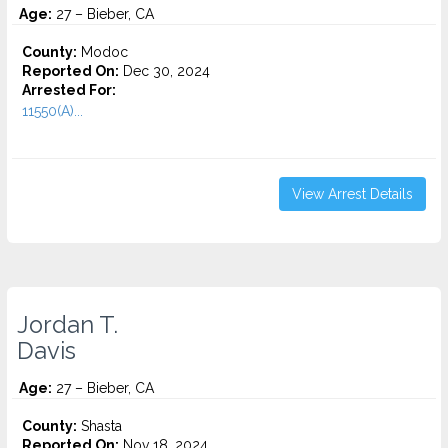
Age:
27 – Bieber, CA
County:
Modoc
Reported On:
Dec 30, 2024
Arrested For:
11550(A)...
View Arrest Details
Jordan T.
Davis
Age:
27 – Bieber, CA
County:
Shasta
Reported On:
Nov 18, 2024