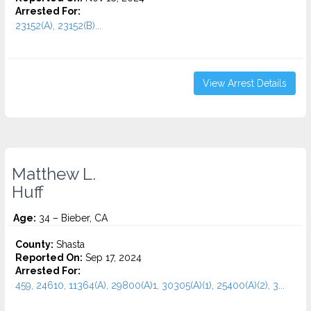
Arrested For:
23152(A), 23152(B)...
View Arrest Details
Matthew L.
Huff
Age:
34 – Bieber, CA
County:
Shasta
Reported On:
Sep 17, 2024
Arrested For:
459, 24610, 11364(A), 29800(A)1, 30305(A)(1), 25400(A)(2), 3...