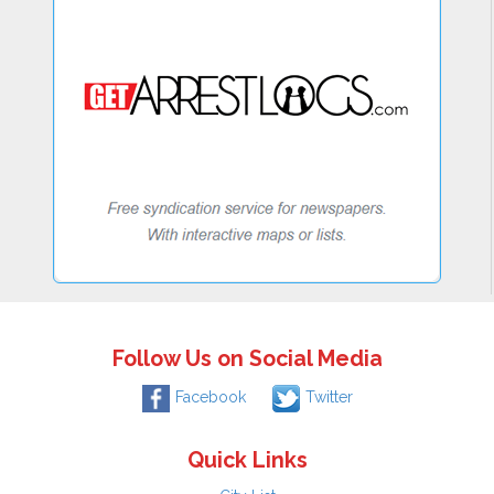
Follow Us on Social Media
Facebook
Twitter
Quick Links