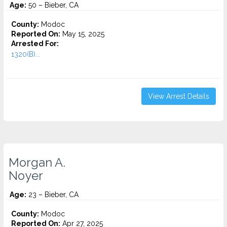
Age:
50 – Bieber, CA
County:
Modoc
Reported On:
May 15, 2025
Arrested For:
1320(B)...
View Arrest Details
Morgan A.
Noyer
Age:
23 – Bieber, CA
County:
Modoc
Reported On:
Apr 27, 2025