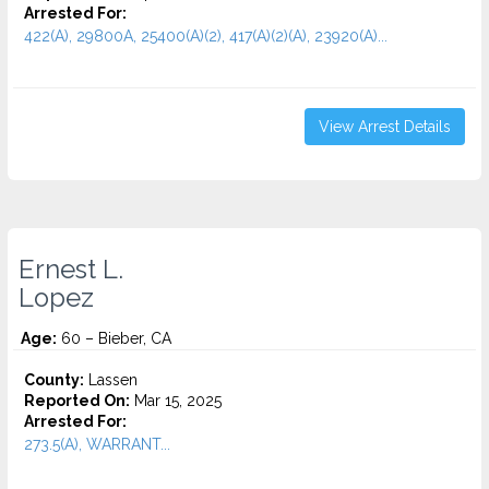
Arrested For:
422(A), 29800A, 25400(A)(2), 417(A)(2)(A), 23920(A)...
View Arrest Details
Ernest L.
Lopez
Age:
60 – Bieber, CA
County:
Lassen
Reported On:
Mar 15, 2025
Arrested For:
273.5(A), WARRANT...