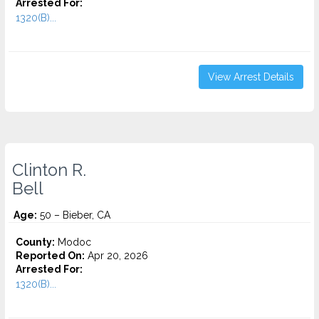
Arrested For:
1320(B)...
View Arrest Details
Clinton R.
Bell
Age:
50 – Bieber, CA
County:
Modoc
Reported On:
Apr 20, 2026
Arrested For:
1320(B)...