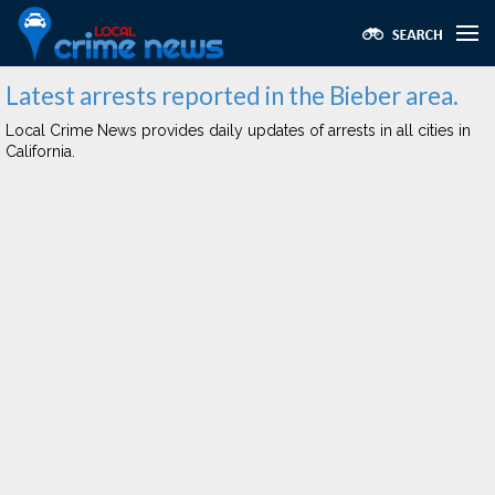
Latest arrests reported in the Bieber area.
Local Crime News provides daily updates of arrests in all cities in
California.