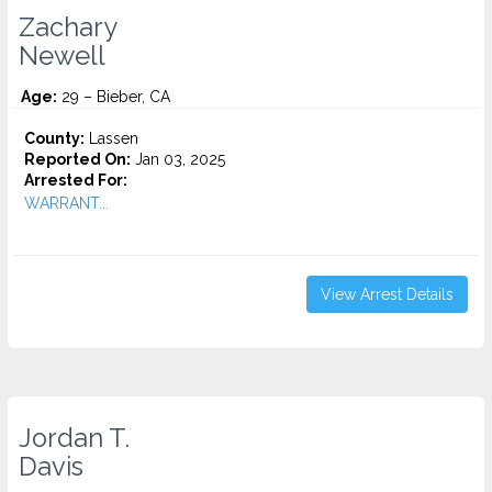
Zachary
Newell
Age:
29 – Bieber, CA
County:
Lassen
Reported On:
Jan 03, 2025
Arrested For:
WARRANT...
View Arrest Details
Jordan T.
Davis