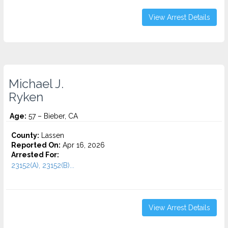
View Arrest Details
Michael J.
Ryken
Age:
57 – Bieber, CA
County:
Lassen
Reported On:
Apr 16, 2026
Arrested For:
23152(A), 23152(B)...
View Arrest Details