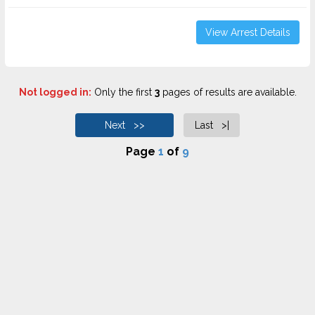
View Arrest Details
Not logged in:
Only the first
3
pages of results are available.
Next >>
Last >|
Page
1
of
9