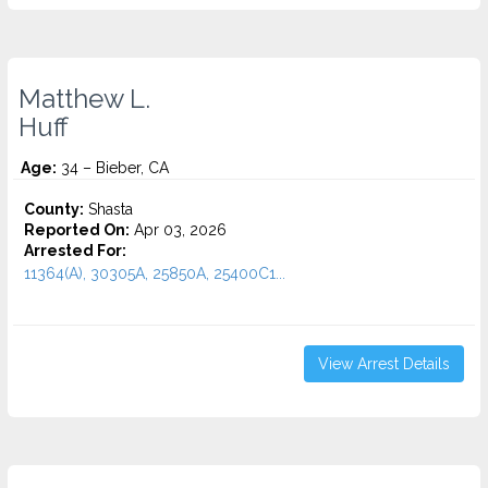
Matthew L.
Huff
Age:
34 – Bieber, CA
County:
Shasta
Reported On:
Apr 03, 2026
Arrested For:
11364(A), 30305A, 25850A, 25400C1...
View Arrest Details