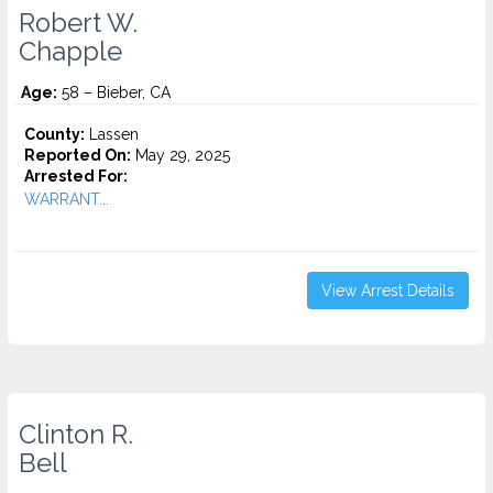
Robert W.
Chapple
Age:
58 – Bieber, CA
County:
Lassen
Reported On:
May 29, 2025
Arrested For:
WARRANT...
View Arrest Details
Clinton R.
Bell