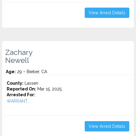
View Arrest Details
Zachary
Newell
Age:
29 – Bieber, CA
County:
Lassen
Reported On:
Mar 15, 2025
Arrested For:
WARRANT...
View Arrest Details