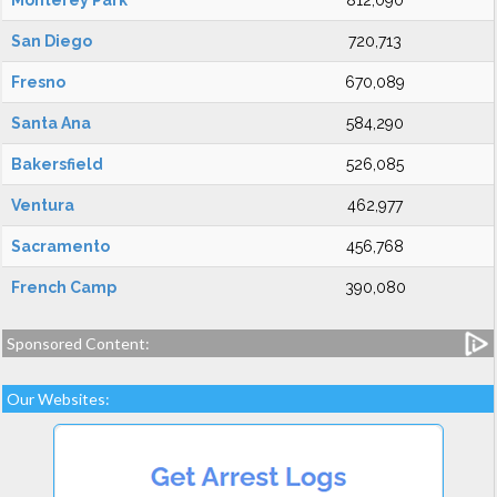
Monterey Park
812,090
San Diego
720,713
Fresno
670,089
Santa Ana
584,290
Bakersfield
526,085
Ventura
462,977
Sacramento
456,768
French Camp
390,080
Sponsored Content:
Our Websites: