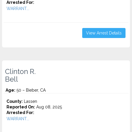
Arrested For:
WARRANT...
View Arrest Details
Clinton R.
Bell
Age:
50 – Bieber, CA
County:
Lassen
Reported On:
Aug 08, 2025
Arrested For:
WARRANT...