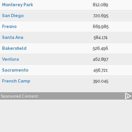
Monterey Park
812,089
San Diego
720,695
Fresno
669,985
Santa Ana
584,174
Bakersfield
526,496
Ventura
462,897
Sacramento
456,721
French Camp
390,045
Sponsored Content: