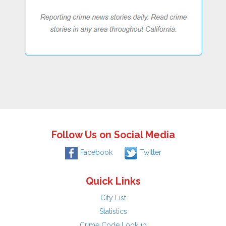
Follow Us on Social Media
Facebook
Twitter
Quick Links
City List
Statistics
Crime Code Lookup