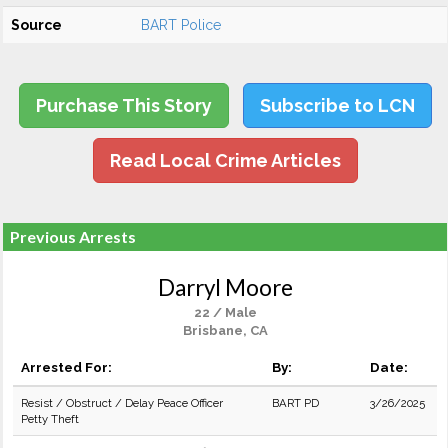
Source
BART Police
Purchase This Story
Subscribe to LCN
Read Local Crime Articles
Previous Arrests
Darryl Moore
22 / Male
Brisbane, CA
Arrested For:
By:
Date:
Resist / Obstruct / Delay Peace Officer
BART PD
3/26/2025
Petty Theft