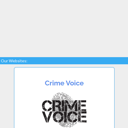
Our Websites: