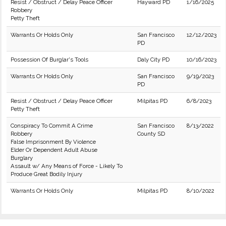
Resist / Obstruct / Delay Peace Officer
Hayward PD
1/16/2025
Robbery
Petty Theft
Warrants Or Holds Only
San Francisco
12/12/2023
PD
Possession Of Burglar's Tools
Daly City PD
10/16/2023
Warrants Or Holds Only
San Francisco
9/19/2023
PD
Resist / Obstruct / Delay Peace Officer
Milpitas PD
6/8/2023
Petty Theft
Conspiracy To Commit A Crime
San Francisco
8/13/2022
Robbery
County SD
False Imprisonment By Violence
Elder Or Dependent Adult Abuse
Burglary
Assault w/ Any Means of Force - Likely To
Produce Great Bodily Injury
Warrants Or Holds Only
Milpitas PD
8/10/2022