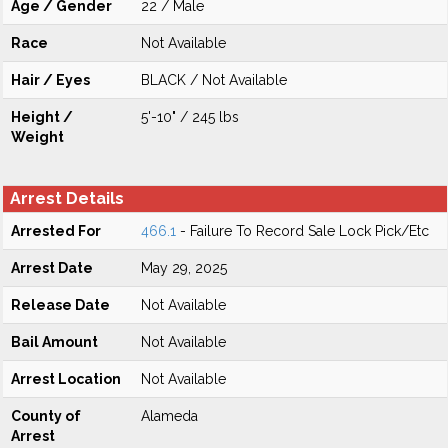
Age / Gender
22 / Male
Race
Not Available
Hair / Eyes
BLACK / Not Available
Height /
5'-10" / 245 lbs
Weight
Arrest Details
Arrested For
466.1
- Failure To Record Sale Lock Pick/Etc
Arrest Date
May 29, 2025
Release Date
Not Available
Bail Amount
Not Available
Arrest Location
Not Available
County of
Alameda
Arrest