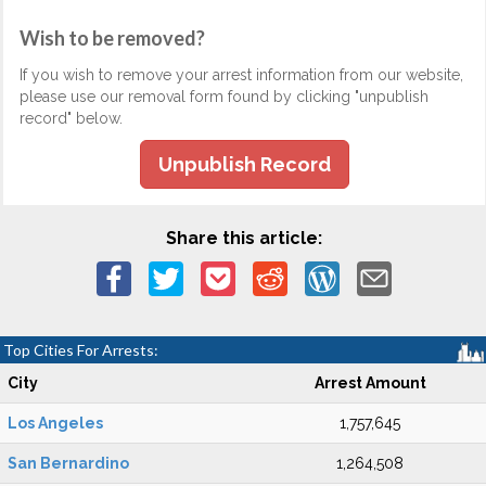
Wish to be removed?
If you wish to remove your arrest information from our website,
please use our removal form found by clicking "unpublish
record" below.
Unpublish Record
Share this article:
Top Cities For Arrests:
City
Arrest Amount
Los Angeles
1,757,645
San Bernardino
1,264,508