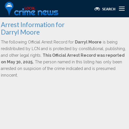
Arrest Information for
Darryl Moore
The following Official Arrest Record for
Darryl Moore
is being
redistributed by LCN and is protected by constitutional, publishing,
and other legal rights.
This Official Arrest Record was reported
on May 30, 2025.
The person named in this listing has only been
arrested on suspicion of the crime indicated and is presumed
innocent.