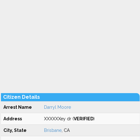
Citizen Details
Arrest Name
Darryl Moore
Address
XXXXXXey dr (
VERIFIED
)
City, State
Brisbane
, CA