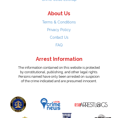
About Us
Terms & Conditions
Privacy Policy
Contact Us
FAQ
Arrest Information
The information contained on this website is protected
by constitutional, publishing, and other legal rights.
Persons named have only been arrested on suspicion
of the crime indicated and are presumed innocent.