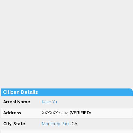
Citizen Details
Arrest Name
Kase Yu
Address
XXXXXXe 204 (
VERIFIED
)
City, State
Monterey Park
, CA