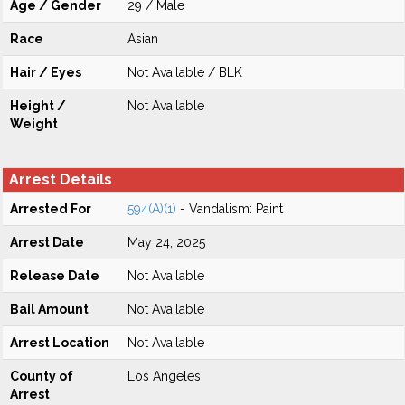
Age / Gender
29 / Male
Race
Asian
Hair / Eyes
Not Available / BLK
Height /
Not Available
Weight
Arrest Details
Arrested For
594(A)(1)
- Vandalism: Paint
Arrest Date
May 24, 2025
Release Date
Not Available
Bail Amount
Not Available
Arrest Location
Not Available
County of
Los Angeles
Arrest