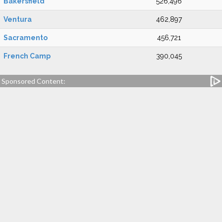
Bakersfield
526,496
Ventura
462,897
Sacramento
456,721
French Camp
390,045
Sponsored Content: