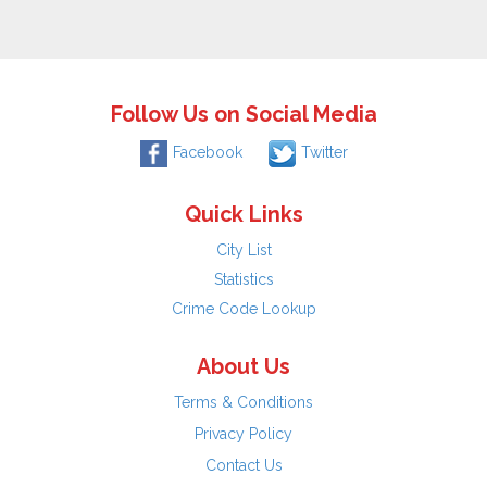
Follow Us on Social Media
Facebook
Twitter
Quick Links
City List
Statistics
Crime Code Lookup
About Us
Terms & Conditions
Privacy Policy
Contact Us