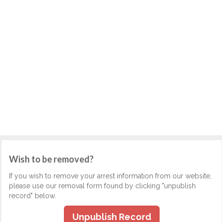
Wish to be removed?
If you wish to remove your arrest information from our website,
please use our removal form found by clicking "unpublish
record" below.
Unpublish Record