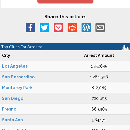
Share this article:
Top Cities For Arrests:
City
Arrest Amount
Los Angeles
1,757,645
San Bernardino
1,264,508
Monterey Park
812,089
San Diego
720,695
Fresno
669,985
Santa Ana
584,174