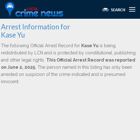
Arrest Information for
Kase Yu
The following Official Arrest Record for
Kase Yu
is being
redistributed by LCN and is protected by constitutional, publishing,
and other legal rights.
This Official Arrest Record was reported
on June 2, 2025.
The person named in this listing has only been
arrested on suspicion of the crime indicated and is presumed
innocent.