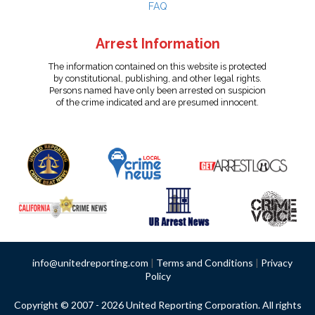
FAQ
Arrest Information
The information contained on this website is protected
by constitutional, publishing, and other legal rights.
Persons named have only been arrested on suspicion
of the crime indicated and are presumed innocent.
info@unitedreporting.com
|
Terms and Conditions
|
Privacy
Policy
Copyright © 2007 - 2026 United Reporting Corporation. All rights