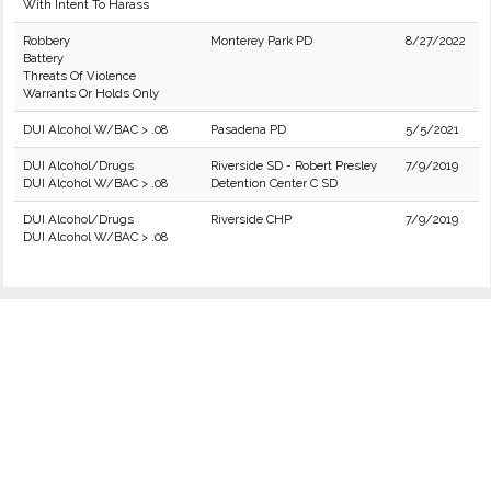
With Intent To Harass
Robbery
Monterey Park PD
8/27/2022
Battery
Threats Of Violence
Warrants Or Holds Only
DUI Alcohol W/BAC > .08
Pasadena PD
5/5/2021
DUI Alcohol/Drugs
Riverside SD - Robert Presley
7/9/2019
DUI Alcohol W/BAC > .08
Detention Center C SD
DUI Alcohol/Drugs
Riverside CHP
7/9/2019
DUI Alcohol W/BAC > .08