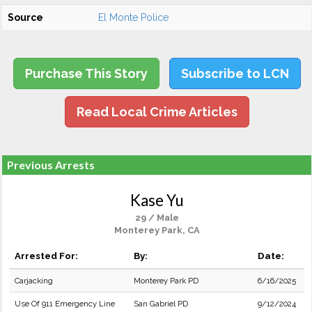
Source
El Monte Police
Purchase This Story
Subscribe to LCN
Read Local Crime Articles
Previous Arrests
Kase Yu
29 / Male
Monterey Park, CA
Arrested For:
By:
Date:
Carjacking
Monterey Park PD
6/16/2025
Use Of 911 Emergency Line
San Gabriel PD
9/12/2024