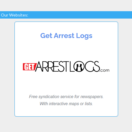
Our Websites: