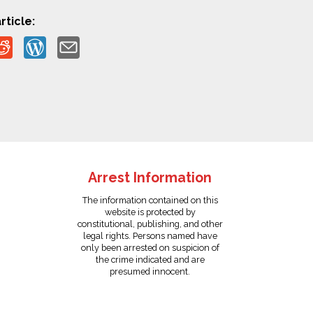
rticle:
Arrest Information
The information contained on this
website is protected by
constitutional, publishing, and other
legal rights. Persons named have
only been arrested on suspicion of
the crime indicated and are
presumed innocent.