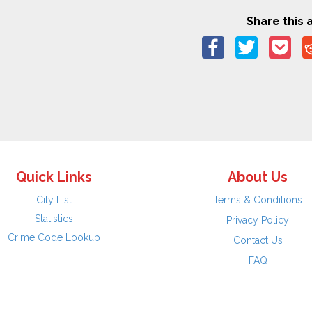
Share this a
Quick Links
About Us
City List
Terms & Conditions
Statistics
Privacy Policy
Crime Code Lookup
Contact Us
FAQ