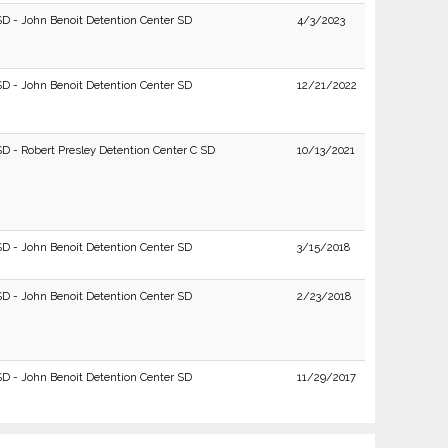
SD - John Benoit Detention Center SD
4/3/2023
SD - John Benoit Detention Center SD
12/21/2022
SD - Robert Presley Detention Center C SD
10/13/2021
SD - John Benoit Detention Center SD
3/15/2018
SD - John Benoit Detention Center SD
2/23/2018
SD - John Benoit Detention Center SD
11/29/2017