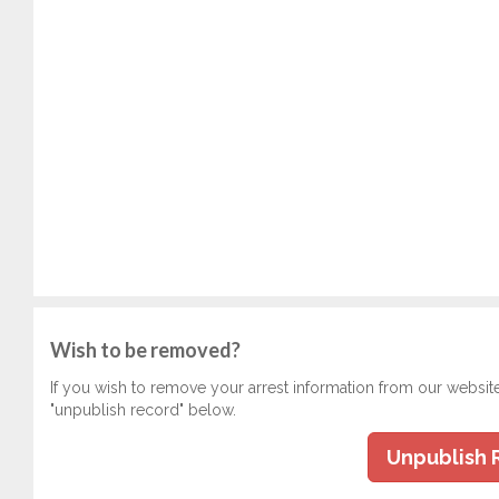
Wish to be removed?
If you wish to remove your arrest information from our websit
"unpublish record" below.
Unpublish 