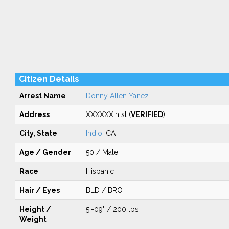
Citizen Details
Arrest Name
Donny Allen Yanez
Address
XXXXXXin st (
VERIFIED
)
City, State
Indio
, CA
Age / Gender
50 / Male
Race
Hispanic
Hair / Eyes
BLD / BRO
Height /
5'-09" / 200 lbs
Weight