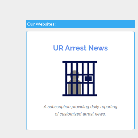
Our Websites: