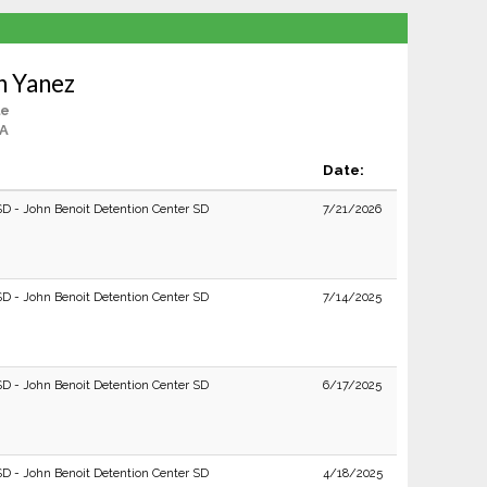
n Yanez
le
CA
Date:
SD - John Benoit Detention Center SD
7/21/2026
SD - John Benoit Detention Center SD
7/14/2025
SD - John Benoit Detention Center SD
6/17/2025
SD - John Benoit Detention Center SD
4/18/2025