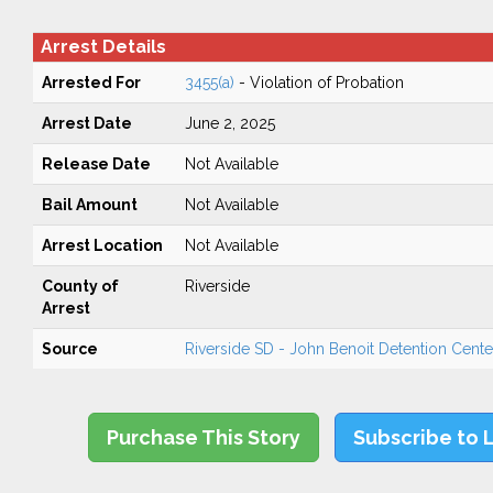
Arrest Details
Arrested For
3455(a)
- Violation of Probation
Arrest Date
June 2, 2025
Release Date
Not Available
Bail Amount
Not Available
Arrest Location
Not Available
County of
Riverside
Arrest
Source
Riverside SD - John Benoit Detention Center
Purchase This Story
Subscribe to 