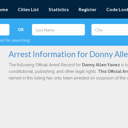
ome
Cities List
Statistics
Register
Code Loo
OR
red for searching
Arrest Information for Donny All
The following Official Arrest Record for
Donny Allen Yanez
is b
constitutional, publishing, and other legal rights.
This Official A
named in this listing has only been arrested on suspicion of the