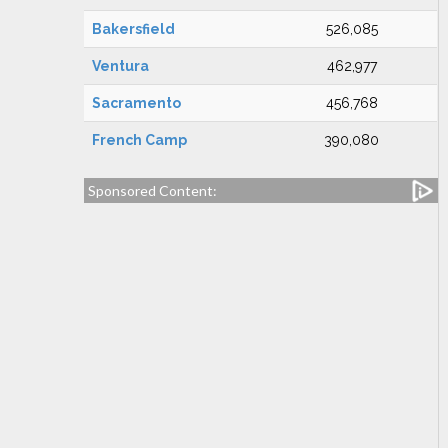
Bakersfield
526,085
Ventura
462,977
Sacramento
456,768
French Camp
390,080
Sponsored Content: