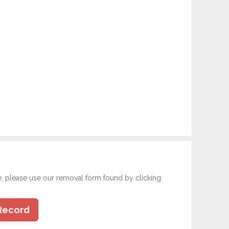
e, please use our removal form found by clicking
Record