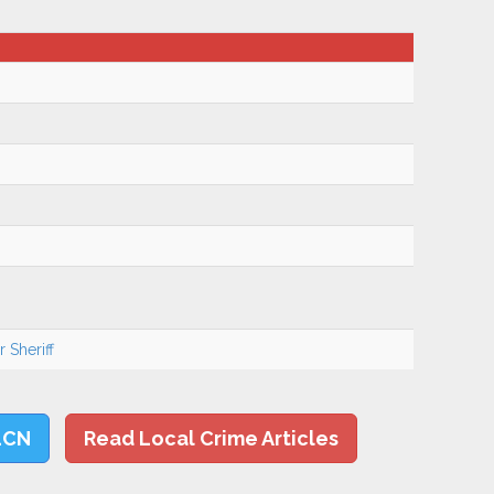
 Sheriff
LCN
Read Local Crime Articles