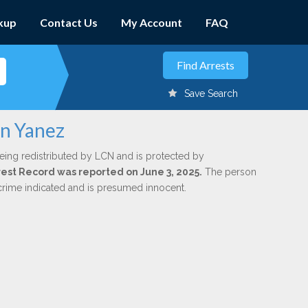
kup
Contact Us
My Account
FAQ
Save Search
en Yanez
eing redistributed by LCN and is protected by
rrest Record was reported on June 3, 2025.
The person
 crime indicated and is presumed innocent.