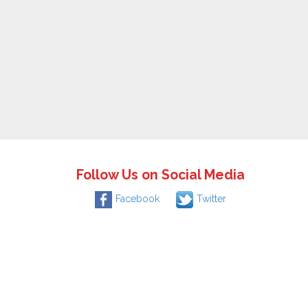
Follow Us on Social Media
Facebook
Twitter