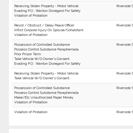
Receiving Stolen Property - Motor Vehicle
Riverside 
Evading P.O.: Wanton Disregard For Safety
Violation of Probation
Resist / Obstruct / Delay Peace Officer
Riverside 
Inflict Corporal Injury On Spouse/Cohabitant
Violation of Probation
Possession of Controlled Substance
Riverside 
Possess Control Substance Paraphernalia
Prior Prison Term
Take Vehicle W/O Owner's Consent
Evading P.O.: Wanton Disregard For Safety
Receiving Stolen Property - Motor Vehicle
Riverside 
Take Vehicle W/O Owner's Consent
Possession of Controlled Substance
Riverside 
Possess Control Substance Paraphernalia
Make/Etc Unauthorized Paper Money
Violation of Probation
Violation of Probation
Riverside 