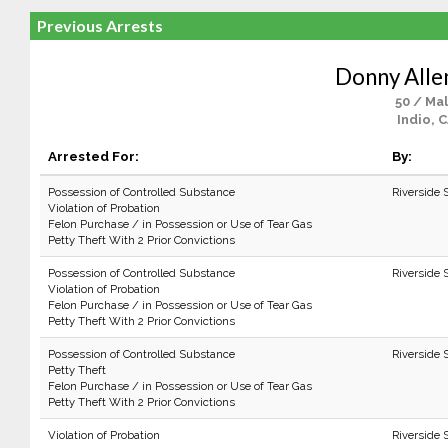
Previous Arrests
Donny Alle
50 / Ma
Indio, 
Arrested For:
By:
Possession of Controlled Substance
Riverside 
Violation of Probation
Felon Purchase / in Possession or Use of Tear Gas
Petty Theft With 2 Prior Convictions
Possession of Controlled Substance
Riverside 
Violation of Probation
Felon Purchase / in Possession or Use of Tear Gas
Petty Theft With 2 Prior Convictions
Possession of Controlled Substance
Riverside 
Petty Theft
Felon Purchase / in Possession or Use of Tear Gas
Petty Theft With 2 Prior Convictions
Violation of Probation
Riverside 