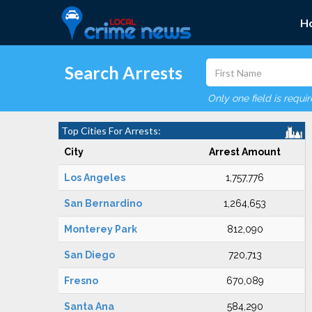
H
Search Arrests
Only one field is requi
Top Cities For Arrests:
City
Arrest Amount
Los Angeles
1,757,776
San Bernardino
1,264,653
Monterey Park
812,090
San Diego
720,713
Fresno
670,089
Santa Ana
584,290