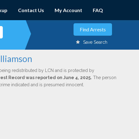
kup
Contact Us
My Account
FAQ
Save Search
illiamson
being redistributed by LCN and is protected by
Arrest Record was reported on June 4, 2025.
The person
 crime indicated and is presumed innocent.