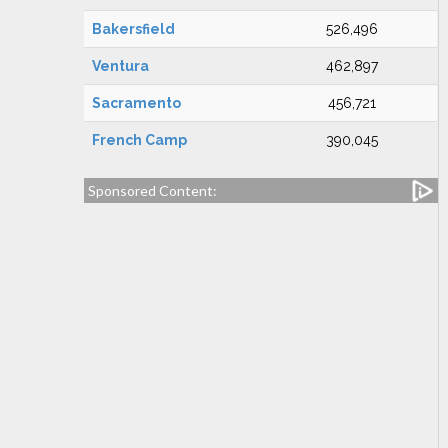
Bakersfield
526,496
Ventura
462,897
Sacramento
456,721
French Camp
390,045
Sponsored Content: