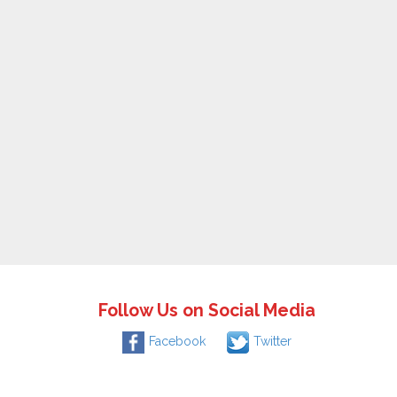
Follow Us on Social Media
Facebook
Twitter