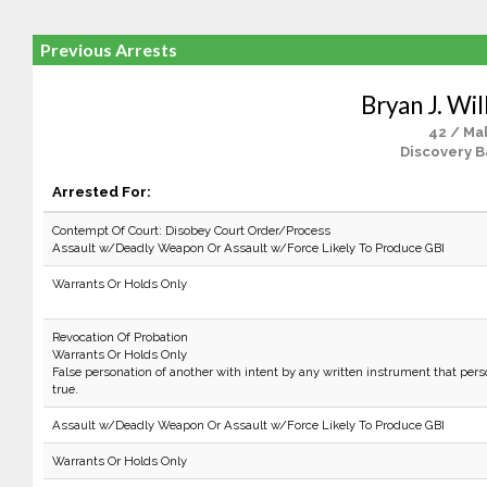
Previous Arrests
Bryan J. Wi
42 / Ma
Discovery B
Arrested For:
Contempt Of Court: Disobey Court Order/Process
Assault w/Deadly Weapon Or Assault w/Force Likely To Produce GBI
Warrants Or Holds Only
Revocation Of Probation
Warrants Or Holds Only
False personation of another with intent by any written instrument that per
true.
Assault w/Deadly Weapon Or Assault w/Force Likely To Produce GBI
Warrants Or Holds Only