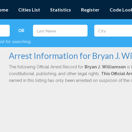
ome
Cities List
Statistics
Register
Code Loo
OR
red for searching
Arrest Information for Bryan J. W
The following Official Arrest Record for
Bryan J. Williamson
is 
constitutional, publishing, and other legal rights.
This Official 
named in this listing has only been arrested on suspicion of the