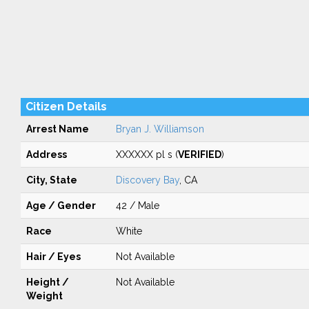
Citizen Details
Arrest Name
Bryan J. Williamson
Address
XXXXXX pl s (
VERIFIED
)
City, State
Discovery Bay
, CA
Age / Gender
42 / Male
Race
White
Hair / Eyes
Not Available
Height /
Not Available
Weight