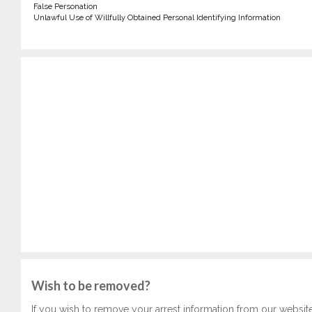
False Personation
Unlawful Use of Willfully Obtained Personal Identifying Information
Wish to be removed?
If you wish to remove your arrest information from our websit