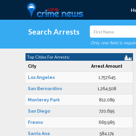
H
Search Arrests
Only one field is requi
Top Cities For Arrests:
City
Arrest Amount
Los Angeles
1,757,645
San Bernardino
1,264,508
Monterey Park
812,089
San Diego
720,695
Fresno
669,985
Santa Ana
584,174