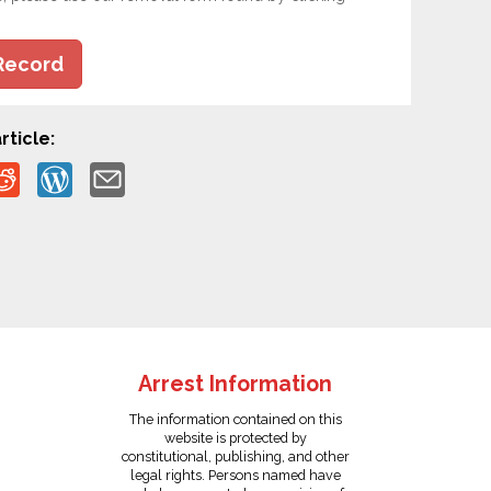
Record
rticle:
Arrest Information
The information contained on this
website is protected by
constitutional, publishing, and other
legal rights. Persons named have