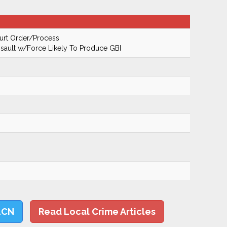
urt Order/Process
ault w/Force Likely To Produce GBI
LCN
Read Local Crime Articles