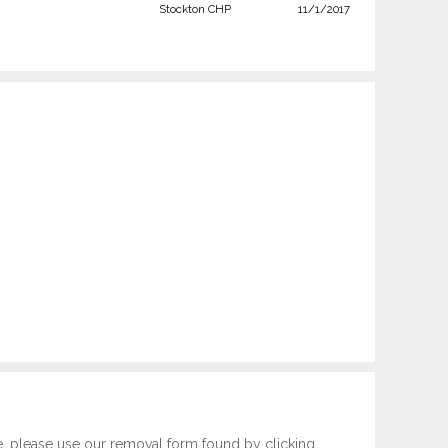
Stockton CHP
11/1/2017
e, please use our removal form found by clicking