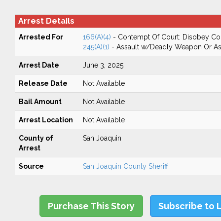
Arrest Details
Arrested For
166(A)(4)
- Contempt Of Court: Disobey Co
245(A)(1)
- Assault w/Deadly Weapon Or Ass
Arrest Date
June 3, 2025
Release Date
Not Available
Bail Amount
Not Available
Arrest Location
Not Available
County of
San Joaquin
Arrest
Source
San Joaquin County Sheriff
Purchase This Story
Subscribe to 