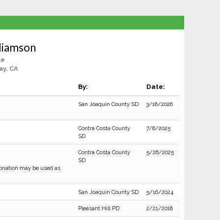
lliamson
le
ay, CA
By:
Date:
San Joaquin County SD
3/18/2026
Contra Costa County
7/8/2025
SD
Contra Costa County
5/26/2025
SD
sonation may be used as
San Joaquin County SD
5/16/2024
Pleasant Hill PD
2/21/2018