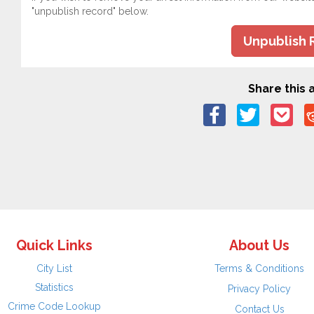
"unpublish record" below.
Unpublish 
Share this a
Quick Links
About Us
City List
Terms & Conditions
Statistics
Privacy Policy
Crime Code Lookup
Contact Us