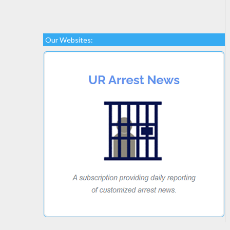
Our Websites: