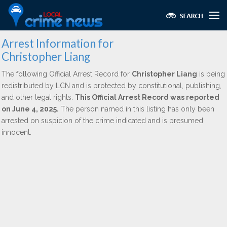
Arrest Information for
Christopher Liang
The following Official Arrest Record for
Christopher Liang
is being
redistributed by LCN and is protected by constitutional, publishing,
and other legal rights.
This Official Arrest Record was reported
on June 4, 2025.
The person named in this listing has only been
arrested on suspicion of the crime indicated and is presumed
innocent.