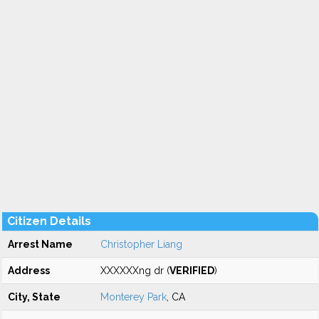
Citizen Details
Arrest Name
Christopher Liang
Address
XXXXXXng dr (
VERIFIED
)
City, State
Monterey Park
, CA