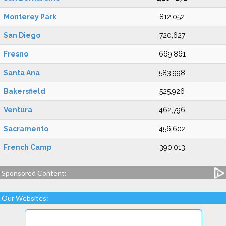
Monterey Park
812,052
San Diego
720,627
Fresno
669,861
Santa Ana
583,998
Bakersfield
525,926
Ventura
462,796
Sacramento
456,602
French Camp
390,013
Sponsored Content:
Our Websites: