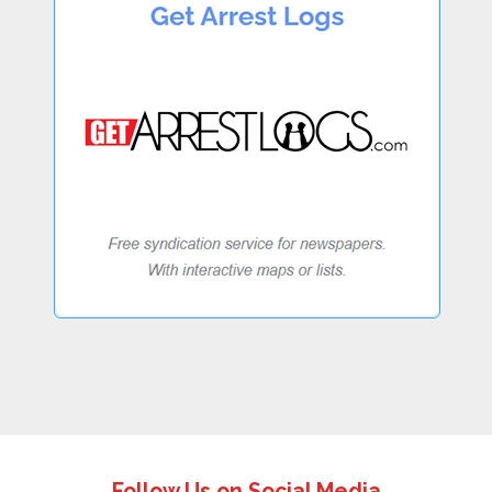
Follow Us on Social Media