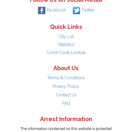
Facebook
Twitter
Quick Links
City List
Statistics
Crime Code Lookup
About Us
Terms & Conditions
Privacy Policy
Contact Us
FAQ
Arrest Information
The information contained on this website is protected