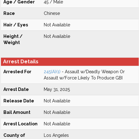
Age / Gender
45 / Male
Race
Chinese
Hair / Eyes
Not Available
Height /
Not Available
Weight
Arrest Details
Arrested For
245(A)(1)
- Assault w/Deadly Weapon Or
Assault w/Force Likely To Produce GBI
Arrest Date
May 31, 2025
Release Date
Not Available
Bail Amount
Not Available
Arrest Location
Not Available
County of
Los Angeles