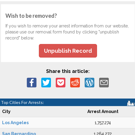
Wish to be removed?
If you wish to remove your arrest information from our website,
please use our removal form found by clicking "unpublish
record" below.
Unpublish Record
Share this article:
Top Cities For Arrests:
City
Arrest Amount
Los Angeles
1,757,274
San Bernardino
1,264,272