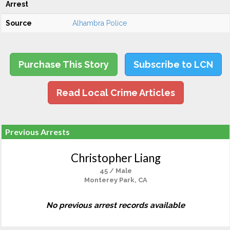
Arrest
Source
Alhambra Police
Purchase This Story
Subscribe to LCN
Read Local Crime Articles
Previous Arrests
Christopher Liang
45 / Male
Monterey Park, CA
No previous arrest records available