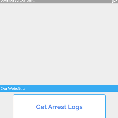
Sponsored Content:
Our Websites: