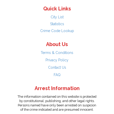
Quick Links
City List
Statistics
Crime Code Lookup
About Us
Terms & Conditions
Privacy Policy
Contact Us
FAQ
Arrest Information
The information contained on this website is protected
by constitutional, publishing, and other legal rights.
Persons named have only been arrested on suspicion
of the crime indicated and are presumed innocent.