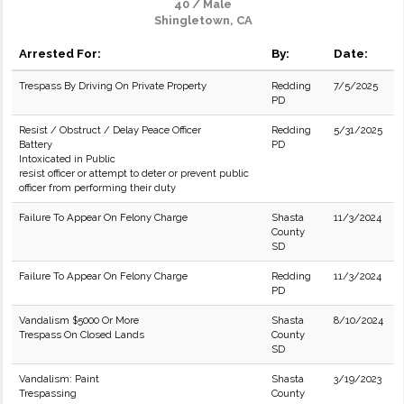
40 / Male
Shingletown, CA
Arrested For:
By:
Date:
Trespass By Driving On Private Property
Redding
7/5/2025
PD
Resist / Obstruct / Delay Peace Officer
Redding
5/31/2025
Battery
PD
Intoxicated in Public
resist officer or attempt to deter or prevent public
officer from performing their duty
Failure To Appear On Felony Charge
Shasta
11/3/2024
County
SD
Failure To Appear On Felony Charge
Redding
11/3/2024
PD
Vandalism $5000 Or More
Shasta
8/10/2024
Trespass On Closed Lands
County
SD
Vandalism: Paint
Shasta
3/19/2023
Trespassing
County