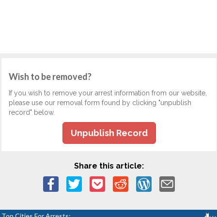
Wish to be removed?
If you wish to remove your arrest information from our website,
please use our removal form found by clicking "unpublish
record" below.
Unpublish Record
Share this article:
Top Cities For Arrests: