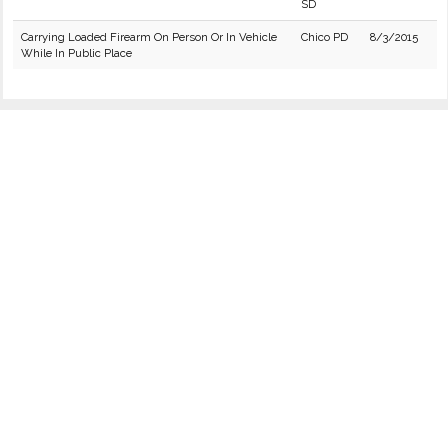
SD
Carrying Loaded Firearm On Person Or In Vehicle
Chico PD
8/3/2015
While In Public Place