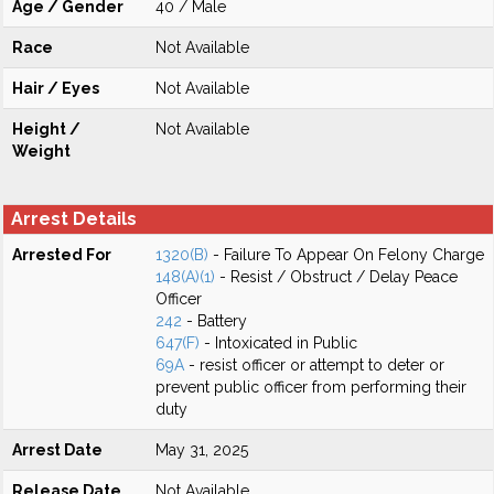
Age / Gender
40 / Male
Race
Not Available
Hair / Eyes
Not Available
Height /
Not Available
Weight
Arrest Details
Arrested For
1320(B)
- Failure To Appear On Felony Charge
148(A)(1)
- Resist / Obstruct / Delay Peace
Officer
242
- Battery
647(F)
- Intoxicated in Public
69A
- resist officer or attempt to deter or
prevent public officer from performing their
duty
Arrest Date
May 31, 2025
Release Date
Not Available