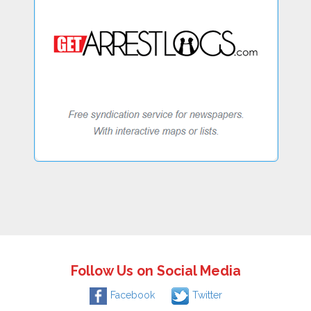
Follow Us on Social Media
Facebook
Twitter