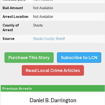
Bail Amount
Not Available
Arrest Location
Not Available
County of
Shasta
Arrest
Source
Shasta County Sheriff
Purchase This Story
Subscribe to LCN
Read Local Crime Articles
Previous Arrests
Daniel B. Darrington