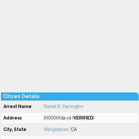
Citizen Details
Arrest Name
Daniel B. Darrington
Address
XXXXXXda rd (
VERIFIED
)
City, State
Shingletown
, CA