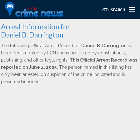
Arrest Information for
Daniel B. Darrington
The following Official Arrest Record for
Daniel B. Darrington
is
being redistributed by LCN and is protected by constitutional,
publishing, and other legal rights.
This Official Arrest Record was
reported on June 4, 2025.
The person named in this listing has
only been arrested on suspicion of the crime indicated and is
presumed innocent.