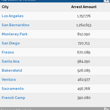
City
Arrest Amount
Los Angeles
1,757,776
San Bernardino
1,264,653
Monterey Park
812,090
San Diego
720,713
Fresno
670,089
Santa Ana
584,290
Bakersfield
526,085
Ventura
462,977
Sacramento
456,768
French Camp
390,080