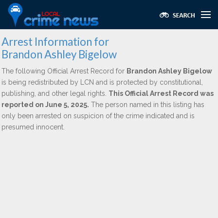
Arrest Information for
Brandon Ashley Bigelow
The following Official Arrest Record for
Brandon Ashley Bigelow
is being redistributed by LCN and is protected by constitutional,
publishing, and other legal rights.
This Official Arrest Record was
reported on June 5, 2025.
The person named in this listing has
only been arrested on suspicion of the crime indicated and is
presumed innocent.