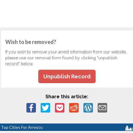
Wish to be removed?
If you wish to remove your arrest information from our website,
please use our removal form found by clicking "unpublish
record" below.
Unpublish Record
Share this article:
Top Cities For Arrests: