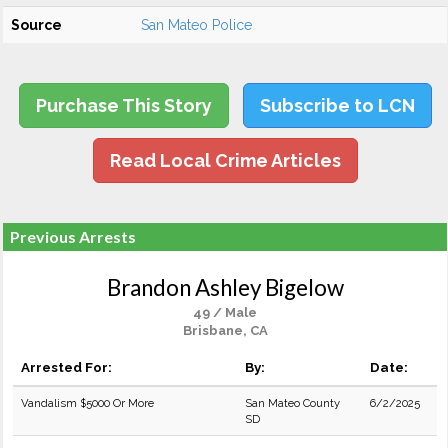
Source
San Mateo Police
Purchase This Story
Subscribe to LCN
Read Local Crime Articles
Previous Arrests
Brandon Ashley Bigelow
49 / Male
Brisbane, CA
Arrested For:
By:
Date:
Vandalism $5000 Or More
San Mateo County
6/2/2025
SD