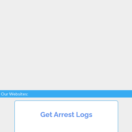
Our Websites: