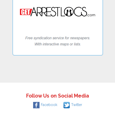
Follow Us on Social Media
Facebook
Twitter