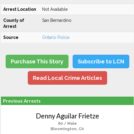
Arrest Location
Not Available
County of
San Bernardino
Arrest
Source
Ontario Police
Purchase This Story
Subscribe to LCN
Read Local Crime Articles
Previous Arrests
Denny Aguilar Frietze
60 / Male
Bloomington, CA