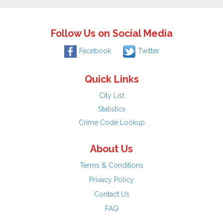
Follow Us on Social Media
Facebook
Twitter
Quick Links
City List
Statistics
Crime Code Lookup
About Us
Terms & Conditions
Privacy Policy
Contact Us
FAQ