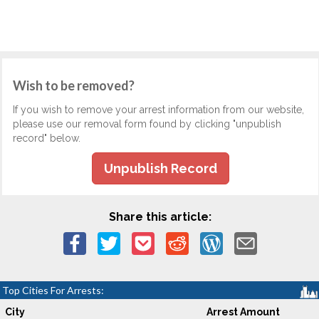
Wish to be removed?
If you wish to remove your arrest information from our website,
please use our removal form found by clicking "unpublish
record" below.
Unpublish Record
Share this article:
Top Cities For Arrests:
City
Arrest Amount