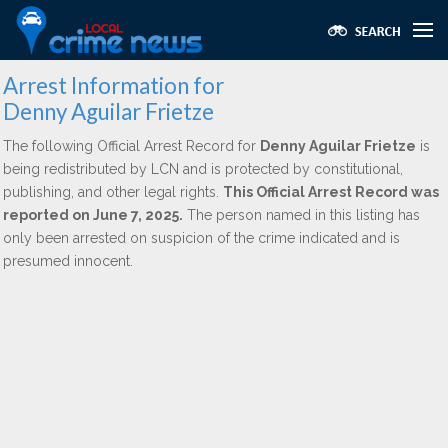
Arrest Information for
Denny Aguilar Frietze
The following Official Arrest Record for
Denny Aguilar Frietze
is
being redistributed by LCN and is protected by constitutional,
publishing, and other legal rights.
This Official Arrest Record was
reported on June 7, 2025.
The person named in this listing has
only been arrested on suspicion of the crime indicated and is
presumed innocent.