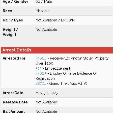
Age / Gender
60 / Male
Race
Hispanic
Hair / Eyes
Not Available / BROWN
Height /
Not Available
Weight
Arrest Details
Arrested For
496(D)
- Receive/Etc Known Stolen Property
Over $200
503
- Embezzlement
4462.5
- Display Of False Evidence Of
Registration
487D1
- Grand Theft Auto (GTA)
Arrest Date
May 30, 2025
Release Date
Not Available
Bail Amount
Not Available