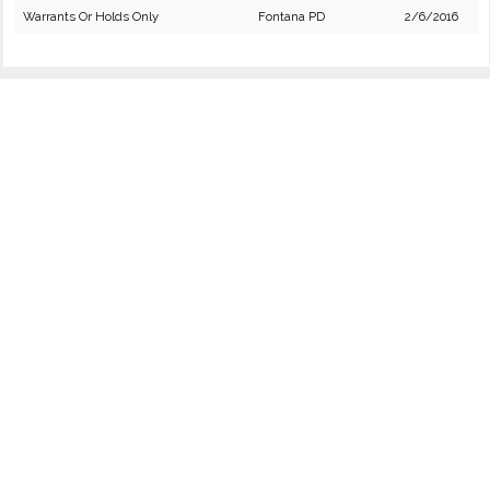
Warrants Or Holds Only
Fontana PD
2/6/2016