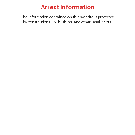
Arrest Information
The information contained on this website is protected
by constitutional, publishing, and other legal rights.
Persons named have only been arrested on suspicion
of the crime indicated and are presumed innocent.
info@unitedreporting.com
|
Terms and Conditions
|
Privacy
Policy
Copyright © 2007 - 2026 United Reporting Corporation. All rights
reserved.