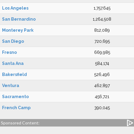
Los Angeles
1,757,645
San Bernardino
1,264,508
Monterey Park
812,089
San Diego
720,695
Fresno
669,985
Santa Ana
584,174
Bakersfield
526,496
Ventura
462,897
Sacramento
456,721
French Camp
390,045
Sponsored Content: