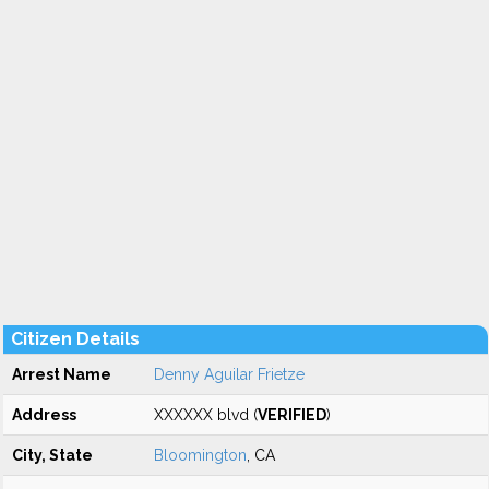
Citizen Details
Arrest Name
Denny Aguilar Frietze
Address
XXXXXX blvd (
VERIFIED
)
City, State
Bloomington
, CA