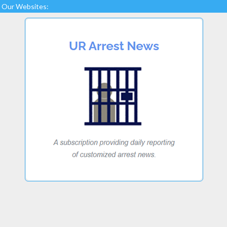
Our Websites: