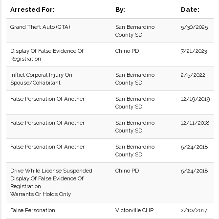
Arrested For:
By:
Date:
Grand Theft Auto (GTA)
San Bernardino
5/30/2025
County SD
Display Of False Evidence Of
Chino PD
7/21/2023
Registration
Inflict Corporal Injury On
San Bernardino
2/5/2022
Spouse/Cohabitant
County SD
False Personation Of Another
San Bernardino
12/19/2019
County SD
False Personation Of Another
San Bernardino
12/11/2018
County SD
False Personation Of Another
San Bernardino
5/24/2018
County SD
Drive While License Suspended
Chino PD
5/24/2018
Display Of False Evidence Of
Registration
Warrants Or Holds Only
False Personation
Victorville CHP
2/10/2017