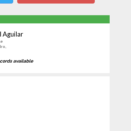
l Aguilar
le
dro,
ecords available