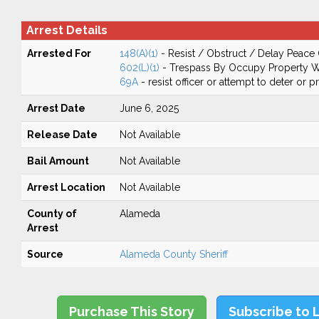
Arrest Details
Arrested For
148(A)(1)
- Resist / Obstruct / Delay Peace 
602(L)(1)
- Trespass By Occupy Property W
69A
- resist officer or attempt to deter or 
Arrest Date
June 6, 2025
Release Date
Not Available
Bail Amount
Not Available
Arrest Location
Not Available
County of
Alameda
Arrest
Source
Alameda County Sheriff
Purchase This Story
Subscribe to 