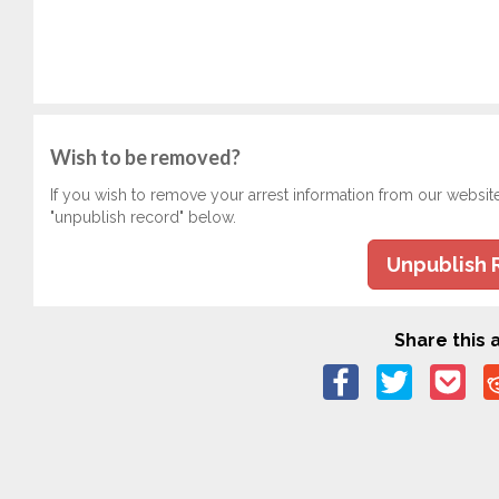
Wish to be removed?
If you wish to remove your arrest information from our websit
"unpublish record" below.
Unpublish 
Share this a