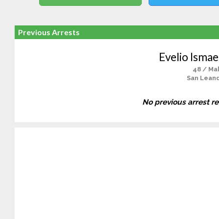
Previous Arrests
Evelio Ismae
48 / Ma
San Lean
No previous arrest r