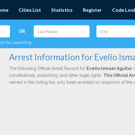
ome
Cities List
Statistics
Register
Code Loo
OR
red for searching
Arrest Information for Evelio Isma
The following Official Arrest Record for
Evelio Ismael Aguilar
i
constitutional, publishing, and other legal rights.
This Official 
named in this listing has only been arrested on suspicion of the