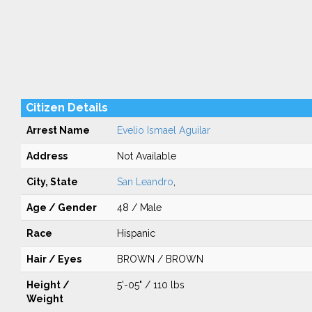
Citizen Details
Arrest Name
Evelio Ismael Aguilar
Address
Not Available
City, State
San Leandro
,
Age / Gender
48 / Male
Race
Hispanic
Hair / Eyes
BROWN / BROWN
Height /
5'-05" / 110 lbs
Weight