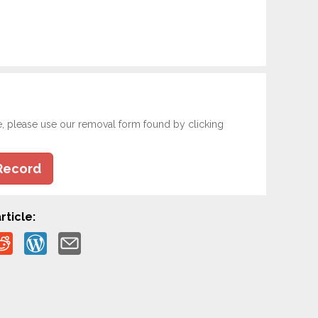
e, please use our removal form found by clicking
Record
rticle: