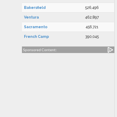
Bakersfield
526,496
Ventura
462,897
Sacramento
456,721
French Camp
390,045
Sponsored Content: