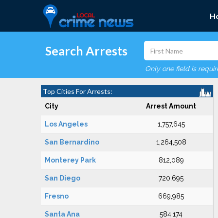
H
Search Arrests
Only one field is requi
Top Cities For Arrests:
City
Arrest Amount
Los Angeles
1,757,645
San Bernardino
1,264,508
Monterey Park
812,089
San Diego
720,695
Fresno
669,985
Santa Ana
584,174