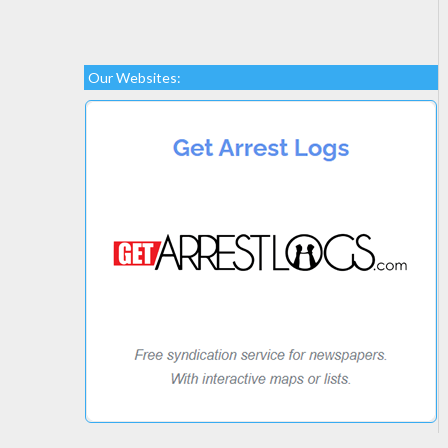
Our Websites: