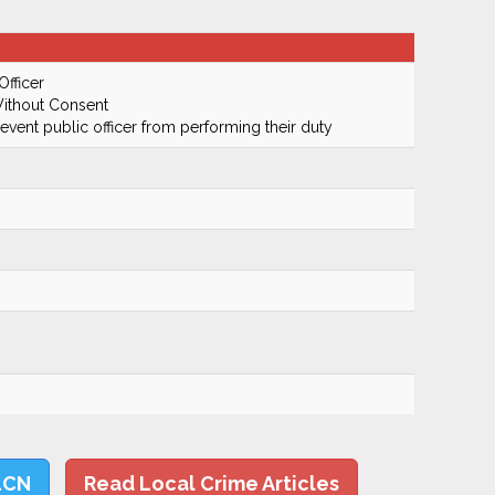
Officer
ithout Consent
prevent public officer from performing their duty
LCN
Read Local Crime Articles