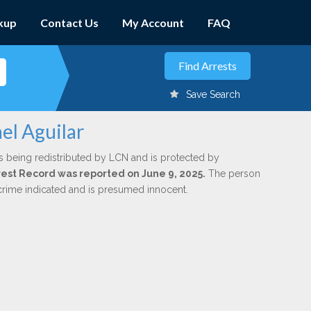
kup
Contact Us
My Account
FAQ
Save Search
el Aguilar
s being redistributed by LCN and is protected by
Arrest Record was reported on June 9, 2025.
The person
 crime indicated and is presumed innocent.